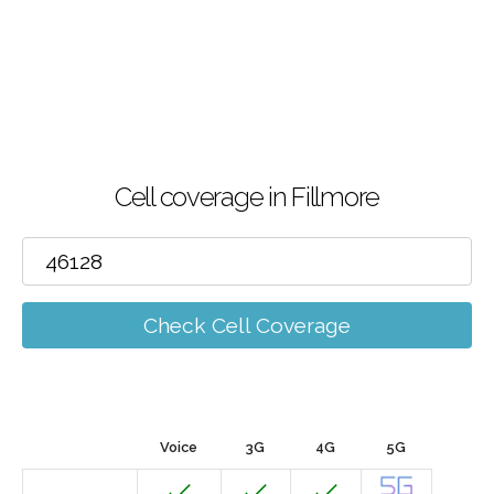
Cell coverage in Fillmore
Check Cell Coverage
Voice
3G
4G
5G