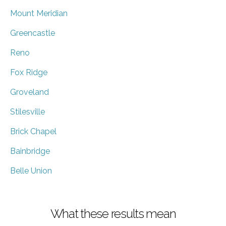
Mount Meridian
Greencastle
Reno
Fox Ridge
Groveland
Stilesville
Brick Chapel
Bainbridge
Belle Union
What these results mean