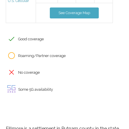
U.S. Cellular
See Coverage Map
Good coverage
Roaming/Partner coverage
No coverage
Some 5G availability
Fillmore is a settlement in Putnam county in the state