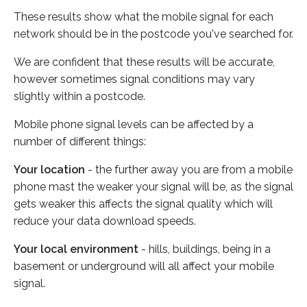
These results show what the mobile signal for each
network should be in the postcode you've searched for.
We are confident that these results will be accurate,
however sometimes signal conditions may vary
slightly within a postcode.
Mobile phone signal levels can be affected by a
number of different things:
Your location
- the further away you are from a mobile
phone mast the weaker your signal will be, as the signal
gets weaker this affects the signal quality which will
reduce your data download speeds.
Your local environment
- hills, buildings, being in a
basement or underground will all affect your mobile
signal.