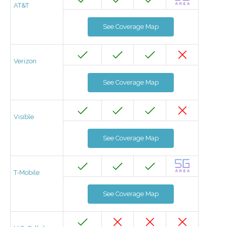
AT&T
See Coverage Map
Verizon
See Coverage Map
Visible
See Coverage Map
T-Mobile
See Coverage Map