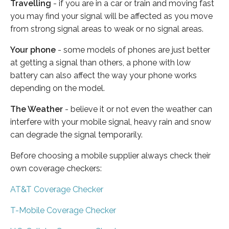
Travelling
- if you are in a car or train and moving fast
you may find your signal will be affected as you move
from strong signal areas to weak or no signal areas.
Your phone
- some models of phones are just better
at getting a signal than others, a phone with low
battery can also affect the way your phone works
depending on the model.
The Weather
- believe it or not even the weather can
interfere with your mobile signal, heavy rain and snow
can degrade the signal temporarily.
Before choosing a mobile supplier always check their
own coverage checkers:
AT&T Coverage Checker
T-Mobile Coverage Checker