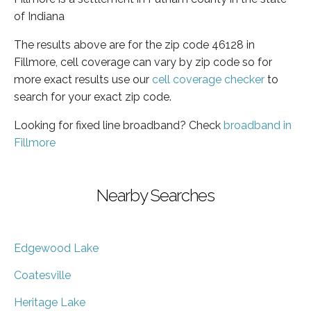
of Indiana
The results above are for the zip code 46128 in
Fillmore, cell coverage can vary by zip code so for
more exact results use our
cell coverage checker
to
search for your exact zip code.
Looking for fixed line broadband? Check
broadband in
Fillmore
Nearby Searches
Edgewood Lake
Coatesville
Heritage Lake