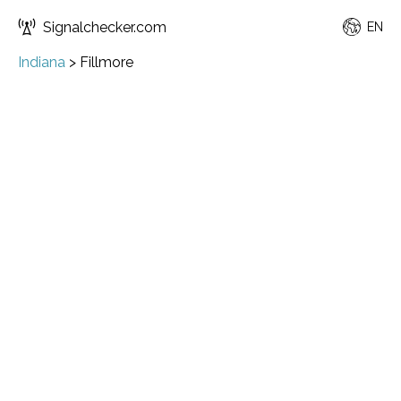
Signalchecker.com
EN
Indiana
>
Fillmore