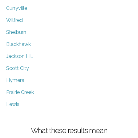
Curryville
Wilfred
Shelburn
Blackhawk
Jackson Hill
Scott City
Hymera
Prairie Creek
Lewis
What these results mean