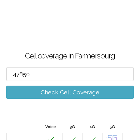
Cell coverage in Farmersburg
Check Cell Coverage
Voice
3G
4G
5G