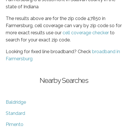
state of Indiana
The results above are for the zip code 47850 in
Farmersburg, cell coverage can vary by zip code so for
more exact results use our
cell coverage checker
to
search for your exact zip code.
Looking for fixed line broadband? Check
broadband in
Farmersburg
Nearby Searches
Baldridge
Standard
Pimento