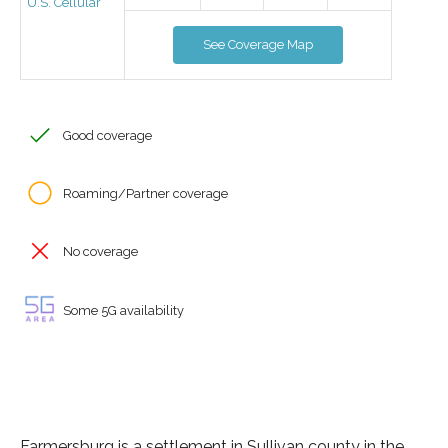
U.S. Cellular
See Coverage Map
Good coverage
Roaming/Partner coverage
No coverage
Some 5G availability
Farmersburg is a settlement in Sullivan county in the