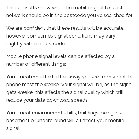
These results show what the mobile signal for each
network should be in the postcode you've searched for.
We are confident that these results will be accurate,
however sometimes signal conditions may vary
slightly within a postcode.
Mobile phone signal levels can be affected by a
number of different things:
Your location
- the further away you are from a mobile
phone mast the weaker your signal will be, as the signal
gets weaker this affects the signal quality which will
reduce your data download speeds.
Your local environment
- hills, buildings, being in a
basement or underground will all affect your mobile
signal.