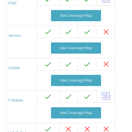
AT&T
See Coverage Map
Verizon
See Coverage Map
Visible
See Coverage Map
T-Mobile
See Coverage Map