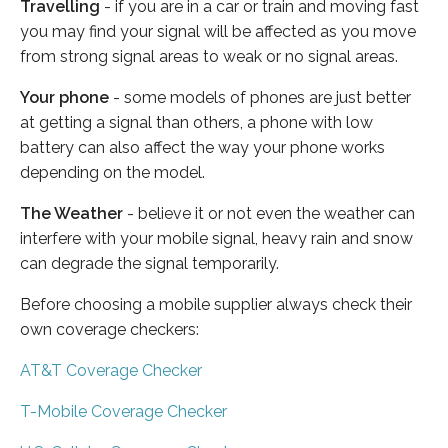
Travelling
- if you are in a car or train and moving fast
you may find your signal will be affected as you move
from strong signal areas to weak or no signal areas.
Your phone
- some models of phones are just better
at getting a signal than others, a phone with low
battery can also affect the way your phone works
depending on the model.
The Weather
- believe it or not even the weather can
interfere with your mobile signal, heavy rain and snow
can degrade the signal temporarily.
Before choosing a mobile supplier always check their
own coverage checkers:
AT&T Coverage Checker
T-Mobile Coverage Checker