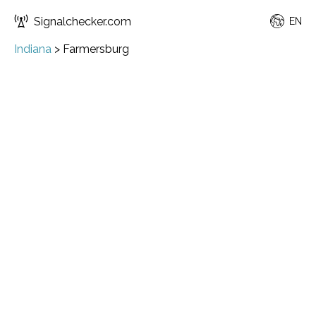
Signalchecker.com
EN
Indiana
>
Farmersburg