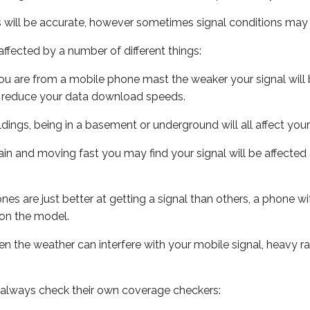
s will be accurate, however sometimes signal conditions may v
ffected by a number of different things:
ou are from a mobile phone mast the weaker your signal will b
ill reduce your data download speeds.
uildings, being in a basement or underground will all affect you
 train and moving fast you may find your signal will be affect
s are just better at getting a signal than others, a phone wi
on the model.
even the weather can interfere with your mobile signal, heavy
 always check their own coverage checkers: