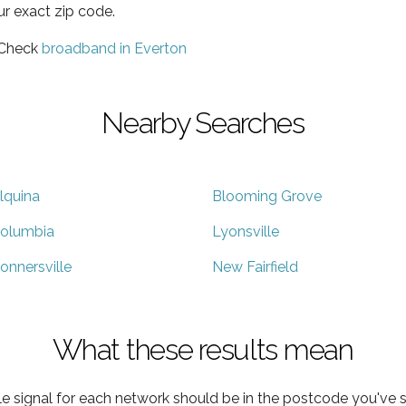
ur exact zip code.
 Check
broadband in Everton
Nearby Searches
lquina
Blooming Grove
olumbia
Lyonsville
onnersville
New Fairfield
What these results mean
e signal for each network should be in the postcode you've s