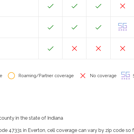
e
Roaming/Partner coverage
No coverage
S
county in the state of Indiana
code 47331 in Everton, cell coverage can vary by zip code so 