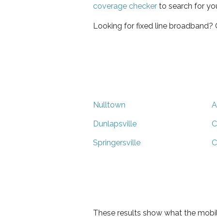
coverage checker
to search for yo
Looking for fixed line broadband?
Nulltown
A
Dunlapsville
C
Springersville
C
These results show what the mobil