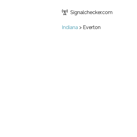
Signalchecker.com
Indiana
>
Everton