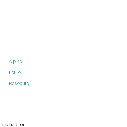
Alpine
Laurel
Roseburg
earched for.