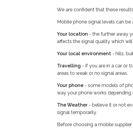
We are confident that these result
Mobile phone signal levels can be a
Your location
- the further away y
affects the signal quality which w
Your local environment
- hills, b
Travelling
- if you are in a car or
areas to weak or no signal areas.
Your phone
- some models of phone
way your phone works depending 
The Weather
- believe it or not 
signal temporarily.
Before choosing a mobile supplier