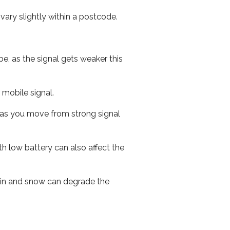
ary slightly within a postcode.
e, as the signal gets weaker this
r mobile signal.
ed as you move from strong signal
th low battery can also affect the
 rain and snow can degrade the