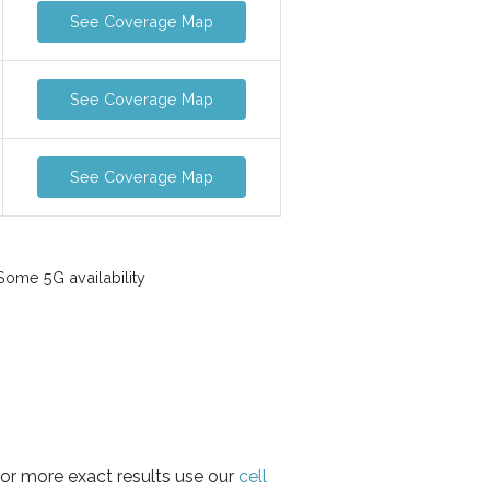
See Coverage Map
See Coverage Map
See Coverage Map
ome 5G availability
for more exact results use our
cell