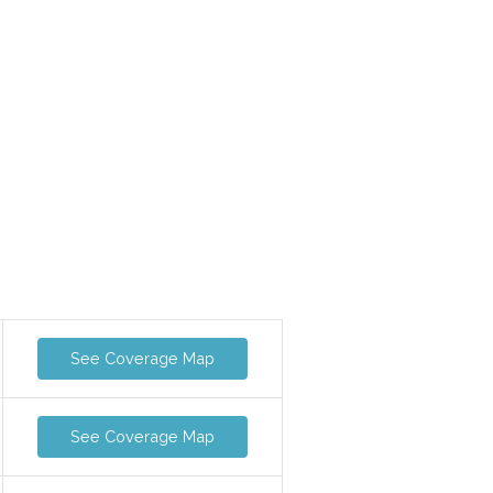
See Coverage Map
See Coverage Map