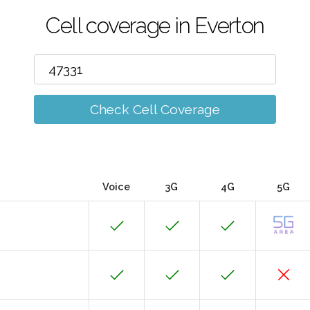
Cell coverage in Everton
Check Cell Coverage
Voice
3G
4G
5G