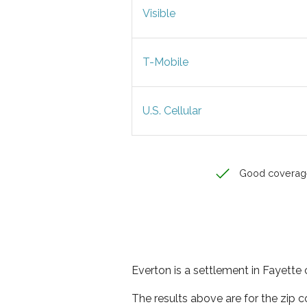
Visible
T-Mobile
U.S. Cellular
Good coverag
Everton is a settlement in Fayette 
The results above are for the zip 