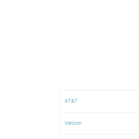
AT&T
Verizon