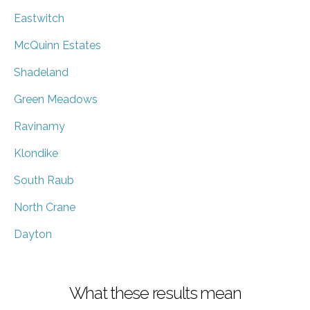
Eastwitch
McQuinn Estates
Shadeland
Green Meadows
Ravinamy
Klondike
South Raub
North Crane
Dayton
What these results mean