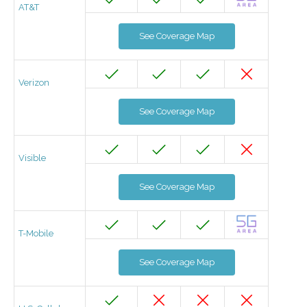
AT&T
See Coverage Map
Verizon
See Coverage Map
Visible
See Coverage Map
T-Mobile
See Coverage Map