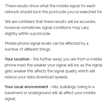
These results show what the mobile signal for each
network should be in the postcode you've searched for.
We are confident that these results will be accurate,
however sometimes signal conditions may vary
slightly within a postcode.
Mobile phone signal levels can be affected by a
number of different things:
Your location
- the further away you are from a mobile
phone mast the weaker your signal will be, as the signal
gets weaker this affects the signal quality which will
reduce your data download speeds.
Your local environment
- hills, buildings, being in a
basement or underground will all affect your mobile
signal.