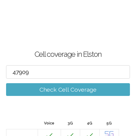
Cell coverage in Elston
Check Cell Coverage
Voice
3G
4G
5G