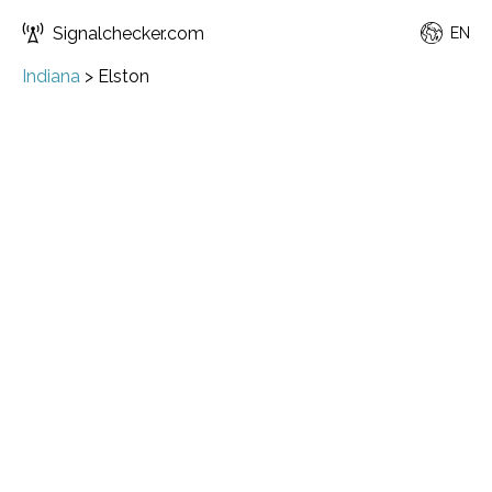
Signalchecker.com
EN
Indiana
>
Elston