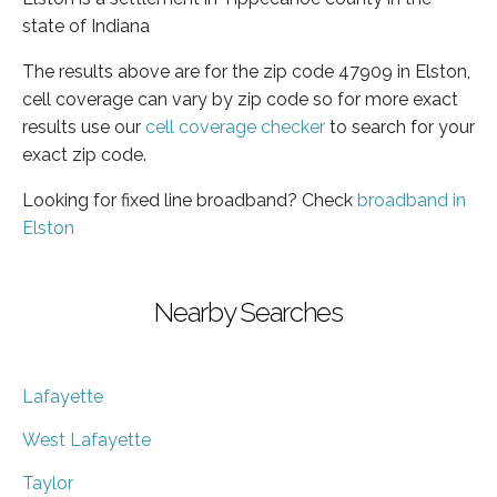
state of Indiana
The results above are for the zip code 47909 in Elston,
cell coverage can vary by zip code so for more exact
results use our
cell coverage checker
to search for your
exact zip code.
Looking for fixed line broadband? Check
broadband in
Elston
Nearby Searches
Lafayette
West Lafayette
Taylor