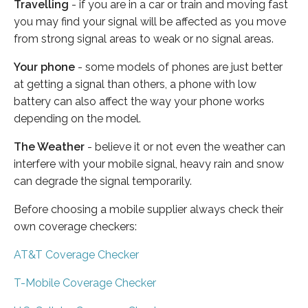
Travelling
- if you are in a car or train and moving fast
you may find your signal will be affected as you move
from strong signal areas to weak or no signal areas.
Your phone
- some models of phones are just better
at getting a signal than others, a phone with low
battery can also affect the way your phone works
depending on the model.
The Weather
- believe it or not even the weather can
interfere with your mobile signal, heavy rain and snow
can degrade the signal temporarily.
Before choosing a mobile supplier always check their
own coverage checkers:
AT&T Coverage Checker
T-Mobile Coverage Checker