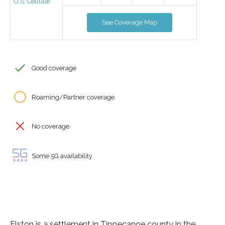
U.S. Cellular
See Coverage Map
Good coverage
Roaming/Partner coverage
No coverage
Some 5G availability
Elston is a settlement in Tippecanoe county in the