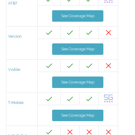
AT&T
See Coverage Map
Verizon
See Coverage Map
Visible
See Coverage Map
T-Mobile
See Coverage Map