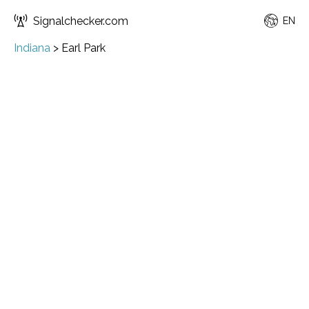
Signalchecker.com
EN
Indiana
>
Earl Park