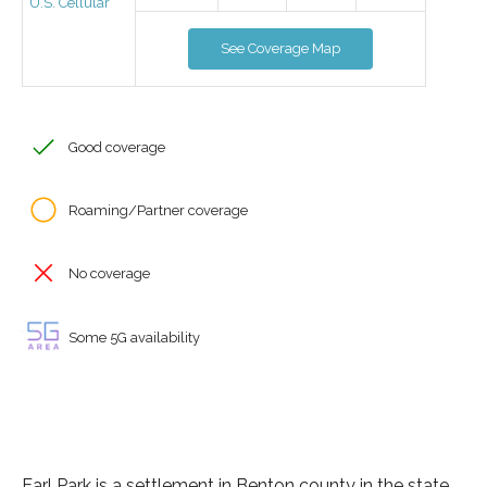
U.S. Cellular
See Coverage Map
Good coverage
Roaming/Partner coverage
No coverage
Some 5G availability
Earl Park is a settlement in Benton county in the state