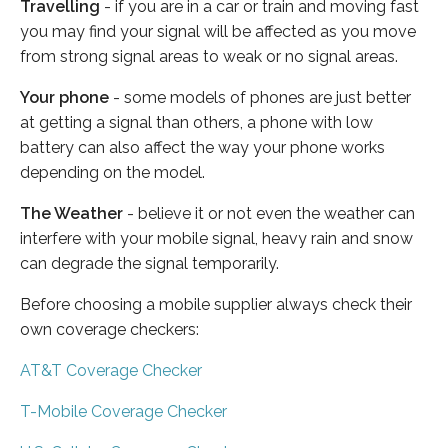
Travelling
- if you are in a car or train and moving fast
you may find your signal will be affected as you move
from strong signal areas to weak or no signal areas.
Your phone
- some models of phones are just better
at getting a signal than others, a phone with low
battery can also affect the way your phone works
depending on the model.
The Weather
- believe it or not even the weather can
interfere with your mobile signal, heavy rain and snow
can degrade the signal temporarily.
Before choosing a mobile supplier always check their
own coverage checkers:
AT&T Coverage Checker
T-Mobile Coverage Checker