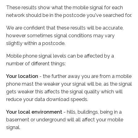
These results show what the mobile signal for each
network should be in the postcode you've searched for.
We are confident that these results will be accurate,
however sometimes signal conditions may vary
slightly within a postcode.
Mobile phone signal levels can be affected by a
number of different things:
Your location
- the further away you are from a mobile
phone mast the weaker your signal will be, as the signal
gets weaker this affects the signal quality which will
reduce your data download speeds.
Your local environment
- hills, buildings, being in a
basement or underground will all affect your mobile
signal.