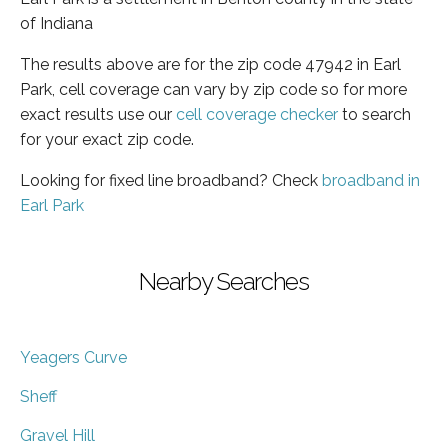
of Indiana
The results above are for the zip code 47942 in Earl
Park, cell coverage can vary by zip code so for more
exact results use our
cell coverage checker
to search
for your exact zip code.
Looking for fixed line broadband? Check
broadband in
Earl Park
Nearby Searches
Yeagers Curve
Sheff
Gravel Hill