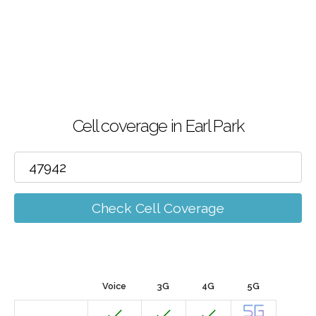
Cell coverage in Earl Park
Check Cell Coverage
Voice
3G
4G
5G