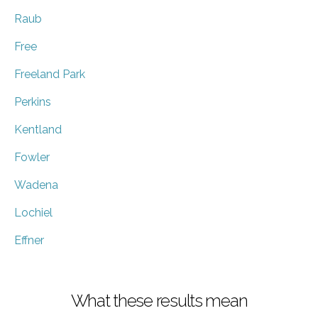
Raub
Free
Freeland Park
Perkins
Kentland
Fowler
Wadena
Lochiel
Effner
What these results mean