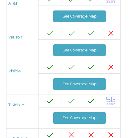
AT&T
See Coverage Map
Verizon
See Coverage Map
Visible
See Coverage Map
T-Mobile
See Coverage Map