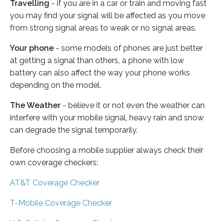
Travelling
- if you are in a car or train and moving fast
you may find your signal will be affected as you move
from strong signal areas to weak or no signal areas.
Your phone
- some models of phones are just better
at getting a signal than others, a phone with low
battery can also affect the way your phone works
depending on the model.
The Weather
- believe it or not even the weather can
interfere with your mobile signal, heavy rain and snow
can degrade the signal temporarily.
Before choosing a mobile supplier always check their
own coverage checkers:
AT&T Coverage Checker
T-Mobile Coverage Checker