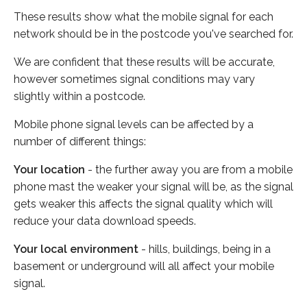
These results show what the mobile signal for each
network should be in the postcode you've searched for.
We are confident that these results will be accurate,
however sometimes signal conditions may vary
slightly within a postcode.
Mobile phone signal levels can be affected by a
number of different things:
Your location
- the further away you are from a mobile
phone mast the weaker your signal will be, as the signal
gets weaker this affects the signal quality which will
reduce your data download speeds.
Your local environment
- hills, buildings, being in a
basement or underground will all affect your mobile
signal.