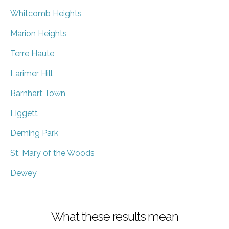
Whitcomb Heights
Marion Heights
Terre Haute
Larimer Hill
Barnhart Town
Liggett
Deming Park
St. Mary of the Woods
Dewey
What these results mean