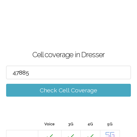
Cell coverage in Dresser
Check Cell Coverage
Voice
3G
4G
5G