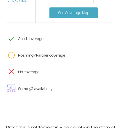
U.S. Cellular
See Coverage Map
Good coverage
Roaming/Partner coverage
No coverage
Some 5G availability
Dresser is a settlement in Vigo county in the state of