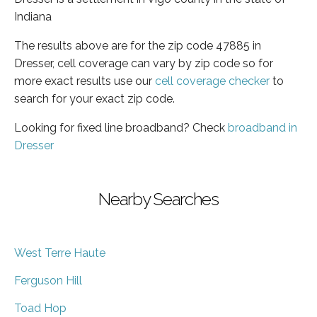
Indiana
The results above are for the zip code 47885 in
Dresser, cell coverage can vary by zip code so for
more exact results use our
cell coverage checker
to
search for your exact zip code.
Looking for fixed line broadband? Check
broadband in
Dresser
Nearby Searches
West Terre Haute
Ferguson Hill
Toad Hop