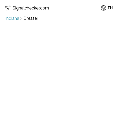
Signalchecker.com
EN
Indiana
>
Dresser