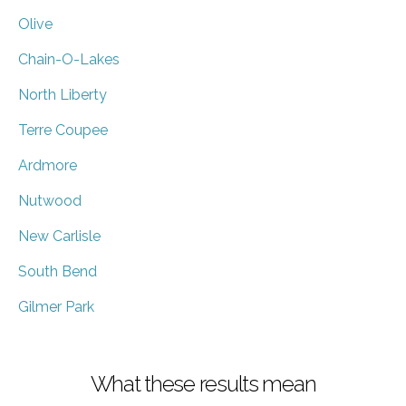
Olive
Chain-O-Lakes
North Liberty
Terre Coupee
Ardmore
Nutwood
New Carlisle
South Bend
Gilmer Park
What these results mean