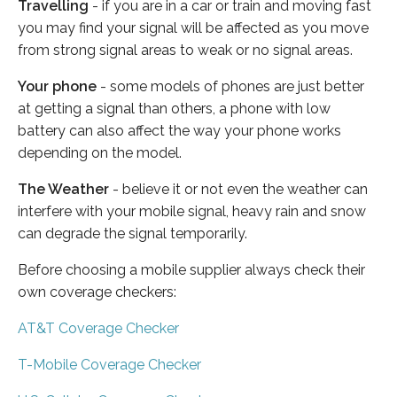
Travelling
- if you are in a car or train and moving fast
you may find your signal will be affected as you move
from strong signal areas to weak or no signal areas.
Your phone
- some models of phones are just better
at getting a signal than others, a phone with low
battery can also affect the way your phone works
depending on the model.
The Weather
- believe it or not even the weather can
interfere with your mobile signal, heavy rain and snow
can degrade the signal temporarily.
Before choosing a mobile supplier always check their
own coverage checkers:
AT&T Coverage Checker
T-Mobile Coverage Checker