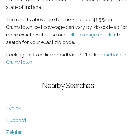
state of Indiana
The results above are for the zip code 46554 in
Crumstown, cell coverage can vary by zip code so for
more exact results use our
cell coverage checker
to
search for your exact zip code.
Looking for fixed line broadband? Check
broadband in
Crumstown
Nearby Searches
Lydick
Hubbard
Zeigler