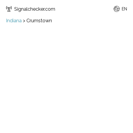
Signalchecker.com
EN
Indiana
>
Crumstown