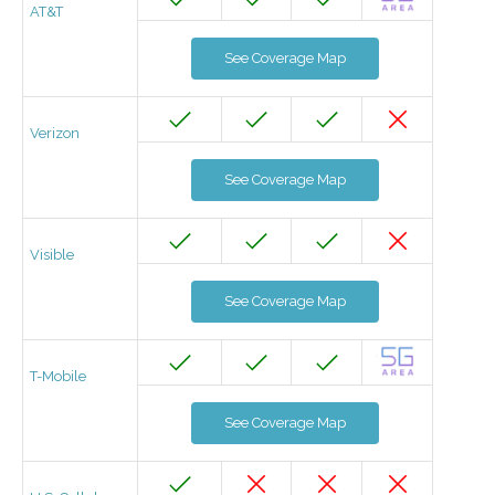
AT&T
See Coverage Map
Verizon
See Coverage Map
Visible
See Coverage Map
T-Mobile
See Coverage Map