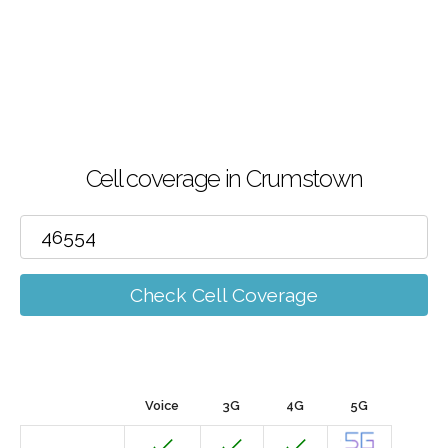
Cell coverage in Crumstown
Check Cell Coverage
Voice
3G
4G
5G