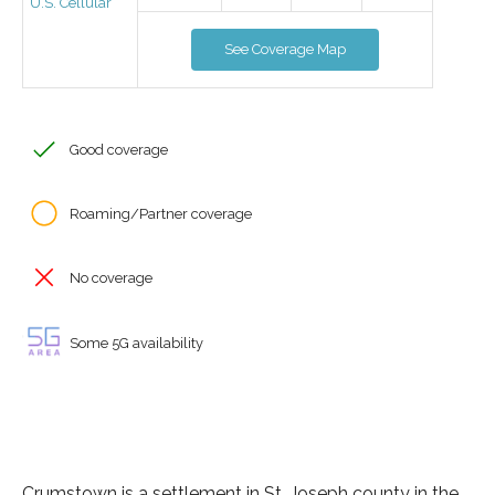
U.S. Cellular
See Coverage Map
Good coverage
Roaming/Partner coverage
No coverage
Some 5G availability
Crumstown is a settlement in St. Joseph county in the