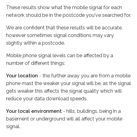
These results show what the mobile signal for each
network should be in the postcode you've searched for.
We are confident that these results will be accurate,
however sometimes signal conditions may vary
slightly within a postcode.
Mobile phone signal levels can be affected by a
number of different things:
Your location
- the further away you are from a mobile
phone mast the weaker your signal will be, as the signal
gets weaker this affects the signal quality which will
reduce your data download speeds.
Your local environment
- hills, buildings, being in a
basement or underground will all affect your mobile
signal.