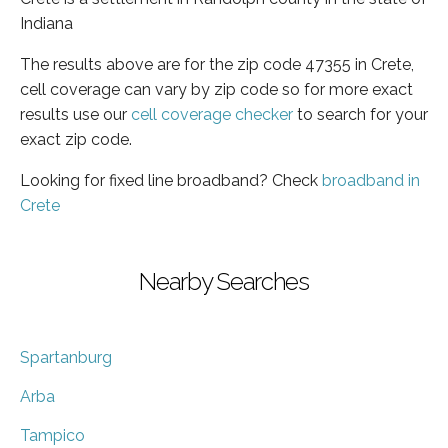
Indiana
The results above are for the zip code 47355 in Crete,
cell coverage can vary by zip code so for more exact
results use our
cell coverage checker
to search for your
exact zip code.
Looking for fixed line broadband? Check
broadband in
Crete
Nearby Searches
Spartanburg
Arba
Tampico