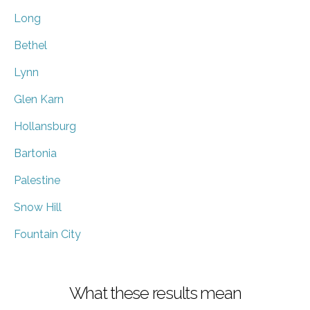
Long
Bethel
Lynn
Glen Karn
Hollansburg
Bartonia
Palestine
Snow Hill
Fountain City
What these results mean