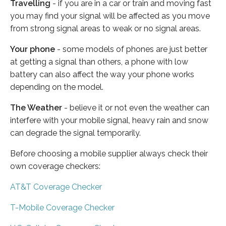
Travelling
- if you are in a car or train and moving fast
you may find your signal will be affected as you move
from strong signal areas to weak or no signal areas.
Your phone
- some models of phones are just better
at getting a signal than others, a phone with low
battery can also affect the way your phone works
depending on the model.
The Weather
- believe it or not even the weather can
interfere with your mobile signal, heavy rain and snow
can degrade the signal temporarily.
Before choosing a mobile supplier always check their
own coverage checkers:
AT&T Coverage Checker
T-Mobile Coverage Checker