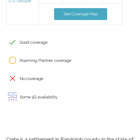
U.S. Cellular
See Coverage Map
Good coverage
Roaming/Partner coverage
No coverage
Some 5G availability
Crete is a settlement in Randolph county in the state of