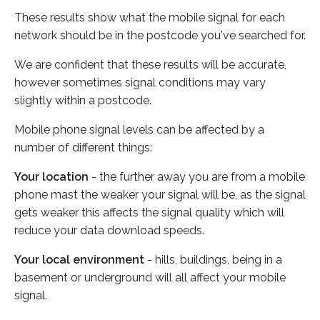
These results show what the mobile signal for each
network should be in the postcode you've searched for.
We are confident that these results will be accurate,
however sometimes signal conditions may vary
slightly within a postcode.
Mobile phone signal levels can be affected by a
number of different things:
Your location
- the further away you are from a mobile
phone mast the weaker your signal will be, as the signal
gets weaker this affects the signal quality which will
reduce your data download speeds.
Your local environment
- hills, buildings, being in a
basement or underground will all affect your mobile
signal.