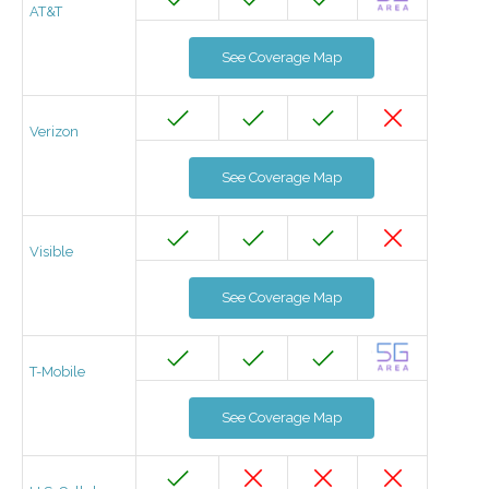
AT&T
See Coverage Map
Verizon
See Coverage Map
Visible
See Coverage Map
T-Mobile
See Coverage Map