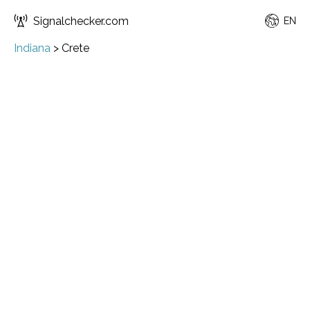
Signalchecker.com
EN
Indiana
>
Crete