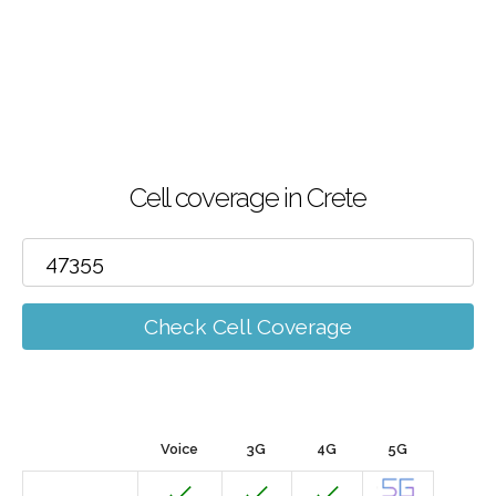
Cell coverage in Crete
Check Cell Coverage
Voice
3G
4G
5G