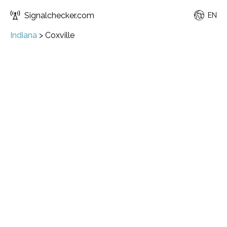
Signalchecker.com
EN
Indiana
>
Coxville