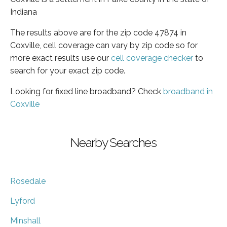
Indiana
The results above are for the zip code 47874 in
Coxville, cell coverage can vary by zip code so for
more exact results use our
cell coverage checker
to
search for your exact zip code.
Looking for fixed line broadband? Check
broadband in
Coxville
Nearby Searches
Rosedale
Lyford
Minshall