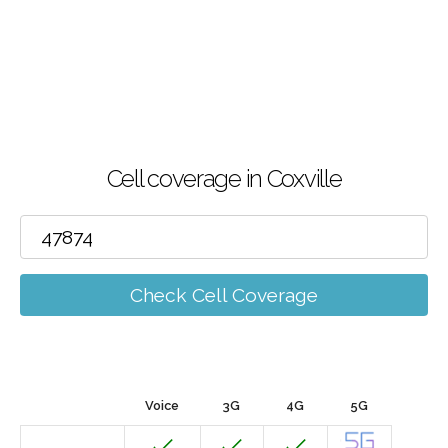
Cell coverage in Coxville
Check Cell Coverage
Voice
3G
4G
5G