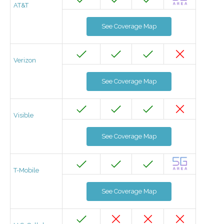
AT&T
See Coverage Map
Verizon
See Coverage Map
Visible
See Coverage Map
T-Mobile
See Coverage Map