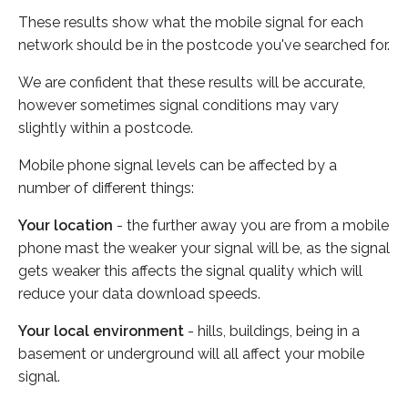
These results show what the mobile signal for each
network should be in the postcode you've searched for.
We are confident that these results will be accurate,
however sometimes signal conditions may vary
slightly within a postcode.
Mobile phone signal levels can be affected by a
number of different things:
Your location
- the further away you are from a mobile
phone mast the weaker your signal will be, as the signal
gets weaker this affects the signal quality which will
reduce your data download speeds.
Your local environment
- hills, buildings, being in a
basement or underground will all affect your mobile
signal.