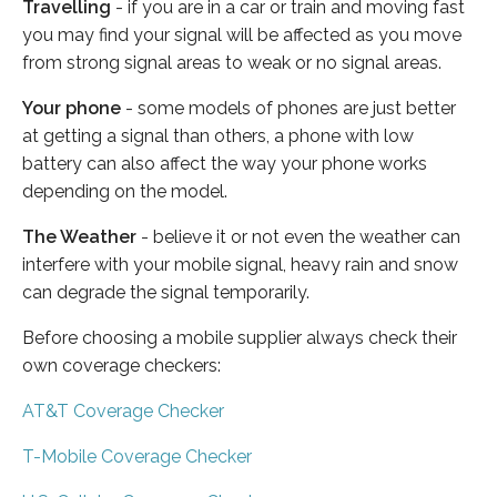
Travelling
- if you are in a car or train and moving fast
you may find your signal will be affected as you move
from strong signal areas to weak or no signal areas.
Your phone
- some models of phones are just better
at getting a signal than others, a phone with low
battery can also affect the way your phone works
depending on the model.
The Weather
- believe it or not even the weather can
interfere with your mobile signal, heavy rain and snow
can degrade the signal temporarily.
Before choosing a mobile supplier always check their
own coverage checkers:
AT&T Coverage Checker
T-Mobile Coverage Checker