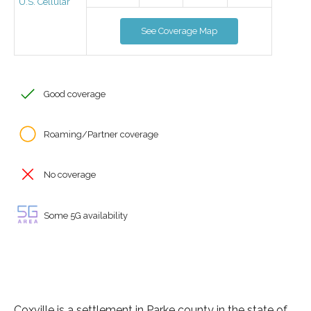
U.S. Cellular
See Coverage Map
Good coverage
Roaming/Partner coverage
No coverage
Some 5G availability
Coxville is a settlement in Parke county in the state of