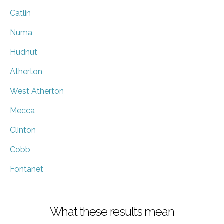
Catlin
Numa
Hudnut
Atherton
West Atherton
Mecca
Clinton
Cobb
Fontanet
What these results mean