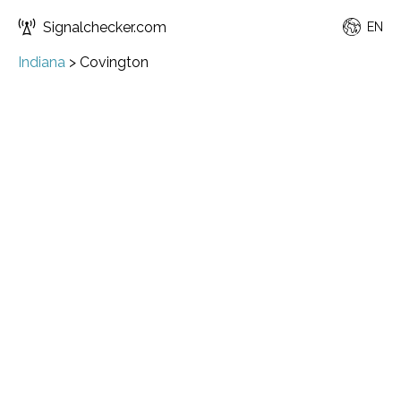
Signalchecker.com
EN
Indiana
>
Covington