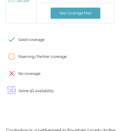
U.S. Cellular
See Coverage Map
Good coverage
Roaming/Partner coverage
No coverage
Some 5G availability
Covington is a settlement in Fountain county in the