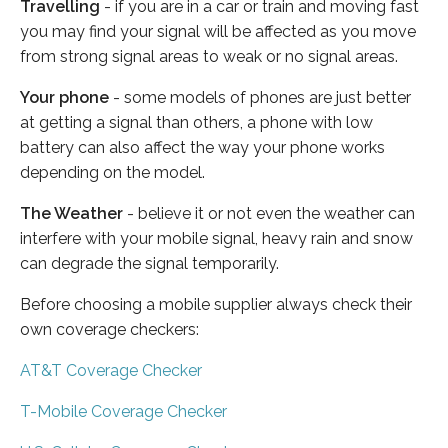
Travelling
- if you are in a car or train and moving fast
you may find your signal will be affected as you move
from strong signal areas to weak or no signal areas.
Your phone
- some models of phones are just better
at getting a signal than others, a phone with low
battery can also affect the way your phone works
depending on the model.
The Weather
- believe it or not even the weather can
interfere with your mobile signal, heavy rain and snow
can degrade the signal temporarily.
Before choosing a mobile supplier always check their
own coverage checkers:
AT&T Coverage Checker
T-Mobile Coverage Checker