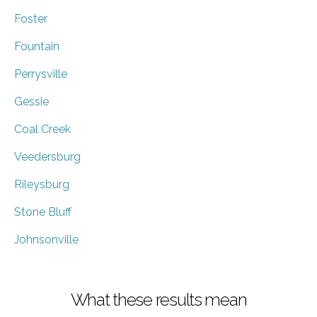
Foster
Fountain
Perrysville
Gessie
Coal Creek
Veedersburg
Rileysburg
Stone Bluff
Johnsonville
What these results mean