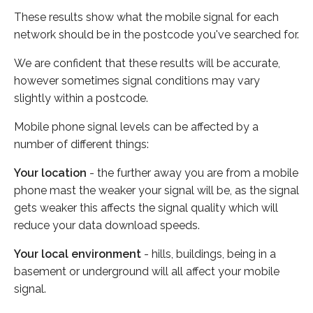
These results show what the mobile signal for each
network should be in the postcode you've searched for.
We are confident that these results will be accurate,
however sometimes signal conditions may vary
slightly within a postcode.
Mobile phone signal levels can be affected by a
number of different things:
Your location
- the further away you are from a mobile
phone mast the weaker your signal will be, as the signal
gets weaker this affects the signal quality which will
reduce your data download speeds.
Your local environment
- hills, buildings, being in a
basement or underground will all affect your mobile
signal.