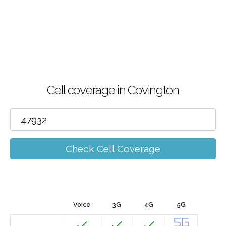
Cell coverage in Covington
Check Cell Coverage
Voice
3G
4G
5G