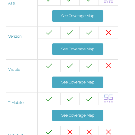
AT&T
See Coverage Map
Verizon
See Coverage Map
Visible
See Coverage Map
T-Mobile
See Coverage Map