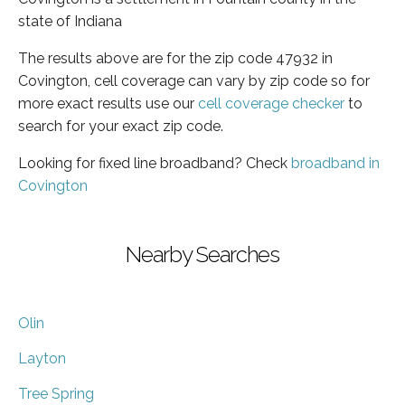
state of Indiana
The results above are for the zip code 47932 in
Covington, cell coverage can vary by zip code so for
more exact results use our
cell coverage checker
to
search for your exact zip code.
Looking for fixed line broadband? Check
broadband in
Covington
Nearby Searches
Olin
Layton
Tree Spring