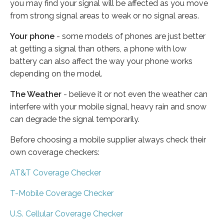
you may find your signal will be affected as you move
from strong signal areas to weak or no signal areas.
Your phone
- some models of phones are just better
at getting a signal than others, a phone with low
battery can also affect the way your phone works
depending on the model.
The Weather
- believe it or not even the weather can
interfere with your mobile signal, heavy rain and snow
can degrade the signal temporarily.
Before choosing a mobile supplier always check their
own coverage checkers:
AT&T Coverage Checker
T-Mobile Coverage Checker
U.S. Cellular Coverage Checker