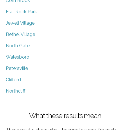
Corn Brook
Flat Rock Park
Jewell Village
Bethel Village
North Gate
Walesboro
Petersville
Clifford
Northcliff
What these results mean
These results show what the mobile signal for each