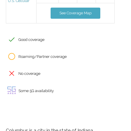
U.S. Cellular
See Coverage Map
Good coverage
Roaming/Partner coverage
No coverage
Some 5G availability
Columbus is a city in the state of Indiana