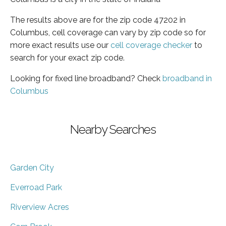
The results above are for the zip code 47202 in
Columbus, cell coverage can vary by zip code so for
more exact results use our
cell coverage checker
to
search for your exact zip code.
Looking for fixed line broadband? Check
broadband in
Columbus
Nearby Searches
Garden City
Everroad Park
Riverview Acres