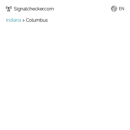
Signalchecker.com
EN
Indiana
>
Columbus