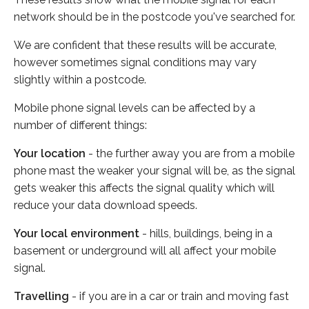
network should be in the postcode you've searched for.
We are confident that these results will be accurate,
however sometimes signal conditions may vary
slightly within a postcode.
Mobile phone signal levels can be affected by a
number of different things:
Your location
- the further away you are from a mobile
phone mast the weaker your signal will be, as the signal
gets weaker this affects the signal quality which will
reduce your data download speeds.
Your local environment
- hills, buildings, being in a
basement or underground will all affect your mobile
signal.
Travelling
- if you are in a car or train and moving fast