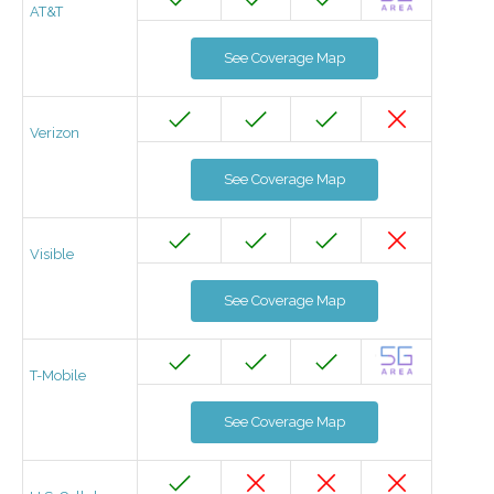
AT&T
See Coverage Map
Verizon
See Coverage Map
Visible
See Coverage Map
T-Mobile
See Coverage Map