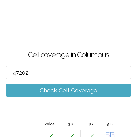
Cell coverage in Columbus
Check Cell Coverage
Voice
3G
4G
5G