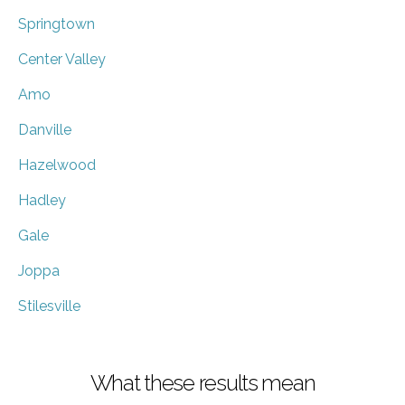
Springtown
Center Valley
Amo
Danville
Hazelwood
Hadley
Gale
Joppa
Stilesville
What these results mean