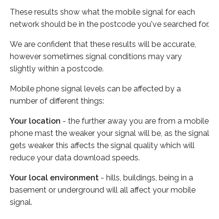
These results show what the mobile signal for each
network should be in the postcode you've searched for.
We are confident that these results will be accurate,
however sometimes signal conditions may vary
slightly within a postcode.
Mobile phone signal levels can be affected by a
number of different things:
Your location
- the further away you are from a mobile
phone mast the weaker your signal will be, as the signal
gets weaker this affects the signal quality which will
reduce your data download speeds.
Your local environment
- hills, buildings, being in a
basement or underground will all affect your mobile
signal.