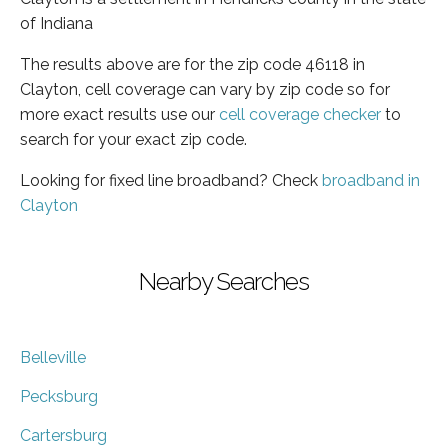
of Indiana
The results above are for the zip code 46118 in
Clayton, cell coverage can vary by zip code so for
more exact results use our
cell coverage checker
to
search for your exact zip code.
Looking for fixed line broadband? Check
broadband in
Clayton
Nearby Searches
Belleville
Pecksburg
Cartersburg