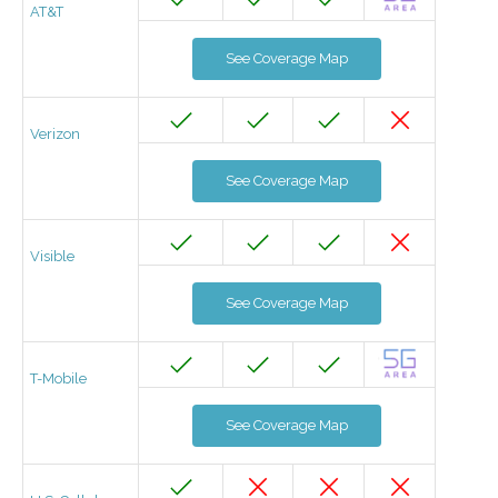
AT&T
See Coverage Map
Verizon
See Coverage Map
Visible
See Coverage Map
T-Mobile
See Coverage Map