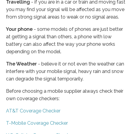
Travelling
- if you are in a car or train and moving fast
you may find your signal will be affected as you move
from strong signal areas to weak or no signal areas.
Your phone
- some models of phones are just better
at getting a signal than others, a phone with low
battery can also affect the way your phone works
depending on the model.
The Weather
- believe it or not even the weather can
interfere with your mobile signal, heavy rain and snow
can degrade the signal temporarily.
Before choosing a mobile supplier always check their
own coverage checkers:
AT&T Coverage Checker
T-Mobile Coverage Checker