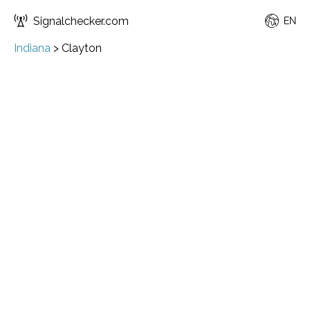
Signalchecker.com
EN
Indiana
>
Clayton