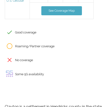
U.S. Cellular
See Coverage Map
Good coverage
Roaming/Partner coverage
No coverage
Some 5G availability
Clayton is a settlement in Hendricks county in the state