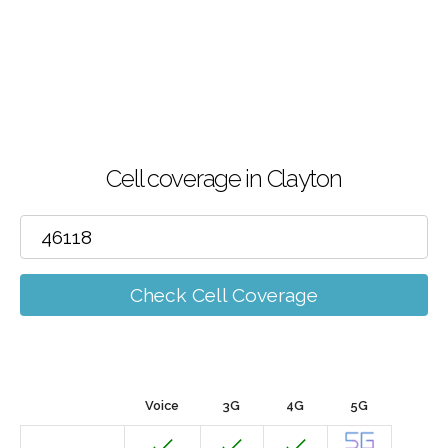
Cell coverage in Clayton
Check Cell Coverage
Voice
3G
4G
5G