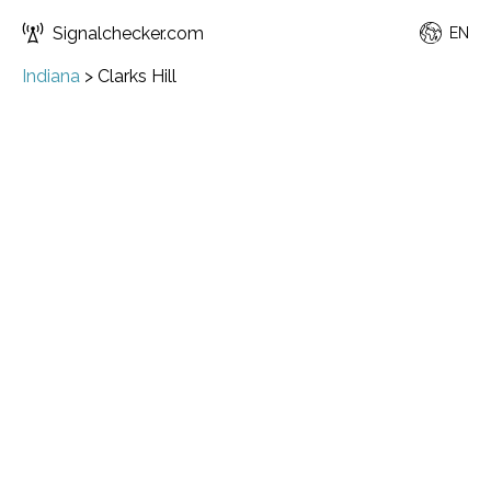
Signalchecker.com
EN
Indiana
>
Clarks Hill