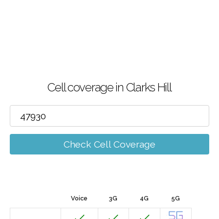
Cell coverage in Clarks Hill
Check Cell Coverage
Voice
3G
4G
5G