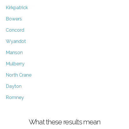
Kirkpatrick
Bowers
Concord
Wyandot
Manson
Mulberry
North Crane
Dayton
Romney
What these results mean