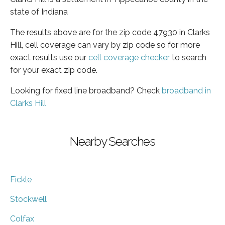
state of Indiana
The results above are for the zip code 47930 in Clarks
Hill, cell coverage can vary by zip code so for more
exact results use our
cell coverage checker
to search
for your exact zip code.
Looking for fixed line broadband? Check
broadband in
Clarks Hill
Nearby Searches
Fickle
Stockwell
Colfax