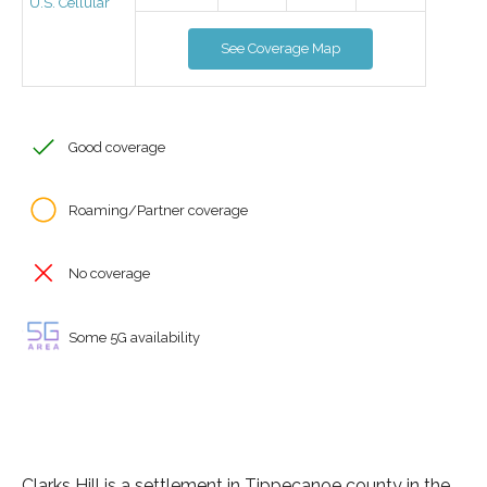
U.S. Cellular
See Coverage Map
Good coverage
Roaming/Partner coverage
No coverage
Some 5G availability
Clarks Hill is a settlement in Tippecanoe county in the