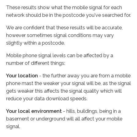
These results show what the mobile signal for each
network should be in the postcode you've searched for.
We are confident that these results will be accurate,
however sometimes signal conditions may vary
slightly within a postcode.
Mobile phone signal levels can be affected by a
number of different things:
Your location
- the further away you are from a mobile
phone mast the weaker your signal will be, as the signal
gets weaker this affects the signal quality which will
reduce your data download speeds.
Your local environment
- hills, buildings, being in a
basement or underground will all affect your mobile
signal.