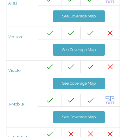
AT&T
See Coverage Map
Verizon
See Coverage Map
Visible
See Coverage Map
T-Mobile
See Coverage Map