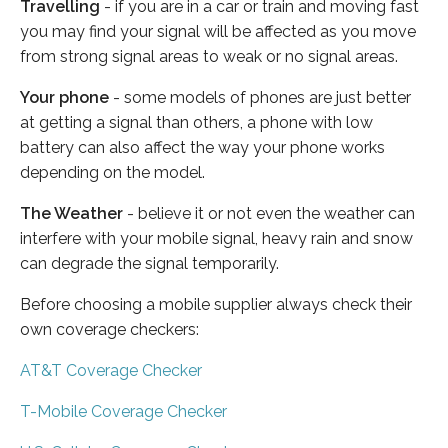
Travelling
- if you are in a car or train and moving fast
you may find your signal will be affected as you move
from strong signal areas to weak or no signal areas.
Your phone
- some models of phones are just better
at getting a signal than others, a phone with low
battery can also affect the way your phone works
depending on the model.
The Weather
- believe it or not even the weather can
interfere with your mobile signal, heavy rain and snow
can degrade the signal temporarily.
Before choosing a mobile supplier always check their
own coverage checkers:
AT&T Coverage Checker
T-Mobile Coverage Checker