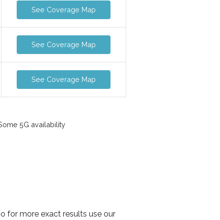
See Coverage Map
See Coverage Map
See Coverage Map
ome 5G availability
o for more exact results use our