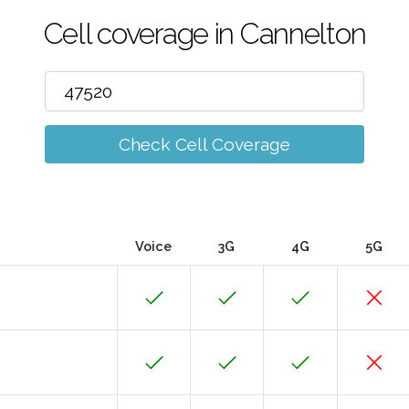
Cell coverage in Cannelton
Check Cell Coverage
Voice
3G
4G
5G