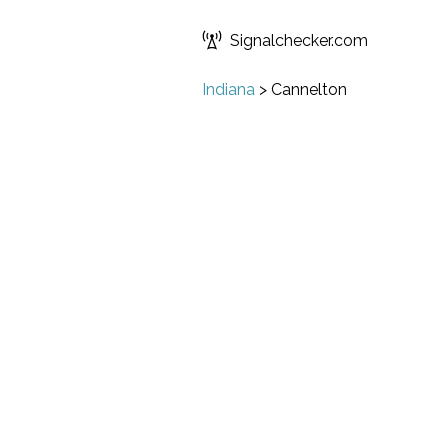
Signalchecker.com
Indiana
>
Cannelton