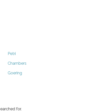
Petri
Chambers
Goering
earched for.