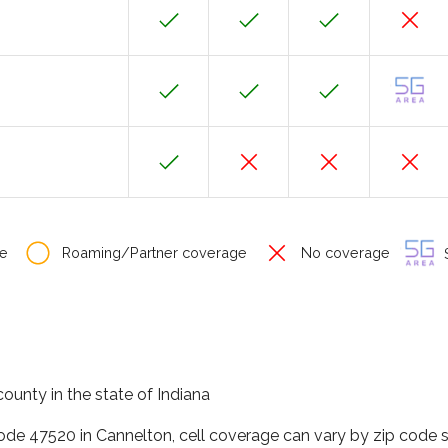
e
Roaming/Partner coverage
No coverage
S
county in the state of Indiana
code 47520 in Cannelton, cell coverage can vary by zip code s