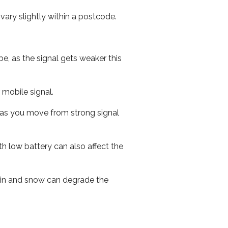
ary slightly within a postcode.
e, as the signal gets weaker this
r mobile signal.
ed as you move from strong signal
th low battery can also affect the
 rain and snow can degrade the