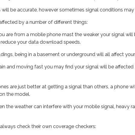
s will be accurate, however sometimes signal conditions may v
ffected by a number of different things:
ou are from a mobile phone mast the weaker your signal will b
ill reduce your data download speeds.
uildings, being in a basement or underground will all affect you
 train and moving fast you may find your signal will be affect
s are just better at getting a signal than others, a phone wi
on the model.
even the weather can interfere with your mobile signal, heavy
 always check their own coverage checkers: