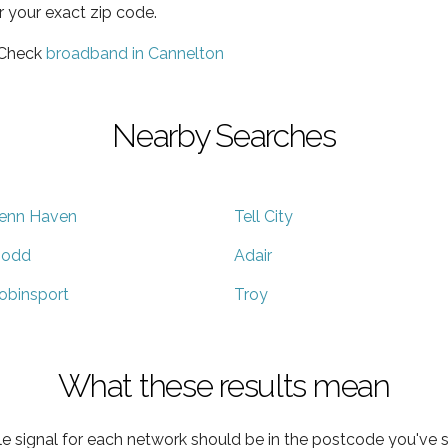
r your exact zip code.
 Check
broadband in Cannelton
Nearby Searches
enn Haven
Tell City
odd
Adair
obinsport
Troy
What these results mean
e signal for each network should be in the postcode you've s