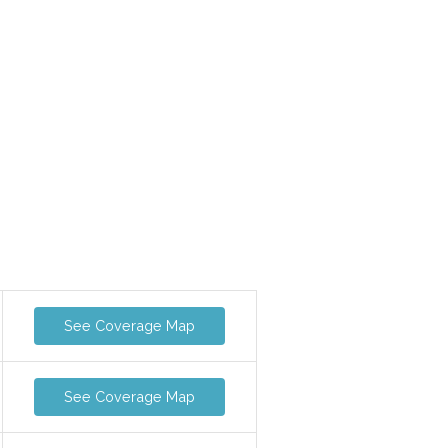
See Coverage Map
See Coverage Map