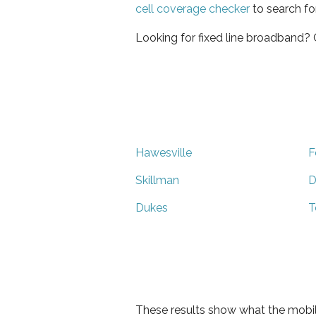
cell coverage checker
to search fo
Looking for fixed line broadband?
Hawesville
F
Skillman
D
Dukes
T
These results show what the mobil