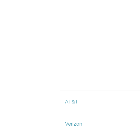
AT&T
Verizon