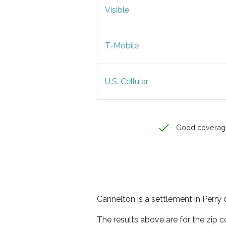
Visible
T-Mobile
U.S. Cellular
Good coverag
Cannelton is a settlement in Perry 
The results above are for the zip 