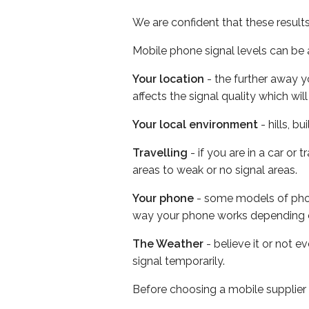
We are confident that these result
Mobile phone signal levels can be a
Your location
- the further away y
affects the signal quality which w
Your local environment
- hills, b
Travelling
- if you are in a car or
areas to weak or no signal areas.
Your phone
- some models of phone
way your phone works depending 
The Weather
- believe it or not 
signal temporarily.
Before choosing a mobile supplier