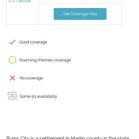
U.S. Cellular
See Coverage Map
Good coverage
Roaming/Partner coverage
No coverage
Some 5G availability
Burns City is a settlement in Martin county in the state