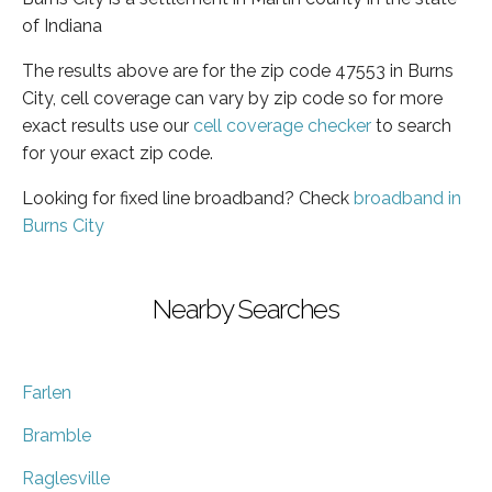
of Indiana
The results above are for the zip code 47553 in Burns
City, cell coverage can vary by zip code so for more
exact results use our
cell coverage checker
to search
for your exact zip code.
Looking for fixed line broadband? Check
broadband in
Burns City
Nearby Searches
Farlen
Bramble
Raglesville