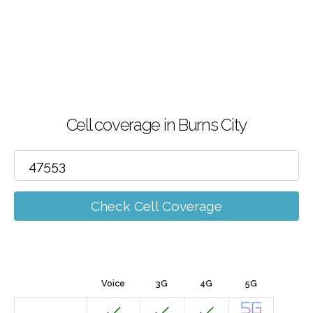
Cell coverage in Burns City
Check Cell Coverage
Voice
3G
4G
5G