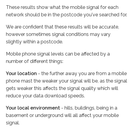
These results show what the mobile signal for each
network should be in the postcode you've searched for.
We are confident that these results will be accurate,
however sometimes signal conditions may vary
slightly within a postcode.
Mobile phone signal levels can be affected by a
number of different things:
Your location
- the further away you are from a mobile
phone mast the weaker your signal will be, as the signal
gets weaker this affects the signal quality which will
reduce your data download speeds.
Your local environment
- hills, buildings, being in a
basement or underground will all affect your mobile
signal.