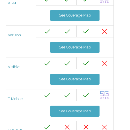
AT&T
See Coverage Map
Verizon
See Coverage Map
Visible
See Coverage Map
T-Mobile
See Coverage Map