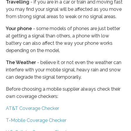
Travelling
- if you are in a car or train and moving fast
you may find your signal will be affected as you move
from strong signal areas to weak or no signal areas.
Your phone
- some models of phones are just better
at getting a signal than others, a phone with low
battery can also affect the way your phone works
depending on the model.
The Weather
- believe it or not even the weather can
interfere with your mobile signal, heavy rain and snow
can degrade the signal temporarily.
Before choosing a mobile supplier always check their
own coverage checkers:
AT&T Coverage Checker
T-Mobile Coverage Checker