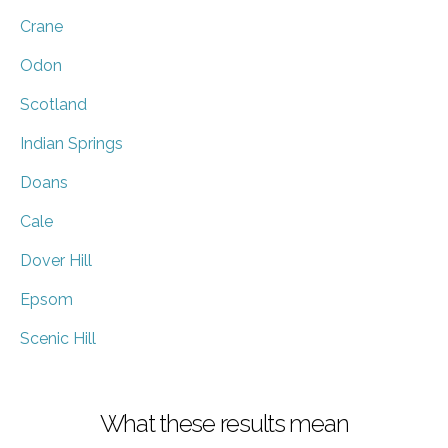
Crane
Odon
Scotland
Indian Springs
Doans
Cale
Dover Hill
Epsom
Scenic Hill
What these results mean