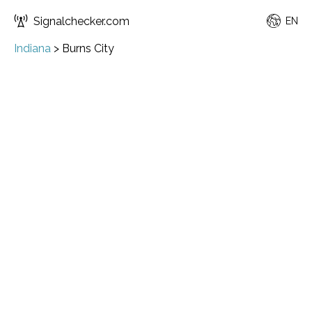
Signalchecker.com
EN
Indiana
>
Burns City