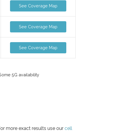
See Coverage Map
See Coverage Map
See Coverage Map
ome 5G availability
for more exact results use our
cell