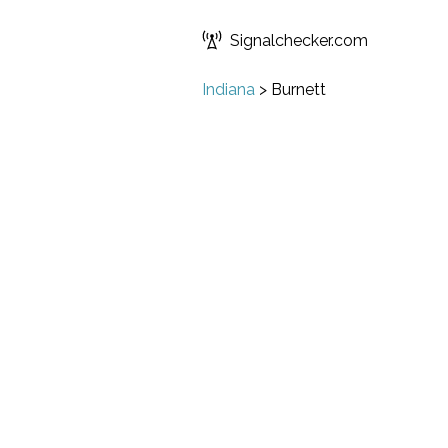
Signalchecker.com
Indiana
>
Burnett