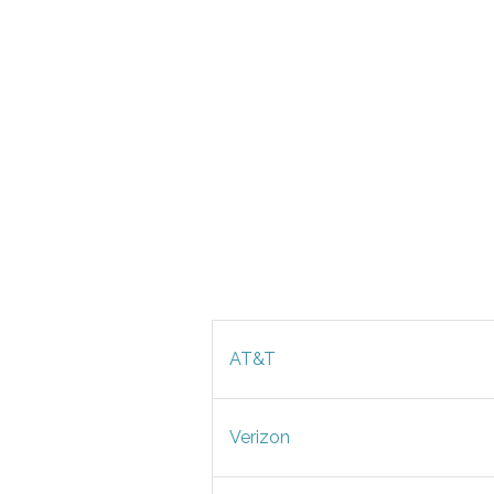
AT&T
Verizon