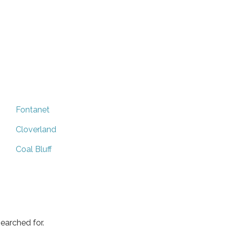
Fontanet
Cloverland
Coal Bluff
earched for.