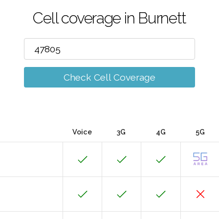
Cell coverage in Burnett
Check Cell Coverage
Voice
3G
4G
5G