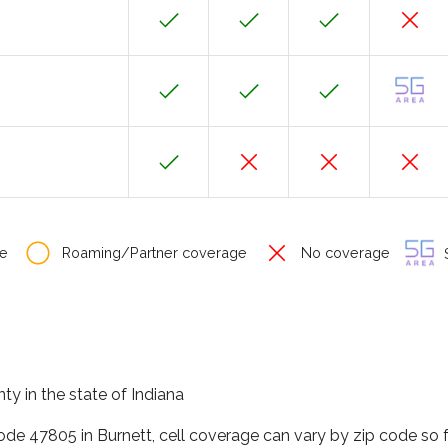
e
Roaming/Partner coverage
No coverage
S
ty in the state of Indiana
code 47805 in Burnett, cell coverage can vary by zip code so 