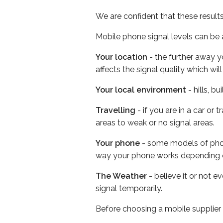
We are confident that these result
Mobile phone signal levels can be a
Your location
- the further away y
affects the signal quality which w
Your local environment
- hills, b
Travelling
- if you are in a car or
areas to weak or no signal areas.
Your phone
- some models of phone
way your phone works depending 
The Weather
- believe it or not 
signal temporarily.
Before choosing a mobile supplier