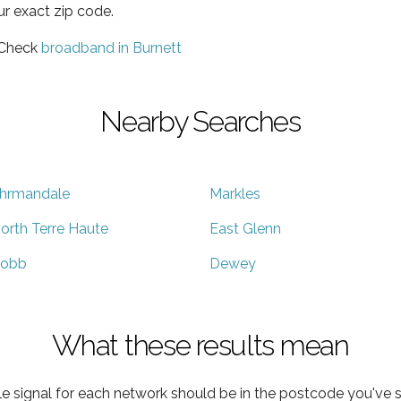
ur exact zip code.
 Check
broadband in Burnett
Nearby Searches
hrmandale
Markles
orth Terre Haute
East Glenn
obb
Dewey
What these results mean
e signal for each network should be in the postcode you've s