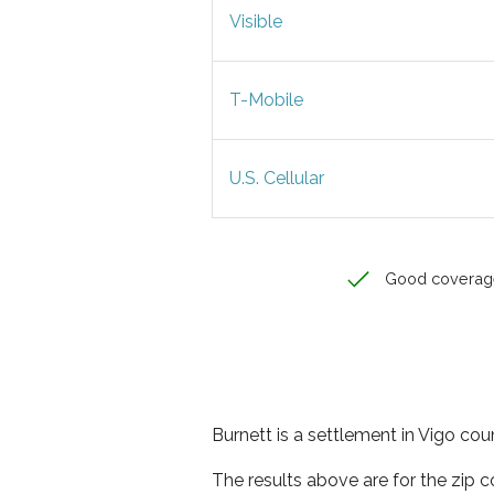
Visible
T-Mobile
U.S. Cellular
Good coverag
Burnett is a settlement in Vigo coun
The results above are for the zip 