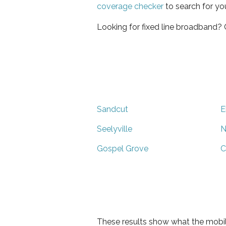
coverage checker
to search for yo
Looking for fixed line broadband?
Sandcut
E
Seelyville
N
Gospel Grove
C
These results show what the mobil