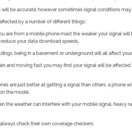
s will be accurate, however sometimes signal conditions may v
ffected by a number of different things:
ou are from a mobile phone mast the weaker your signal will b
ill reduce your data download speeds.
uildings, being in a basement or underground will all affect you
 train and moving fast you may find your signal will be affect
s are just better at getting a signal than others, a phone wi
on the model.
even the weather can interfere with your mobile signal, heavy
 always check their own coverage checkers: