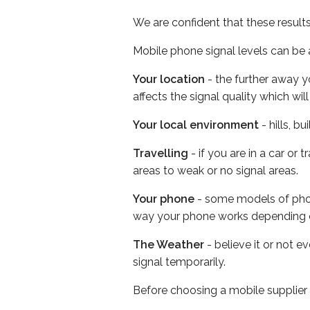
We are confident that these result
Mobile phone signal levels can be a
Your location
- the further away y
affects the signal quality which w
Your local environment
- hills, b
Travelling
- if you are in a car or
areas to weak or no signal areas.
Your phone
- some models of phone
way your phone works depending 
The Weather
- believe it or not 
signal temporarily.
Before choosing a mobile supplier