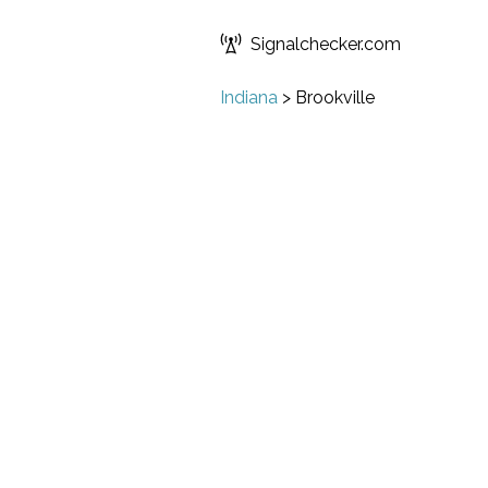
Signalchecker.com
Indiana
>
Brookville