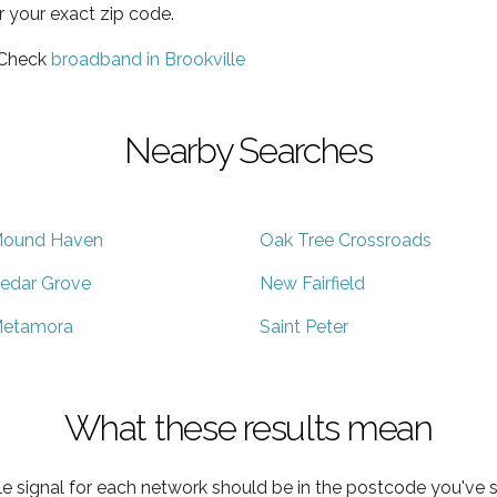
r your exact zip code.
 Check
broadband in Brookville
Nearby Searches
ound Haven
Oak Tree Crossroads
edar Grove
New Fairfield
etamora
Saint Peter
What these results mean
e signal for each network should be in the postcode you've s