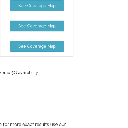
See Coverage Map
See Coverage Map
See Coverage Map
ome 5G availability
o for more exact results use our