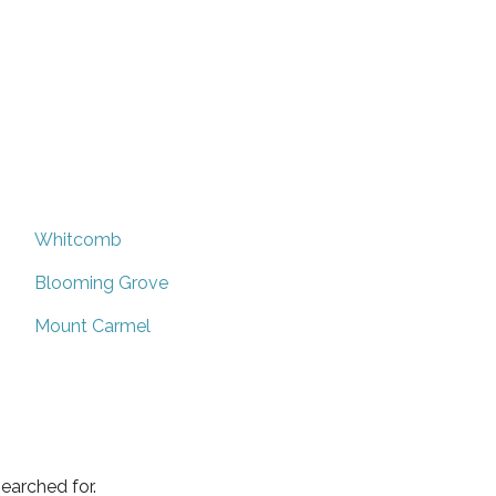
Whitcomb
Blooming Grove
Mount Carmel
earched for.