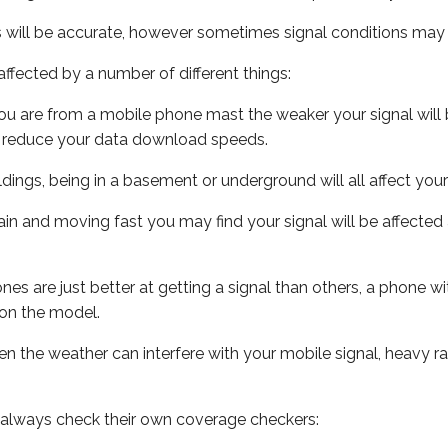
s will be accurate, however sometimes signal conditions may v
ffected by a number of different things:
ou are from a mobile phone mast the weaker your signal will b
ill reduce your data download speeds.
uildings, being in a basement or underground will all affect you
 train and moving fast you may find your signal will be affect
s are just better at getting a signal than others, a phone wi
on the model.
even the weather can interfere with your mobile signal, heavy
 always check their own coverage checkers: