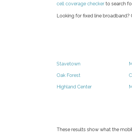
cell coverage checker
to search fo
Looking for fixed line broadband?
Stavetown
M
Oak Forest
C
Highland Center
M
These results show what the mobil