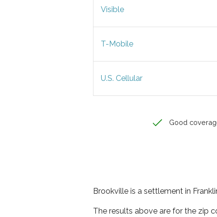
Visible
T-Mobile
U.S. Cellular
Good coverag
Brookville is a settlement in Frankl
The results above are for the zip c