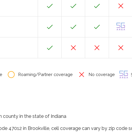
e
Roaming/Partner coverage
No coverage
S
in county in the state of Indiana
ode 47012 in Brookville, cell coverage can vary by zip code s