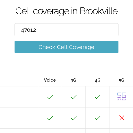
Cell coverage in Brookville
Check Cell Coverage
Voice
3G
4G
5G