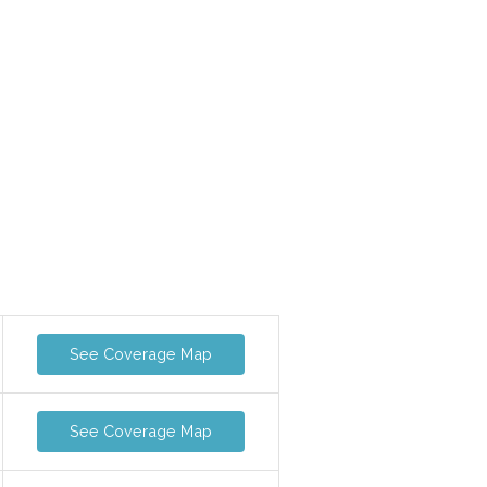
See Coverage Map
See Coverage Map