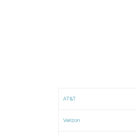
AT&T
Verizon