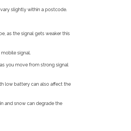
ary slightly within a postcode.
e, as the signal gets weaker this
r mobile signal.
ed as you move from strong signal
th low battery can also affect the
 rain and snow can degrade the