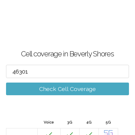
Cell coverage in Beverly Shores
Check Cell Coverage
Voice
3G
4G
5G