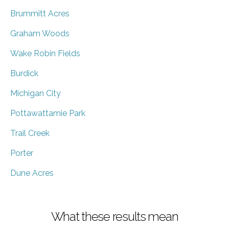
Brummitt Acres
Graham Woods
Wake Robin Fields
Burdick
Michigan City
Pottawattamie Park
Trail Creek
Porter
Dune Acres
What these results mean