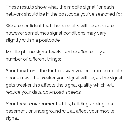
These results show what the mobile signal for each
network should be in the postcode you've searched for.
We are confident that these results will be accurate,
however sometimes signal conditions may vary
slightly within a postcode.
Mobile phone signal levels can be affected by a
number of different things:
Your location
- the further away you are from a mobile
phone mast the weaker your signal will be, as the signal
gets weaker this affects the signal quality which will
reduce your data download speeds.
Your local environment
- hills, buildings, being in a
basement or underground will all affect your mobile
signal.