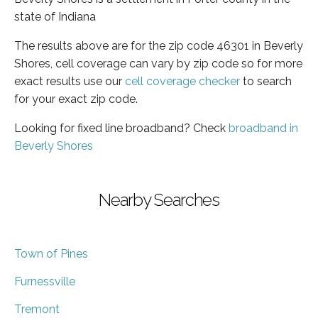
state of Indiana
The results above are for the zip code 46301 in Beverly
Shores, cell coverage can vary by zip code so for more
exact results use our
cell coverage checker
to search
for your exact zip code.
Looking for fixed line broadband? Check
broadband in
Beverly Shores
Nearby Searches
Town of Pines
Furnessville
Tremont