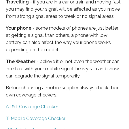
Travelling
- if you are in a car or train and moving fast
you may find your signal will be affected as you move
from strong signal areas to weak or no signal areas.
Your phone
- some models of phones are just better
at getting a signal than others, a phone with low
battery can also affect the way your phone works
depending on the model.
The Weather
- believe it or not even the weather can
interfere with your mobile signal, heavy rain and snow
can degrade the signal temporarily.
Before choosing a mobile supplier always check their
own coverage checkers:
AT&T Coverage Checker
T-Mobile Coverage Checker