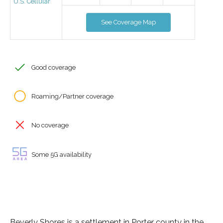
U.S. Cellular
See Coverage Map
Good coverage
Roaming/Partner coverage
No coverage
Some 5G availability
Beverly Shores is a settlement in Porter county in the