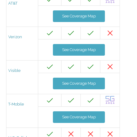
AT&T
See Coverage Map
Verizon
See Coverage Map
Visible
See Coverage Map
T-Mobile
See Coverage Map