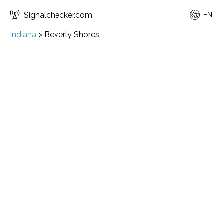
Signalchecker.com
EN
Indiana
>
Beverly Shores