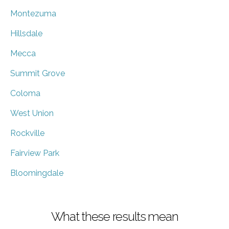
Montezuma
Hillsdale
Mecca
Summit Grove
Coloma
West Union
Rockville
Fairview Park
Bloomingdale
What these results mean