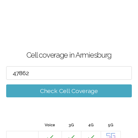
Cell coverage in Armiesburg
Check Cell Coverage
Voice
3G
4G
5G