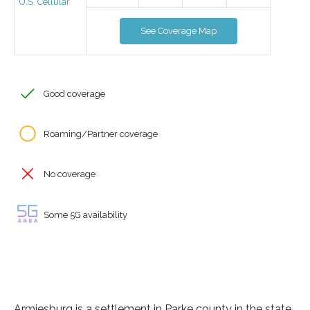
U.S. Cellular
See Coverage Map
Good coverage
Roaming/Partner coverage
No coverage
Some 5G availability
Armiesburg is a settlement in Parke county in the state