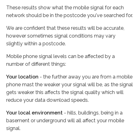
These results show what the mobile signal for each
network should be in the postcode you've searched for.
We are confident that these results will be accurate,
however sometimes signal conditions may vary
slightly within a postcode.
Mobile phone signal levels can be affected by a
number of different things:
Your location
- the further away you are from a mobile
phone mast the weaker your signal will be, as the signal
gets weaker this affects the signal quality which will
reduce your data download speeds.
Your local environment
- hills, buildings, being in a
basement or underground will all affect your mobile
signal.