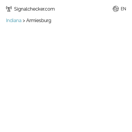
Signalchecker.com
EN
Indiana
>
Armiesburg