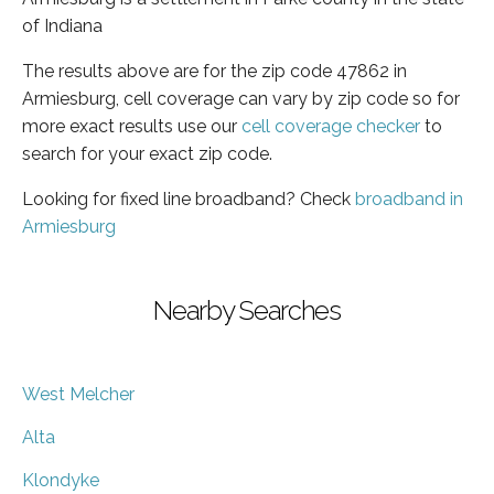
of Indiana
The results above are for the zip code 47862 in
Armiesburg, cell coverage can vary by zip code so for
more exact results use our
cell coverage checker
to
search for your exact zip code.
Looking for fixed line broadband? Check
broadband in
Armiesburg
Nearby Searches
West Melcher
Alta
Klondyke