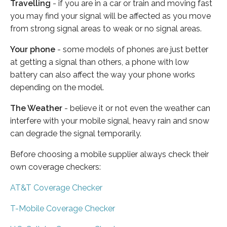
Travelling
- if you are in a car or train and moving fast
you may find your signal will be affected as you move
from strong signal areas to weak or no signal areas.
Your phone
- some models of phones are just better
at getting a signal than others, a phone with low
battery can also affect the way your phone works
depending on the model.
The Weather
- believe it or not even the weather can
interfere with your mobile signal, heavy rain and snow
can degrade the signal temporarily.
Before choosing a mobile supplier always check their
own coverage checkers:
AT&T Coverage Checker
T-Mobile Coverage Checker