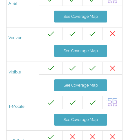
AT&T
See Coverage Map
Verizon
See Coverage Map
Visible
See Coverage Map
T-Mobile
See Coverage Map