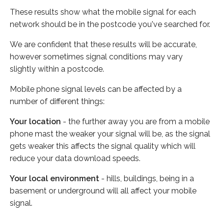
These results show what the mobile signal for each
network should be in the postcode you've searched for.
We are confident that these results will be accurate,
however sometimes signal conditions may vary
slightly within a postcode.
Mobile phone signal levels can be affected by a
number of different things:
Your location
- the further away you are from a mobile
phone mast the weaker your signal will be, as the signal
gets weaker this affects the signal quality which will
reduce your data download speeds.
Your local environment
- hills, buildings, being in a
basement or underground will all affect your mobile
signal.