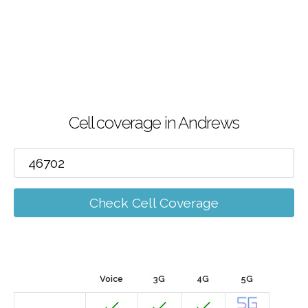
Cell coverage in Andrews
Check Cell Coverage
Voice
3G
4G
5G