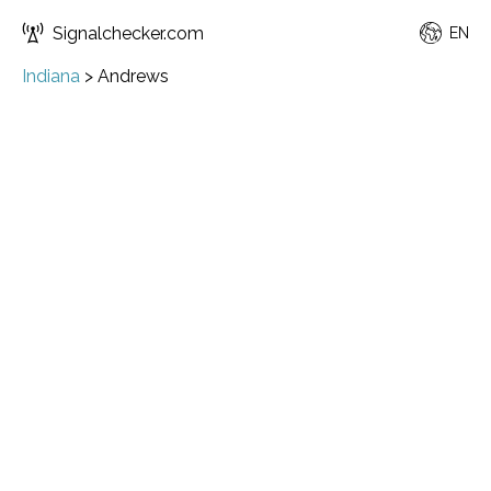
Signalchecker.com
EN
Indiana
>
Andrews