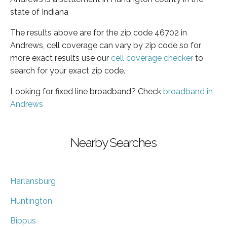
state of Indiana
The results above are for the zip code 46702 in
Andrews, cell coverage can vary by zip code so for
more exact results use our
cell coverage checker
to
search for your exact zip code.
Looking for fixed line broadband? Check
broadband in
Andrews
Nearby Searches
Harlansburg
Huntington
Bippus