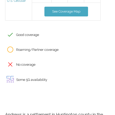
U.S. Cellular
See Coverage Map
Good coverage
Roaming/Partner coverage
No coverage
Some 5G availability
Andrews is a settlement in Huntington county in the