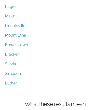
Lagro
Makin
Lincolnville
Mount Etna
Bowerstown
Bracken
Servia
Simpson
Luther
What these results mean