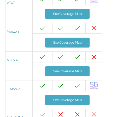
AT&T
See Coverage Map
Verizon
See Coverage Map
Visible
See Coverage Map
T-Mobile
See Coverage Map