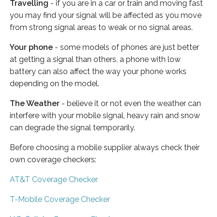
Travelling
- if you are in a car or train and moving fast
you may find your signal will be affected as you move
from strong signal areas to weak or no signal areas.
Your phone
- some models of phones are just better
at getting a signal than others, a phone with low
battery can also affect the way your phone works
depending on the model.
The Weather
- believe it or not even the weather can
interfere with your mobile signal, heavy rain and snow
can degrade the signal temporarily.
Before choosing a mobile supplier always check their
own coverage checkers:
AT&T Coverage Checker
T-Mobile Coverage Checker