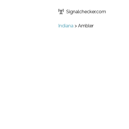
Signalchecker.com
Indiana
>
Ambler