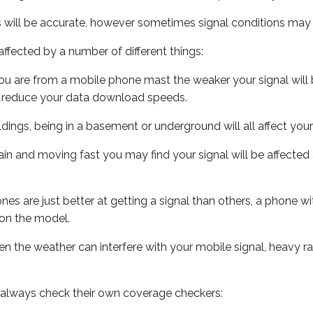
s will be accurate, however sometimes signal conditions may v
ffected by a number of different things:
ou are from a mobile phone mast the weaker your signal will b
ill reduce your data download speeds.
uildings, being in a basement or underground will all affect you
 train and moving fast you may find your signal will be affect
s are just better at getting a signal than others, a phone wi
on the model.
even the weather can interfere with your mobile signal, heavy
 always check their own coverage checkers: