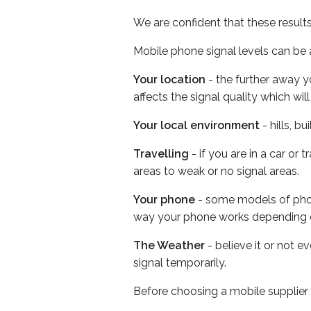
We are confident that these result
Mobile phone signal levels can be a
Your location
- the further away y
affects the signal quality which w
Your local environment
- hills, b
Travelling
- if you are in a car or
areas to weak or no signal areas.
Your phone
- some models of phone
way your phone works depending 
The Weather
- believe it or not 
signal temporarily.
Before choosing a mobile supplier