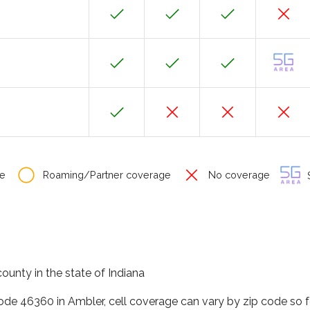
e
Roaming/Partner coverage
No coverage
S
ounty in the state of Indiana
code 46360 in Ambler, cell coverage can vary by zip code so 