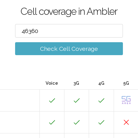
Cell coverage in Ambler
Check Cell Coverage
Voice
3G
4G
5G