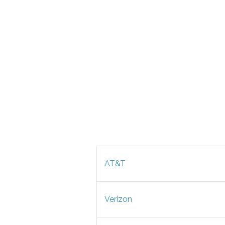
AT&T
Verizon