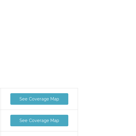
See Coverage Map
See Coverage Map