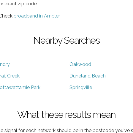
ur exact zip code.
 Check
broadband in Ambler
Nearby Searches
ndry
Oakwood
rail Creek
Duneland Beach
ottawattamie Park
Springville
What these results mean
e signal for each network should be in the postcode you've s