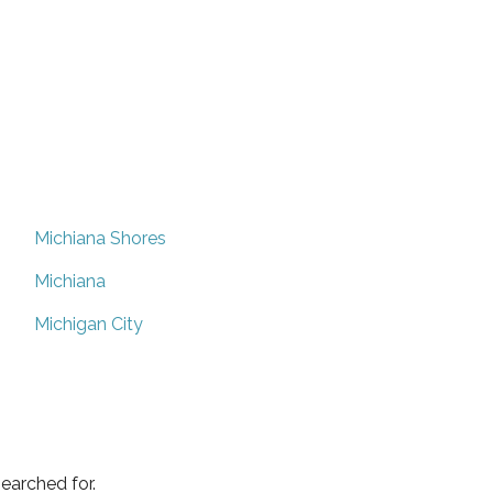
Michiana Shores
Michiana
Michigan City
earched for.