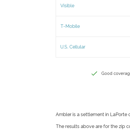
Visible
T-Mobile
U.S. Cellular
Good coverag
Ambler is a settlement in LaPorte c
The results above are for the zip 