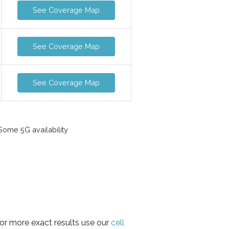
See Coverage Map
See Coverage Map
See Coverage Map
ome 5G availability
for more exact results use our
cell