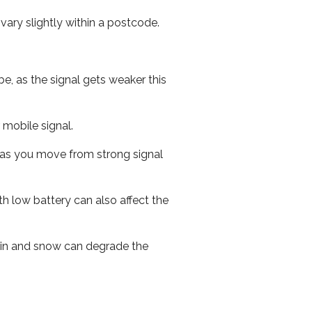
ary slightly within a postcode.
e, as the signal gets weaker this
r mobile signal.
ed as you move from strong signal
th low battery can also affect the
 rain and snow can degrade the