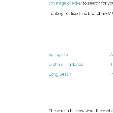
coverage checker
to search for yo
Looking for fixed line broadband?
Springfield
A
Orchard Highlands
T
Long Beach
P
These results show what the mobil