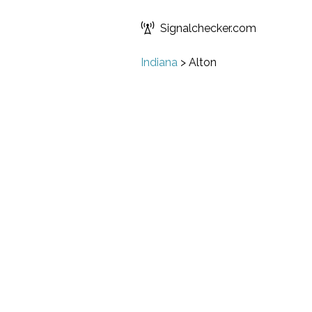
Signalchecker.com
Indiana
>
Alton