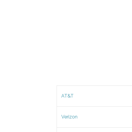
AT&T
Verizon