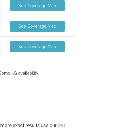
See Coverage Map
See Coverage Map
See Coverage Map
ome 5G availability
r more exact results use our
cell