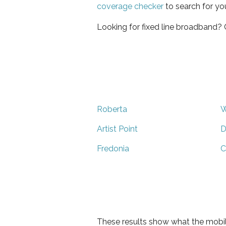
coverage checker
to search for yo
Looking for fixed line broadband?
Roberta
W
Artist Point
D
Fredonia
C
These results show what the mobil