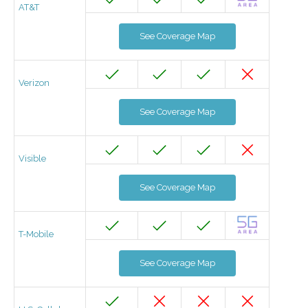
AT&T
See Coverage Map
Verizon
See Coverage Map
Visible
See Coverage Map
T-Mobile
See Coverage Map