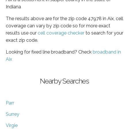
Indiana
The results above are for the zip code 47978 in Aix, cell
coverage can vary by zip code so for more exact
results use our
cell coverage checker
to search for your
exact zip code.
Looking for fixed line broadband? Check
broadband in
Aix
Nearby Searches
Parr
Surrey
Virgie