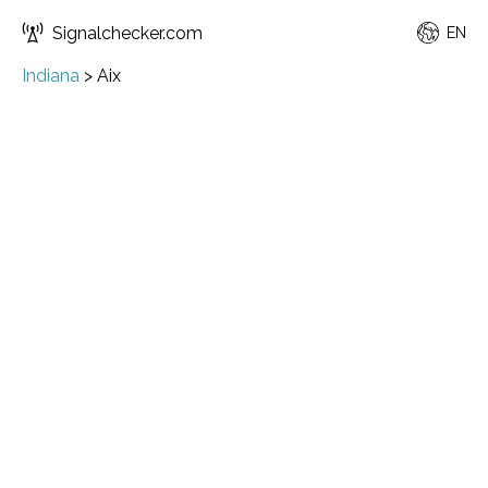
Signalchecker.com
EN
Indiana
>
Aix