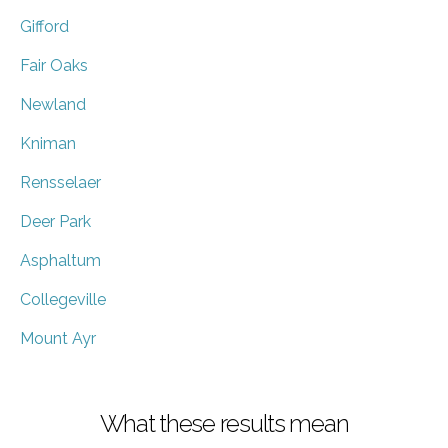
Gifford
Fair Oaks
Newland
Kniman
Rensselaer
Deer Park
Asphaltum
Collegeville
Mount Ayr
What these results mean