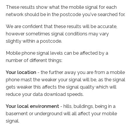
These results show what the mobile signal for each
network should be in the postcode you've searched for.
We are confident that these results will be accurate,
however sometimes signal conditions may vary
slightly within a postcode.
Mobile phone signal levels can be affected by a
number of different things:
Your location
- the further away you are from a mobile
phone mast the weaker your signal will be, as the signal
gets weaker this affects the signal quality which will
reduce your data download speeds.
Your local environment
- hills, buildings, being in a
basement or underground will all affect your mobile
signal.