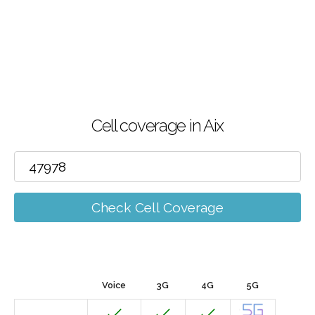
Cell coverage in Aix
Check Cell Coverage
Voice
3G
4G
5G