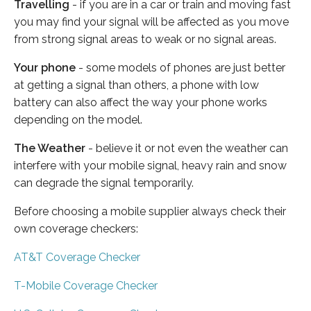
Travelling
- if you are in a car or train and moving fast
you may find your signal will be affected as you move
from strong signal areas to weak or no signal areas.
Your phone
- some models of phones are just better
at getting a signal than others, a phone with low
battery can also affect the way your phone works
depending on the model.
The Weather
- believe it or not even the weather can
interfere with your mobile signal, heavy rain and snow
can degrade the signal temporarily.
Before choosing a mobile supplier always check their
own coverage checkers:
AT&T Coverage Checker
T-Mobile Coverage Checker