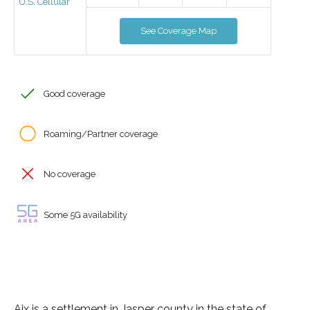
U.S. Cellular
See Coverage Map
Good coverage
Roaming/Partner coverage
No coverage
Some 5G availability
Aix is a settlement in Jasper county in the state of