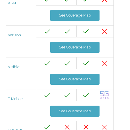
AT&T
See Coverage Map
Verizon
See Coverage Map
Visible
See Coverage Map
T-Mobile
See Coverage Map