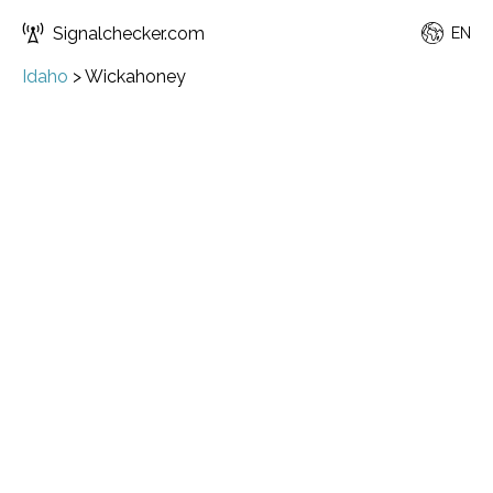
Signalchecker.com
EN
Idaho
>
Wickahoney