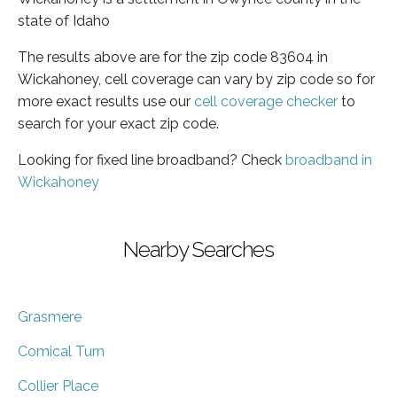
state of Idaho
The results above are for the zip code 83604 in
Wickahoney, cell coverage can vary by zip code so for
more exact results use our
cell coverage checker
to
search for your exact zip code.
Looking for fixed line broadband? Check
broadband in
Wickahoney
Nearby Searches
Grasmere
Comical Turn
Collier Place