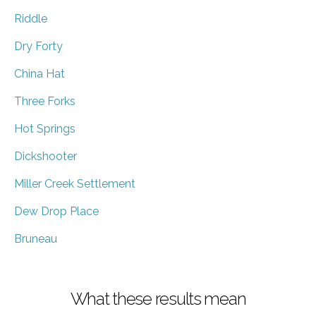
Riddle
Dry Forty
China Hat
Three Forks
Hot Springs
Dickshooter
Miller Creek Settlement
Dew Drop Place
Bruneau
What these results mean