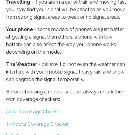
Travelling
- if you are in a car or train and moving fast
you may find your signal will be affected as you move
from strong signal areas to weak or no signal areas.
Your phone
- some models of phones are just better
at getting a signal than others, a phone with low
battery can also affect the way your phone works
depending on the model.
The Weather
- believe it or not even the weather can
interfere with your mobile signal, heavy rain and snow
can degrade the signal temporarily.
Before choosing a mobile supplier always check their
own coverage checkers:
AT&T Coverage Checker
T-Mobile Coverage Checker