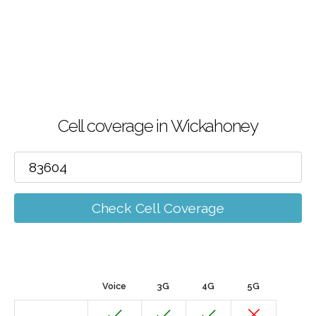
Cell coverage in Wickahoney
Check Cell Coverage
Voice
3G
4G
5G