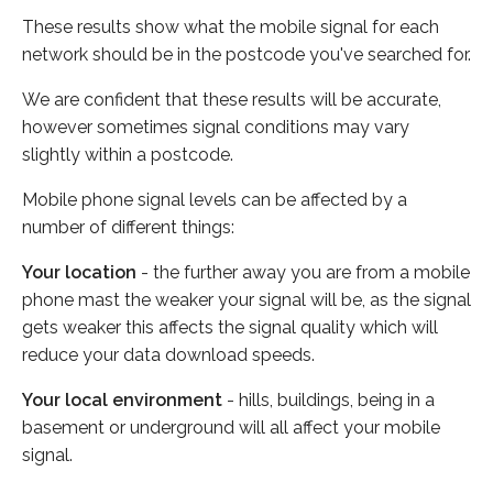
These results show what the mobile signal for each
network should be in the postcode you've searched for.
We are confident that these results will be accurate,
however sometimes signal conditions may vary
slightly within a postcode.
Mobile phone signal levels can be affected by a
number of different things:
Your location
- the further away you are from a mobile
phone mast the weaker your signal will be, as the signal
gets weaker this affects the signal quality which will
reduce your data download speeds.
Your local environment
- hills, buildings, being in a
basement or underground will all affect your mobile
signal.