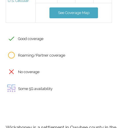
U.S. Cellular
See Coverage Map
Good coverage
Roaming/Partner coverage
No coverage
Some 5G availability
Wickahoney is a settlement in Owyhee county in the