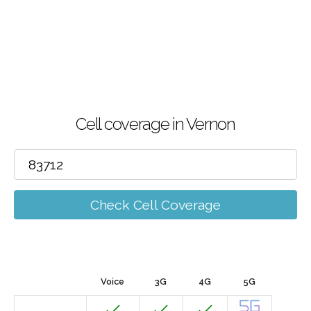
Cell coverage in Vernon
Check Cell Coverage
Voice
3G
4G
5G