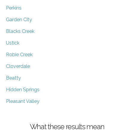
Perkins
Garden City
Blacks Creek
Ustick
Robie Creek
Cloverdale
Beatty
Hidden Springs
Pleasant Valley
What these results mean