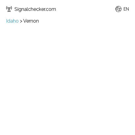
Signalchecker.com
EN
Idaho
>
Vernon