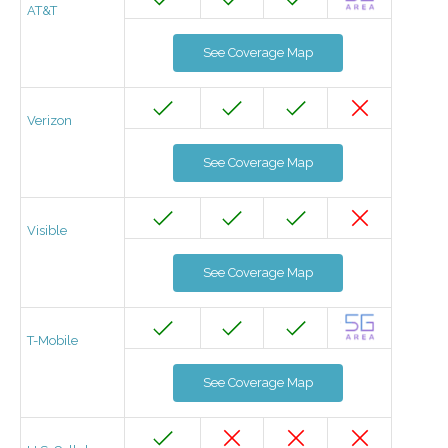
AT&T
See Coverage Map
Verizon
See Coverage Map
Visible
See Coverage Map
T-Mobile
See Coverage Map