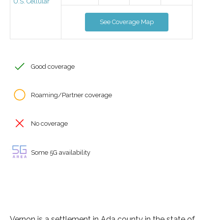
U.S. Cellular
See Coverage Map
Good coverage
Roaming/Partner coverage
No coverage
Some 5G availability
Vernon is a settlement in Ada county in the state of