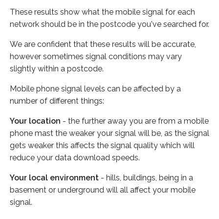
These results show what the mobile signal for each
network should be in the postcode you've searched for.
We are confident that these results will be accurate,
however sometimes signal conditions may vary
slightly within a postcode.
Mobile phone signal levels can be affected by a
number of different things:
Your location
- the further away you are from a mobile
phone mast the weaker your signal will be, as the signal
gets weaker this affects the signal quality which will
reduce your data download speeds.
Your local environment
- hills, buildings, being in a
basement or underground will all affect your mobile
signal.