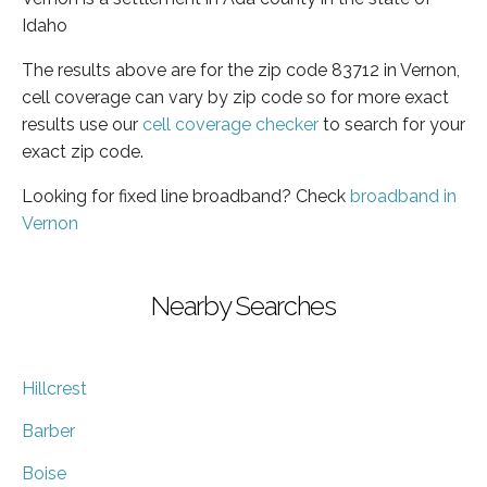
Idaho
The results above are for the zip code 83712 in Vernon,
cell coverage can vary by zip code so for more exact
results use our
cell coverage checker
to search for your
exact zip code.
Looking for fixed line broadband? Check
broadband in
Vernon
Nearby Searches
Hillcrest
Barber
Boise