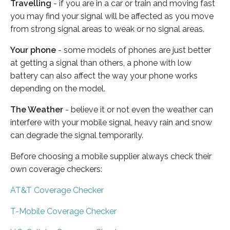
Travelling
- if you are in a car or train and moving fast
you may find your signal will be affected as you move
from strong signal areas to weak or no signal areas.
Your phone
- some models of phones are just better
at getting a signal than others, a phone with low
battery can also affect the way your phone works
depending on the model.
The Weather
- believe it or not even the weather can
interfere with your mobile signal, heavy rain and snow
can degrade the signal temporarily.
Before choosing a mobile supplier always check their
own coverage checkers:
AT&T Coverage Checker
T-Mobile Coverage Checker