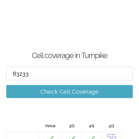
Cell coverage in Turnpike
Check Cell Coverage
Voice
3G
4G
5G