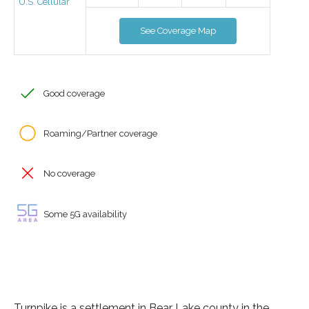
U.S. Cellular
See Coverage Map
Good coverage
Roaming/Partner coverage
No coverage
Some 5G availability
Turnpike is a settlement in Bear Lake county in the