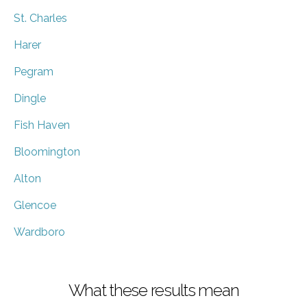
St. Charles
Harer
Pegram
Dingle
Fish Haven
Bloomington
Alton
Glencoe
Wardboro
What these results mean