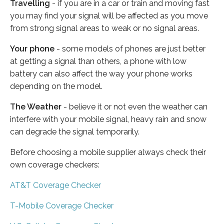
Travelling
- if you are in a car or train and moving fast
you may find your signal will be affected as you move
from strong signal areas to weak or no signal areas.
Your phone
- some models of phones are just better
at getting a signal than others, a phone with low
battery can also affect the way your phone works
depending on the model.
The Weather
- believe it or not even the weather can
interfere with your mobile signal, heavy rain and snow
can degrade the signal temporarily.
Before choosing a mobile supplier always check their
own coverage checkers:
AT&T Coverage Checker
T-Mobile Coverage Checker