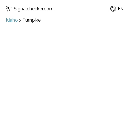
Signalchecker.com
EN
Idaho
>
Turnpike