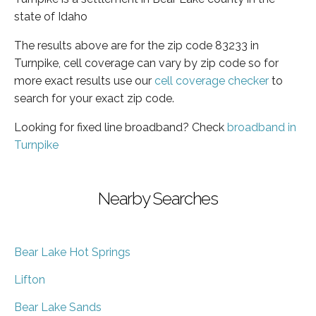
state of Idaho
The results above are for the zip code 83233 in
Turnpike, cell coverage can vary by zip code so for
more exact results use our
cell coverage checker
to
search for your exact zip code.
Looking for fixed line broadband? Check
broadband in
Turnpike
Nearby Searches
Bear Lake Hot Springs
Lifton
Bear Lake Sands