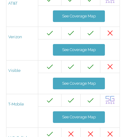
AT&T
See Coverage Map
Verizon
See Coverage Map
Visible
See Coverage Map
T-Mobile
See Coverage Map