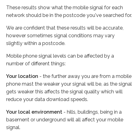
These results show what the mobile signal for each
network should be in the postcode you've searched for.
We are confident that these results will be accurate,
however sometimes signal conditions may vary
slightly within a postcode.
Mobile phone signal levels can be affected by a
number of different things:
Your location
- the further away you are from a mobile
phone mast the weaker your signal will be, as the signal
gets weaker this affects the signal quality which will
reduce your data download speeds.
Your local environment
- hills, buildings, being in a
basement or underground will all affect your mobile
signal.