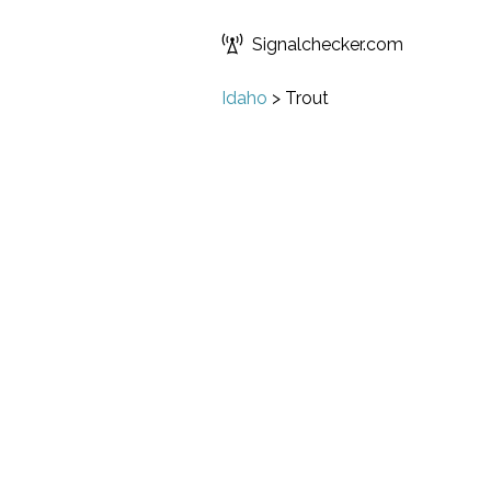
Signalchecker.com
Idaho
>
Trout