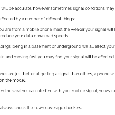
s will be accurate, however sometimes signal conditions may v
ffected by a number of different things:
ou are from a mobile phone mast the weaker your signal will b
ill reduce your data download speeds.
uildings, being in a basement or underground will all affect you
 train and moving fast you may find your signal will be affect
s are just better at getting a signal than others, a phone wi
on the model.
even the weather can interfere with your mobile signal, heavy
 always check their own coverage checkers: