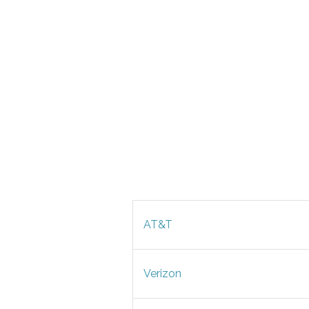
AT&T
Verizon