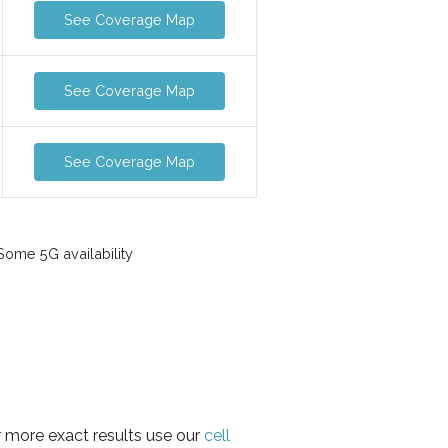
See Coverage Map
See Coverage Map
See Coverage Map
ome 5G availability
r more exact results use our
cell