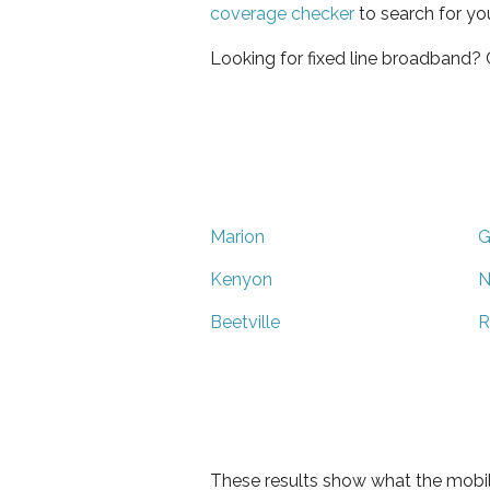
coverage checker
to search for yo
Looking for fixed line broadband?
Marion
G
Kenyon
N
Beetville
R
These results show what the mobil