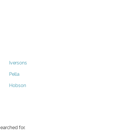
Iversons
Pella
Hobson
earched for.