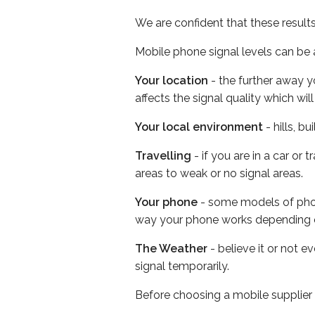
We are confident that these result
Mobile phone signal levels can be a
Your location
- the further away y
affects the signal quality which w
Your local environment
- hills, b
Travelling
- if you are in a car or
areas to weak or no signal areas.
Your phone
- some models of phone
way your phone works depending 
The Weather
- believe it or not 
signal temporarily.
Before choosing a mobile supplier