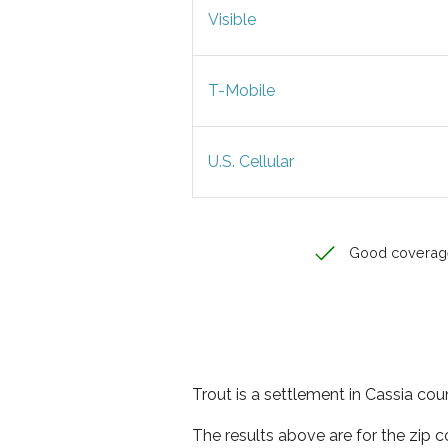
Visible
T-Mobile
U.S. Cellular
Good coverag
Trout is a settlement in Cassia cou
The results above are for the zip 