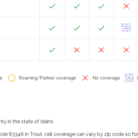
e
Roaming/Partner coverage
No coverage
S
nty in the state of Idaho
code 83346 in Trout, cell coverage can vary by zip code so fo