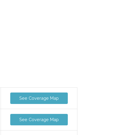
See Coverage Map
See Coverage Map