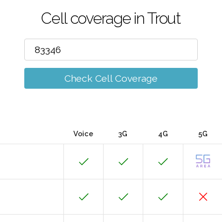
Cell coverage in Trout
Check Cell Coverage
Voice
3G
4G
5G