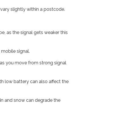
ary slightly within a postcode.
e, as the signal gets weaker this
r mobile signal.
ed as you move from strong signal
th low battery can also affect the
 rain and snow can degrade the