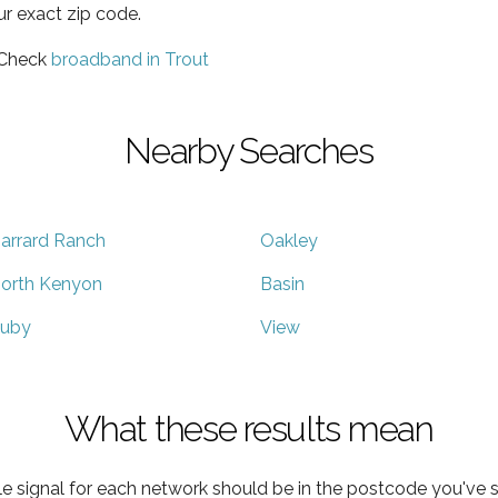
ur exact zip code.
 Check
broadband in Trout
Nearby Searches
arrard Ranch
Oakley
orth Kenyon
Basin
uby
View
What these results mean
e signal for each network should be in the postcode you've s