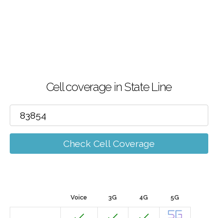
Cell coverage in State Line
Check Cell Coverage
Voice
3G
4G
5G