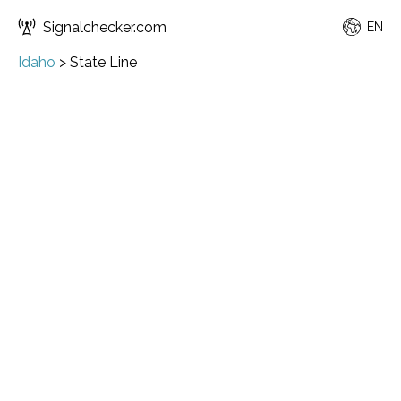
Signalchecker.com
EN
Idaho
>
State Line