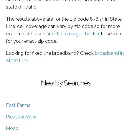
state of Idaho
The results above are for the zip code 83854 in State
Line, cell coverage can vary by zip code so for more
exact results use our
cell coverage checker
to search
for your exact zip code.
Looking for fixed line broadband? Check
broadband in
State Line
Nearby Searches
East Farms
Pleasant View
Moab