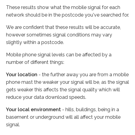
These results show what the mobile signal for each
network should be in the postcode you've searched for.
We are confident that these results will be accurate,
however sometimes signal conditions may vary
slightly within a postcode.
Mobile phone signal levels can be affected by a
number of different things:
Your location
- the further away you are from a mobile
phone mast the weaker your signal will be, as the signal
gets weaker this affects the signal quality which will
reduce your data download speeds.
Your local environment
- hills, buildings, being in a
basement or underground will all affect your mobile
signal.