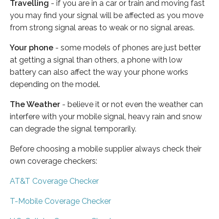
Travelling
- if you are in a car or train and moving fast
you may find your signal will be affected as you move
from strong signal areas to weak or no signal areas.
Your phone
- some models of phones are just better
at getting a signal than others, a phone with low
battery can also affect the way your phone works
depending on the model.
The Weather
- believe it or not even the weather can
interfere with your mobile signal, heavy rain and snow
can degrade the signal temporarily.
Before choosing a mobile supplier always check their
own coverage checkers:
AT&T Coverage Checker
T-Mobile Coverage Checker