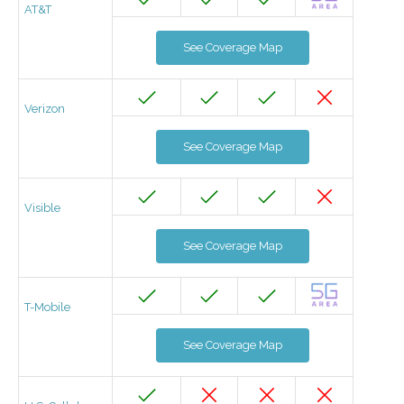
AT&T
See Coverage Map
Verizon
See Coverage Map
Visible
See Coverage Map
T-Mobile
See Coverage Map