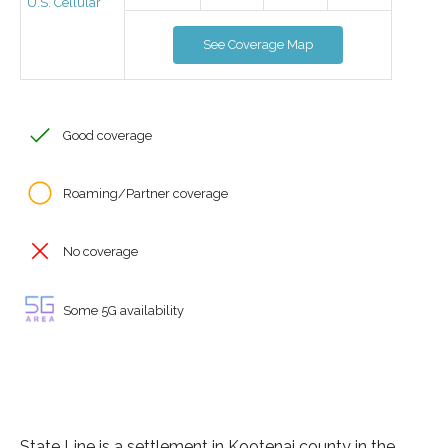
U.S. Cellular
See Coverage Map
Good coverage
Roaming/Partner coverage
No coverage
Some 5G availability
State Line is a settlement in Kootenai county in the