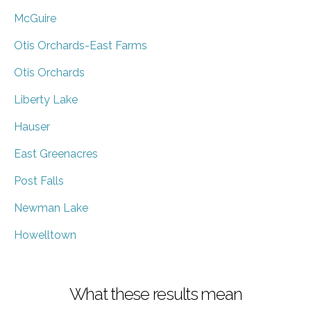
McGuire
Otis Orchards-East Farms
Otis Orchards
Liberty Lake
Hauser
East Greenacres
Post Falls
Newman Lake
Howelltown
What these results mean