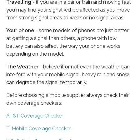
Travelling
- if you are in a car or train and moving fast
you may find your signal will be affected as you move
from strong signal areas to weak or no signal areas.
Your phone
- some models of phones are just better
at getting a signal than others, a phone with low
battery can also affect the way your phone works
depending on the model.
The Weather
- believe it or not even the weather can
interfere with your mobile signal, heavy rain and snow
can degrade the signal temporarily.
Before choosing a mobile supplier always check their
own coverage checkers:
AT&T Coverage Checker
T-Mobile Coverage Checker