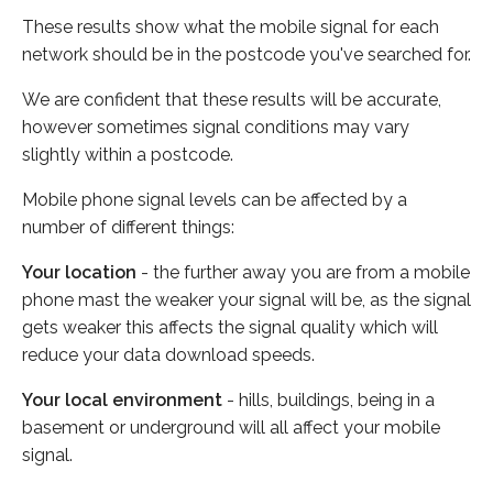
These results show what the mobile signal for each
network should be in the postcode you've searched for.
We are confident that these results will be accurate,
however sometimes signal conditions may vary
slightly within a postcode.
Mobile phone signal levels can be affected by a
number of different things:
Your location
- the further away you are from a mobile
phone mast the weaker your signal will be, as the signal
gets weaker this affects the signal quality which will
reduce your data download speeds.
Your local environment
- hills, buildings, being in a
basement or underground will all affect your mobile
signal.