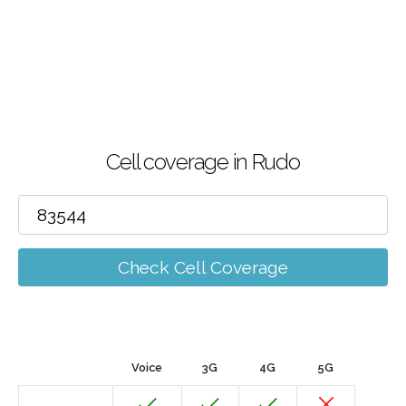
Cell coverage in Rudo
Check Cell Coverage
Voice
3G
4G
5G