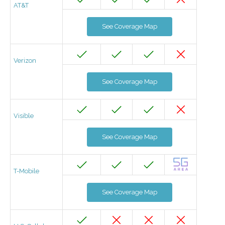
AT&T
See Coverage Map
Verizon
See Coverage Map
Visible
See Coverage Map
T-Mobile
See Coverage Map