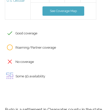
U.S. Cellular
See Coverage Map
Good coverage
Roaming/Partner coverage
No coverage
Some 5G availability
Rudo is a settlement in Clearwater county in the state