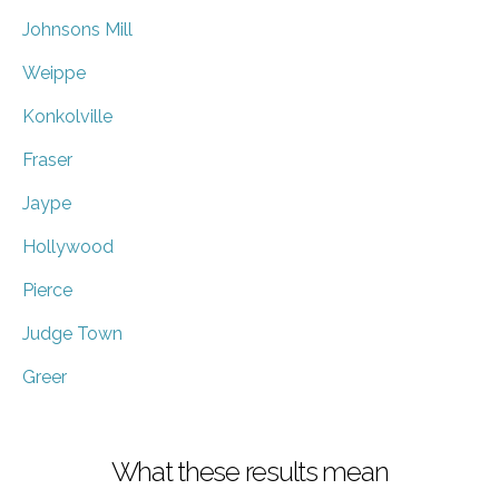
Johnsons Mill
Weippe
Konkolville
Fraser
Jaype
Hollywood
Pierce
Judge Town
Greer
What these results mean