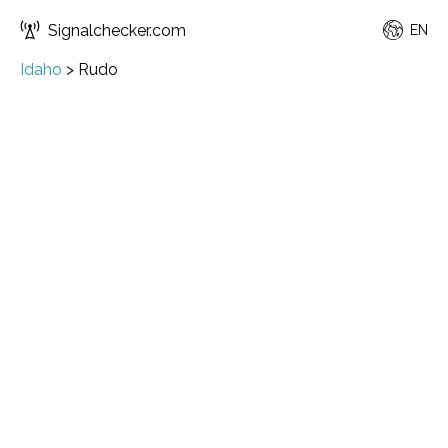
Signalchecker.com
EN
Idaho
>
Rudo