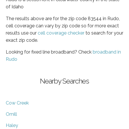
of Idaho
The results above are for the zip code 83544 in Rudo,
cell coverage can vary by zip code so for more exact
results use our
cell coverage checker
to search for your
exact zip code.
Looking for fixed line broadband? Check
broadband in
Rudo
Nearby Searches
Cow Creek
Omill
Haley