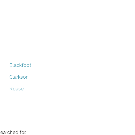
Blackfoot
Clarkson
Rouse
earched for.