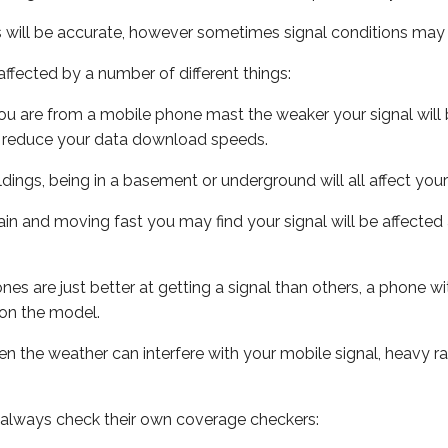
s will be accurate, however sometimes signal conditions may v
ffected by a number of different things:
ou are from a mobile phone mast the weaker your signal will b
ill reduce your data download speeds.
uildings, being in a basement or underground will all affect you
 train and moving fast you may find your signal will be affect
s are just better at getting a signal than others, a phone wi
on the model.
even the weather can interfere with your mobile signal, heavy
 always check their own coverage checkers: