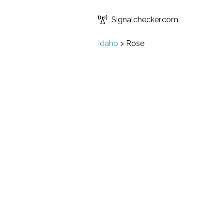
Signalchecker.com
Idaho
>
Rose