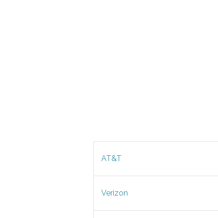
AT&T
Verizon