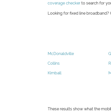
coverage checker
to search for yo
Looking for fixed line broadband?
McDonaldville
G
Collins
R
Kimball
M
These results show what the mobil