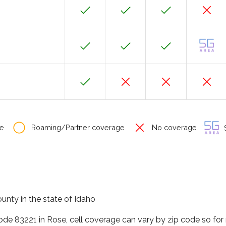
e
Roaming/Partner coverage
No coverage
S
unty in the state of Idaho
code 83221 in Rose, cell coverage can vary by zip code so for