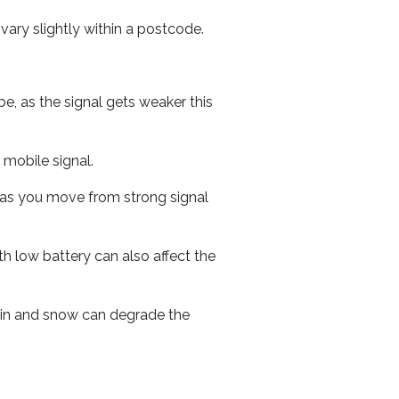
ary slightly within a postcode.
e, as the signal gets weaker this
r mobile signal.
ed as you move from strong signal
th low battery can also affect the
 rain and snow can degrade the