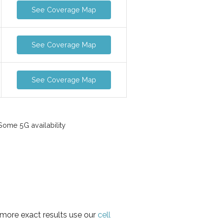
See Coverage Map
See Coverage Map
See Coverage Map
ome 5G availability
 more exact results use our
cell