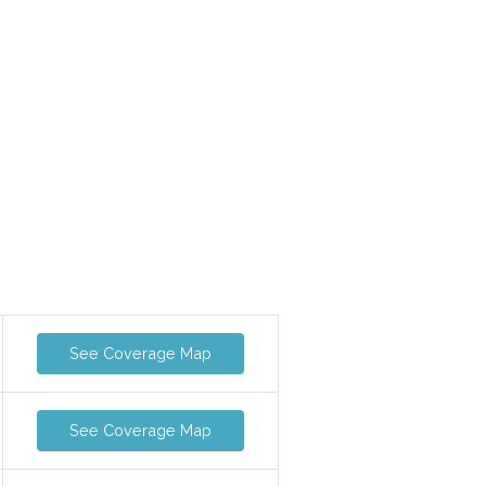
See Coverage Map
See Coverage Map