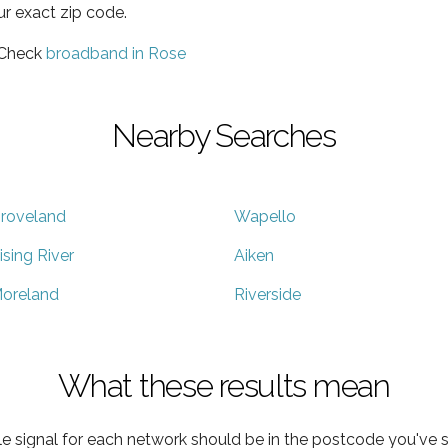
ur exact zip code.
 Check
broadband in Rose
Nearby Searches
roveland
Wapello
ising River
Aiken
oreland
Riverside
What these results mean
e signal for each network should be in the postcode you've s