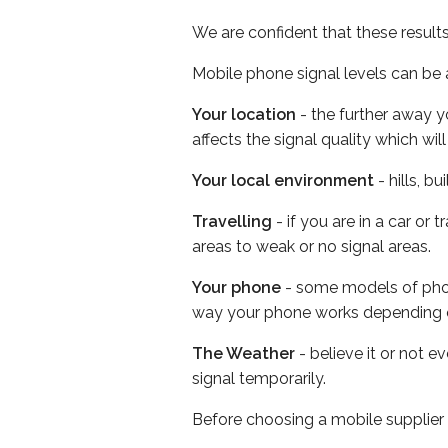
We are confident that these result
Mobile phone signal levels can be a
Your location
- the further away y
affects the signal quality which w
Your local environment
- hills, b
Travelling
- if you are in a car or
areas to weak or no signal areas.
Your phone
- some models of phone
way your phone works depending 
The Weather
- believe it or not 
signal temporarily.
Before choosing a mobile supplier