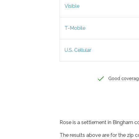
Visible
T-Mobile
U.S. Cellular
Good coverag
Rose is a settlement in Bingham co
The results above are for the zip 