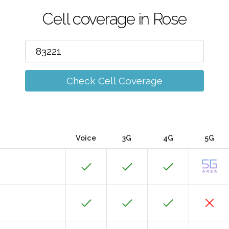
Cell coverage in Rose
Check Cell Coverage
Voice
3G
4G
5G