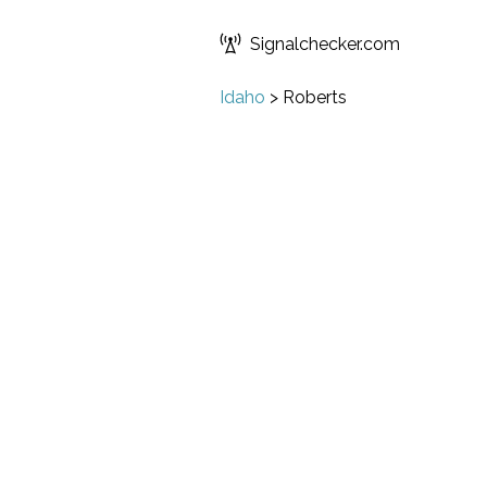
Signalchecker.com
Idaho
>
Roberts