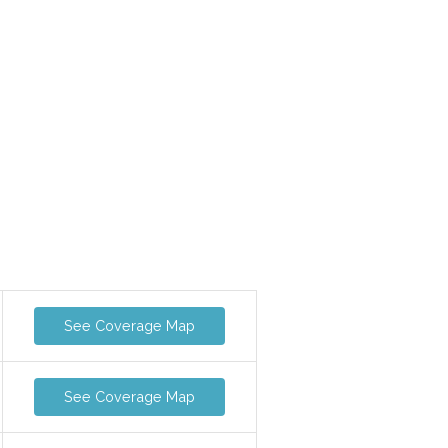
See Coverage Map
See Coverage Map