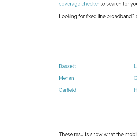
coverage checker
to search for yo
Looking for fixed line broadband?
Bassett
L
Menan
G
Garfield
H
These results show what the mobil