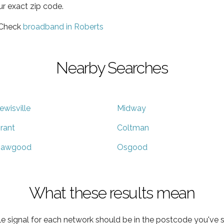
ur exact zip code.
 Check
broadband in Roberts
Nearby Searches
ewisville
Midway
rant
Coltman
awgood
Osgood
What these results mean
e signal for each network should be in the postcode you've s