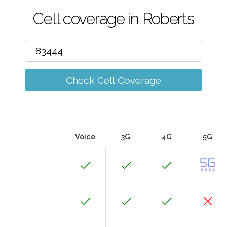
Cell coverage in Roberts
Check Cell Coverage
Voice
3G
4G
5G