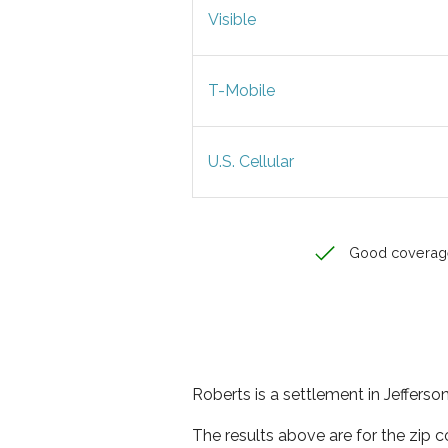
Visible
T-Mobile
U.S. Cellular
Good coverag
Roberts is a settlement in Jefferso
The results above are for the zip 