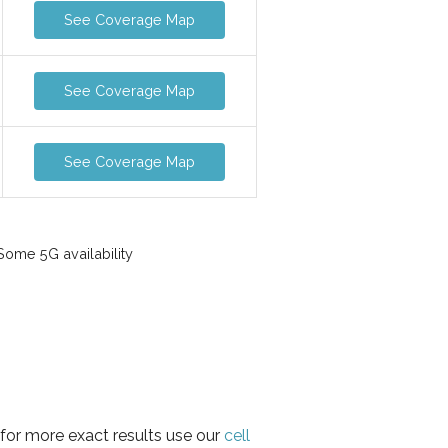
See Coverage Map
See Coverage Map
See Coverage Map
ome 5G availability
 for more exact results use our
cell