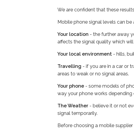
We are confident that these result
Mobile phone signal levels can be a
Your location
- the further away y
affects the signal quality which w
Your local environment
- hills, b
Travelling
- if you are in a car or
areas to weak or no signal areas.
Your phone
- some models of phone
way your phone works depending 
The Weather
- believe it or not 
signal temporarily.
Before choosing a mobile supplier