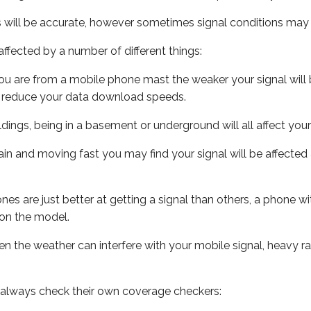
s will be accurate, however sometimes signal conditions may v
ffected by a number of different things:
ou are from a mobile phone mast the weaker your signal will b
ill reduce your data download speeds.
uildings, being in a basement or underground will all affect you
 train and moving fast you may find your signal will be affect
s are just better at getting a signal than others, a phone wi
on the model.
even the weather can interfere with your mobile signal, heavy
 always check their own coverage checkers: