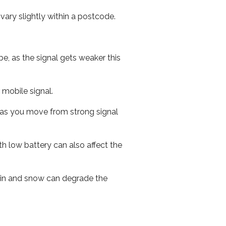
ary slightly within a postcode.
e, as the signal gets weaker this
r mobile signal.
ed as you move from strong signal
th low battery can also affect the
 rain and snow can degrade the