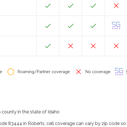
e
Roaming/Partner coverage
No coverage
S
n county in the state of Idaho
code 83444 in Roberts, cell coverage can vary by zip code so