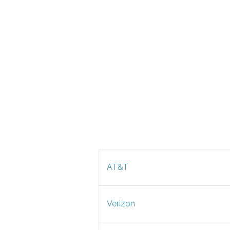
AT&T
Verizon