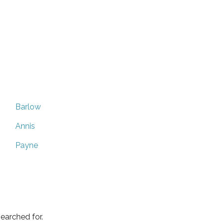
Barlow
Annis
Payne
earched for.