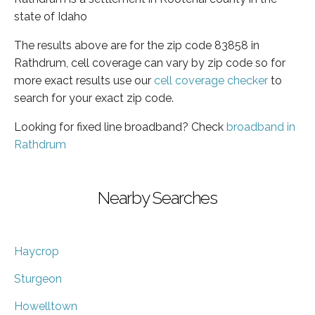
state of Idaho
The results above are for the zip code 83858 in
Rathdrum, cell coverage can vary by zip code so for
more exact results use our
cell coverage checker
to
search for your exact zip code.
Looking for fixed line broadband? Check
broadband in
Rathdrum
Nearby Searches
Haycrop
Sturgeon
Howelltown