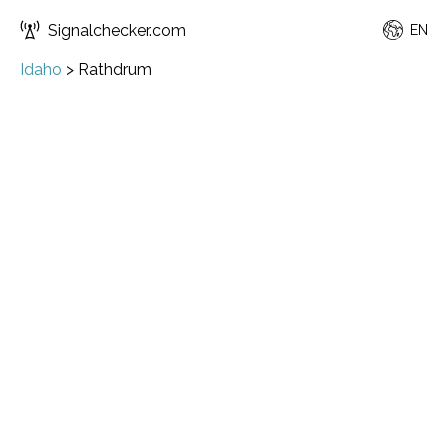
Signalchecker.com
EN
Idaho
>
Rathdrum