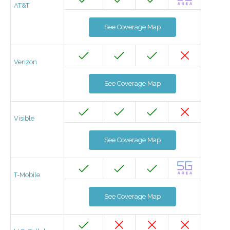
AT&T
See Coverage Map
Verizon
See Coverage Map
Visible
See Coverage Map
T-Mobile
See Coverage Map