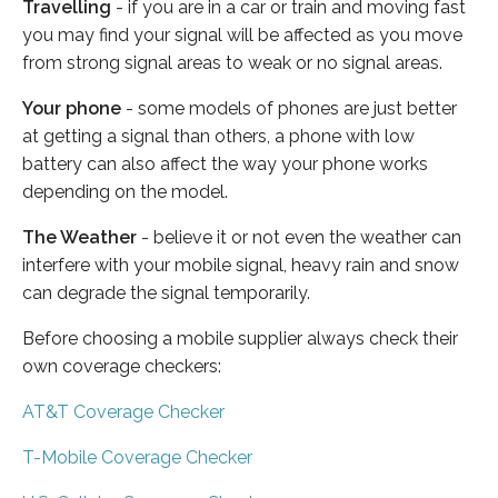
Travelling
- if you are in a car or train and moving fast
you may find your signal will be affected as you move
from strong signal areas to weak or no signal areas.
Your phone
- some models of phones are just better
at getting a signal than others, a phone with low
battery can also affect the way your phone works
depending on the model.
The Weather
- believe it or not even the weather can
interfere with your mobile signal, heavy rain and snow
can degrade the signal temporarily.
Before choosing a mobile supplier always check their
own coverage checkers:
AT&T Coverage Checker
T-Mobile Coverage Checker