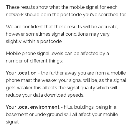
These results show what the mobile signal for each
network should be in the postcode you've searched for.
We are confident that these results will be accurate,
however sometimes signal conditions may vary
slightly within a postcode.
Mobile phone signal levels can be affected by a
number of different things:
Your location
- the further away you are from a mobile
phone mast the weaker your signal will be, as the signal
gets weaker this affects the signal quality which will
reduce your data download speeds.
Your local environment
- hills, buildings, being in a
basement or underground will all affect your mobile
signal.