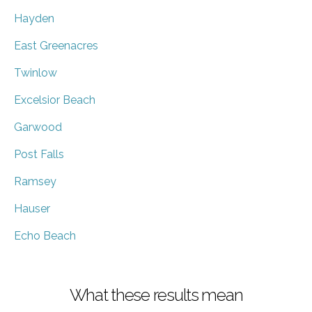
Hayden
East Greenacres
Twinlow
Excelsior Beach
Garwood
Post Falls
Ramsey
Hauser
Echo Beach
What these results mean