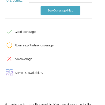
U.S. Cellular
See Coverage Map
Good coverage
Roaming/Partner coverage
No coverage
Some 5G availability
Rathdrum is a settlement in Kootenai county in the