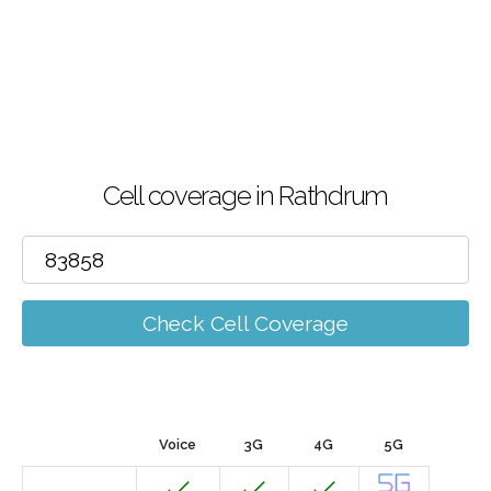
Cell coverage in Rathdrum
Check Cell Coverage
Voice
3G
4G
5G