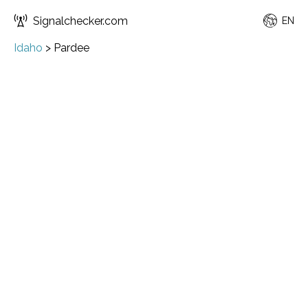
Signalchecker.com
EN
Idaho
>
Pardee