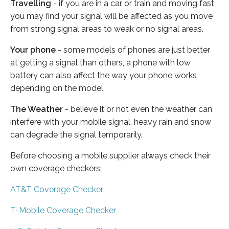
Travelling
- if you are in a car or train and moving fast
you may find your signal will be affected as you move
from strong signal areas to weak or no signal areas.
Your phone
- some models of phones are just better
at getting a signal than others, a phone with low
battery can also affect the way your phone works
depending on the model.
The Weather
- believe it or not even the weather can
interfere with your mobile signal, heavy rain and snow
can degrade the signal temporarily.
Before choosing a mobile supplier always check their
own coverage checkers:
AT&T Coverage Checker
T-Mobile Coverage Checker