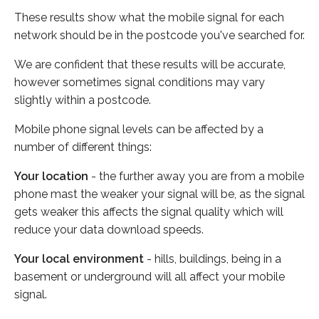
These results show what the mobile signal for each
network should be in the postcode you've searched for.
We are confident that these results will be accurate,
however sometimes signal conditions may vary
slightly within a postcode.
Mobile phone signal levels can be affected by a
number of different things:
Your location
- the further away you are from a mobile
phone mast the weaker your signal will be, as the signal
gets weaker this affects the signal quality which will
reduce your data download speeds.
Your local environment
- hills, buildings, being in a
basement or underground will all affect your mobile
signal.