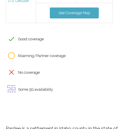
U.S. Cellular
See Coverage Map
Good coverage
Roaming/Partner coverage
No coverage
Some 5G availability
Pardee is a settlement in Idaho county in the state of