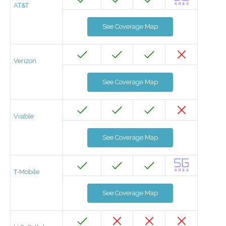
AT&T
See Coverage Map
Verizon
See Coverage Map
Visible
See Coverage Map
T-Mobile
See Coverage Map