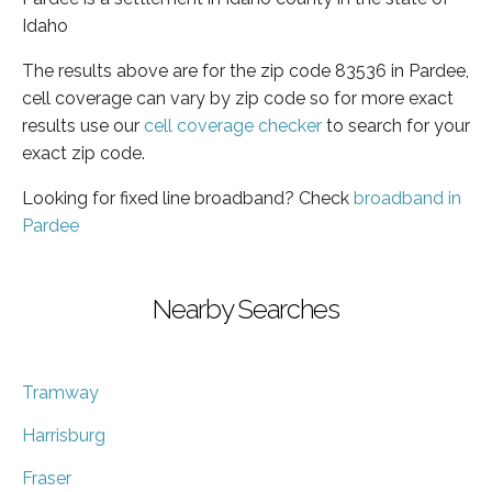
Idaho
The results above are for the zip code 83536 in Pardee,
cell coverage can vary by zip code so for more exact
results use our
cell coverage checker
to search for your
exact zip code.
Looking for fixed line broadband? Check
broadband in
Pardee
Nearby Searches
Tramway
Harrisburg
Fraser