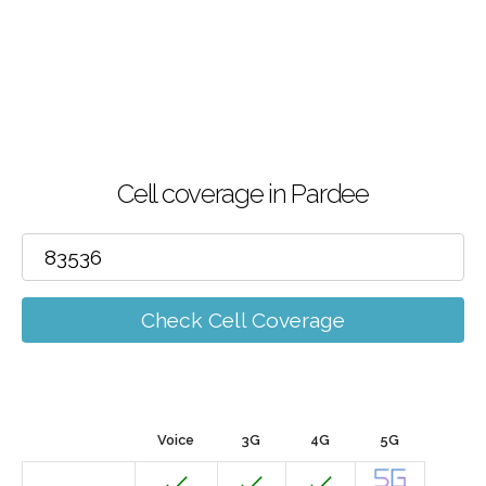
Cell coverage in Pardee
Check Cell Coverage
Voice
3G
4G
5G