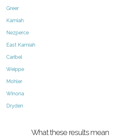
Greer
Kamiah
Nezperce
East Kamiah
Caribel
Weippe
Mohler
Winona
Dryden
What these results mean