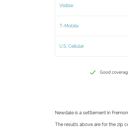
Visible
T-Mobile
U.S. Cellular
Good coverag
Newdale is a settlement in Fremont
The results above are for the zip 