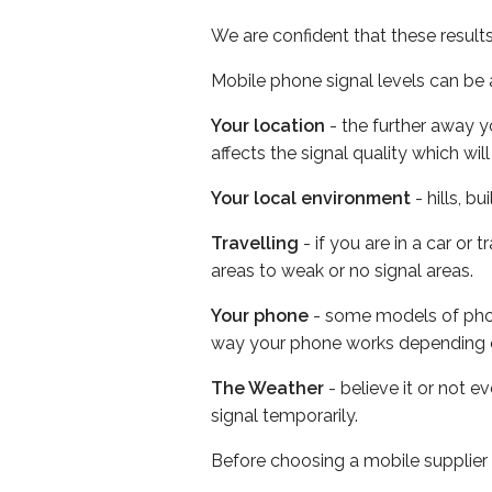
We are confident that these result
Mobile phone signal levels can be a
Your location
- the further away y
affects the signal quality which w
Your local environment
- hills, b
Travelling
- if you are in a car or
areas to weak or no signal areas.
Your phone
- some models of phone
way your phone works depending 
The Weather
- believe it or not 
signal temporarily.
Before choosing a mobile supplier