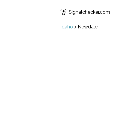
Signalchecker.com
Idaho
>
Newdale