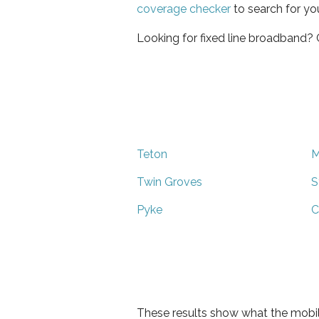
coverage checker
to search for yo
Looking for fixed line broadband?
Teton
M
Twin Groves
S
Pyke
C
These results show what the mobil