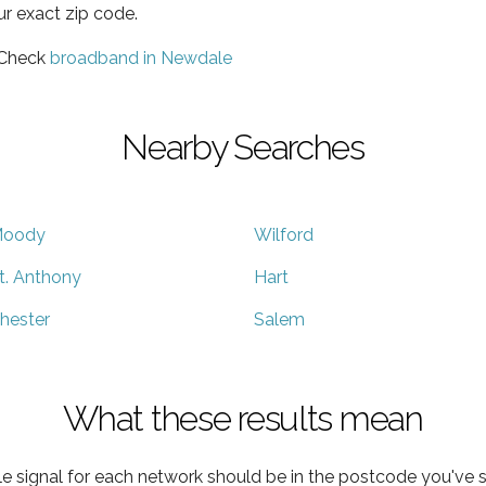
ur exact zip code.
 Check
broadband in Newdale
Nearby Searches
oody
Wilford
t. Anthony
Hart
hester
Salem
What these results mean
e signal for each network should be in the postcode you've s