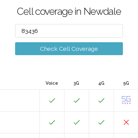
Cell coverage in Newdale
Check Cell Coverage
Voice
3G
4G
5G