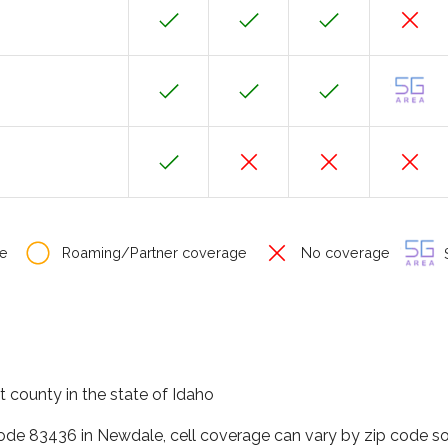
e
Roaming/Partner coverage
No coverage
S
 county in the state of Idaho
code 83436 in Newdale, cell coverage can vary by zip code so