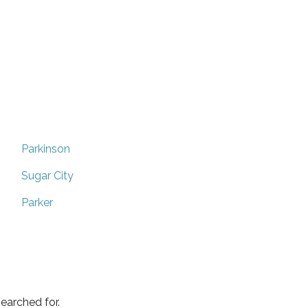
Parkinson
Sugar City
Parker
earched for.