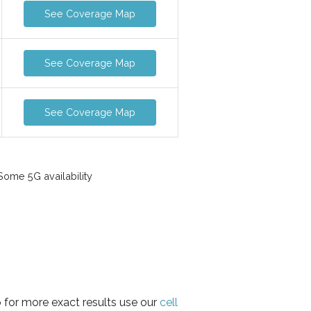
See Coverage Map
See Coverage Map
See Coverage Map
ome 5G availability
 for more exact results use our
cell