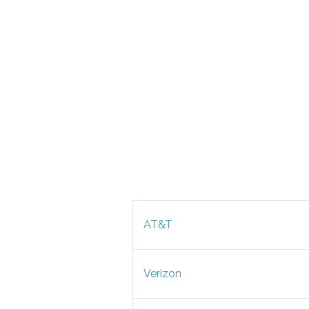
AT&T
Verizon