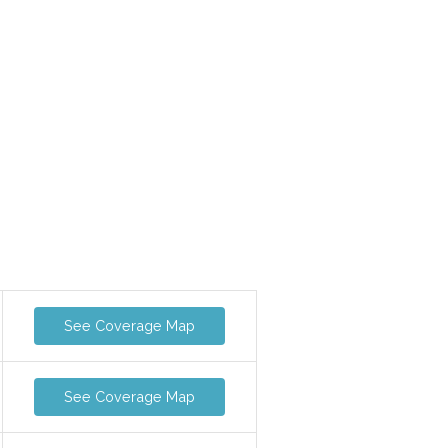
See Coverage Map
See Coverage Map