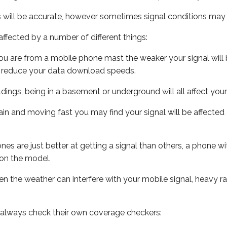
s will be accurate, however sometimes signal conditions may v
ffected by a number of different things:
ou are from a mobile phone mast the weaker your signal will b
ill reduce your data download speeds.
uildings, being in a basement or underground will all affect you
 train and moving fast you may find your signal will be affect
s are just better at getting a signal than others, a phone wi
on the model.
even the weather can interfere with your mobile signal, heavy
 always check their own coverage checkers: