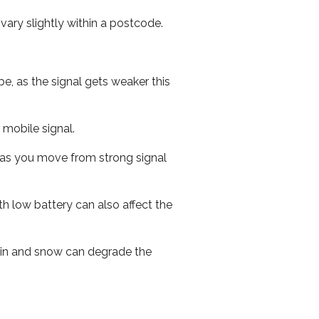
ary slightly within a postcode.
e, as the signal gets weaker this
r mobile signal.
ed as you move from strong signal
th low battery can also affect the
 rain and snow can degrade the