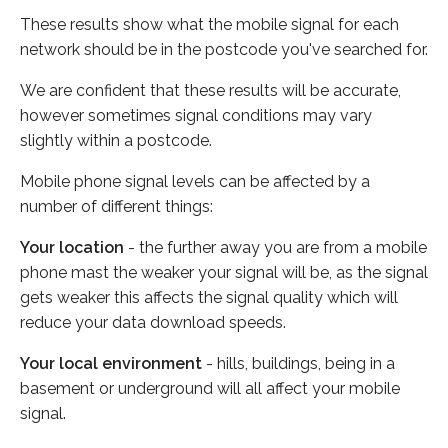
These results show what the mobile signal for each
network should be in the postcode you've searched for.
We are confident that these results will be accurate,
however sometimes signal conditions may vary
slightly within a postcode.
Mobile phone signal levels can be affected by a
number of different things:
Your location
- the further away you are from a mobile
phone mast the weaker your signal will be, as the signal
gets weaker this affects the signal quality which will
reduce your data download speeds.
Your local environment
- hills, buildings, being in a
basement or underground will all affect your mobile
signal.