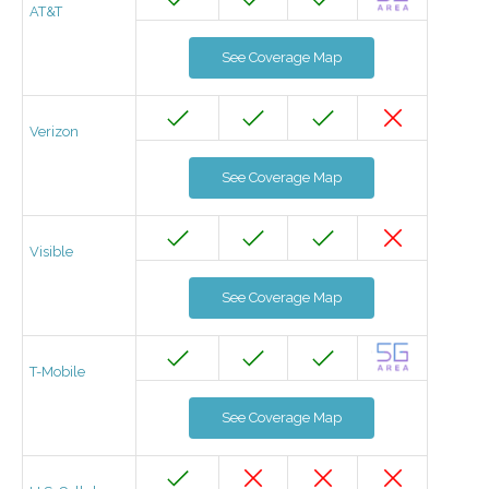
AT&T
See Coverage Map
Verizon
See Coverage Map
Visible
See Coverage Map
T-Mobile
See Coverage Map