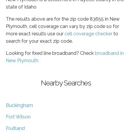
state of Idaho
The results above are for the zip code 83655 in New
Plymouth, cell coverage can vary by zip code so for
more exact results use our
cell coverage checker
to
search for your exact zip code.
Looking for fixed line broadband? Check
broadband in
New Plymouth
Nearby Searches
Buckingham
Fort Wilson
Fruitland