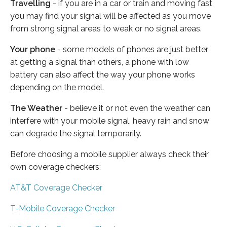
Travelling
- if you are in a car or train and moving fast
you may find your signal will be affected as you move
from strong signal areas to weak or no signal areas.
Your phone
- some models of phones are just better
at getting a signal than others, a phone with low
battery can also affect the way your phone works
depending on the model.
The Weather
- believe it or not even the weather can
interfere with your mobile signal, heavy rain and snow
can degrade the signal temporarily.
Before choosing a mobile supplier always check their
own coverage checkers:
AT&T Coverage Checker
T-Mobile Coverage Checker