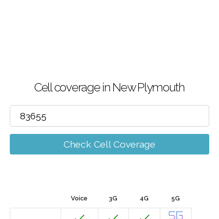
Cell coverage in New Plymouth
Check Cell Coverage
Voice
3G
4G
5G