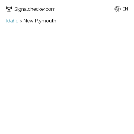
Signalchecker.com
EN
Idaho
>
New Plymouth