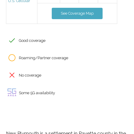
U.S. Cellular
See Coverage Map
Good coverage
Roaming/Partner coverage
No coverage
Some 5G availability
New Plymouth is a settlement in Payette county in the