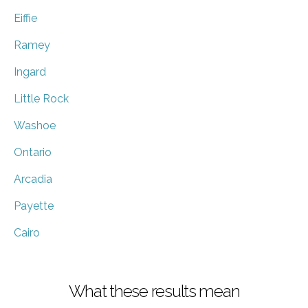
Eiffie
Ramey
Ingard
Little Rock
Washoe
Ontario
Arcadia
Payette
Cairo
What these results mean