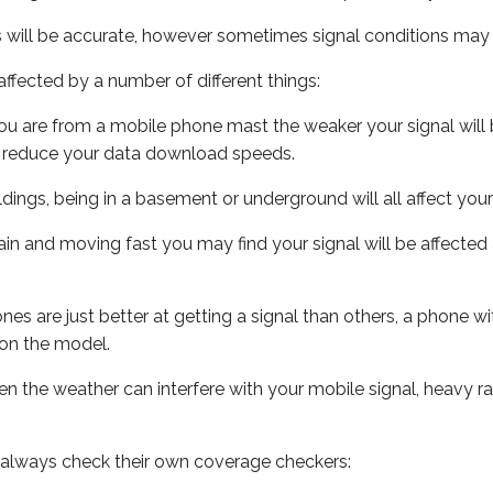
s will be accurate, however sometimes signal conditions may v
ffected by a number of different things:
ou are from a mobile phone mast the weaker your signal will b
ill reduce your data download speeds.
uildings, being in a basement or underground will all affect you
 train and moving fast you may find your signal will be affect
s are just better at getting a signal than others, a phone wi
on the model.
even the weather can interfere with your mobile signal, heavy
 always check their own coverage checkers: