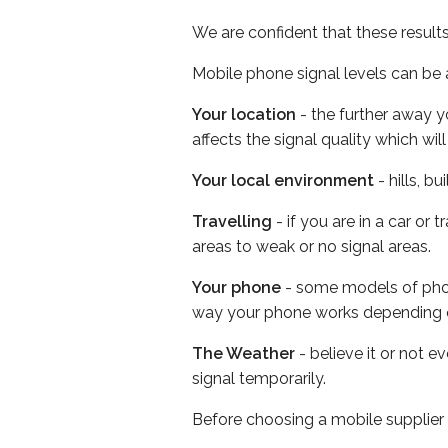
We are confident that these result
Mobile phone signal levels can be a
Your location
- the further away y
affects the signal quality which w
Your local environment
- hills, b
Travelling
- if you are in a car or
areas to weak or no signal areas.
Your phone
- some models of phone
way your phone works depending 
The Weather
- believe it or not 
signal temporarily.
Before choosing a mobile supplier