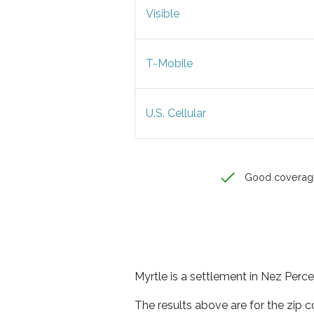
Visible
T-Mobile
U.S. Cellular
Good coverag
Myrtle is a settlement in Nez Perce
The results above are for the zip 