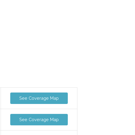
See Coverage Map
See Coverage Map