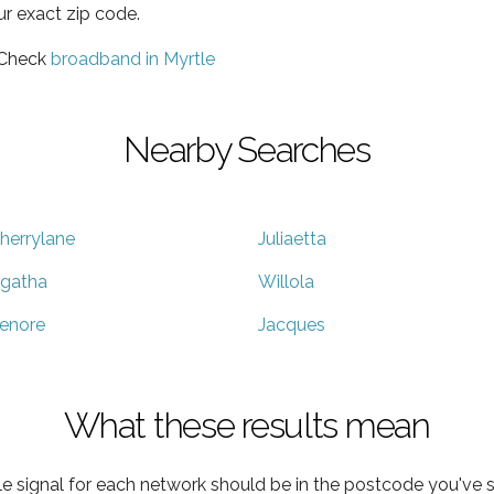
ur exact zip code.
 Check
broadband in Myrtle
Nearby Searches
herrylane
Juliaetta
gatha
Willola
enore
Jacques
What these results mean
e signal for each network should be in the postcode you've s