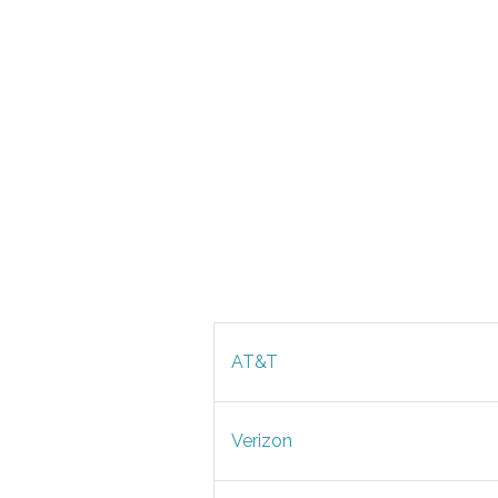
AT&T
Verizon