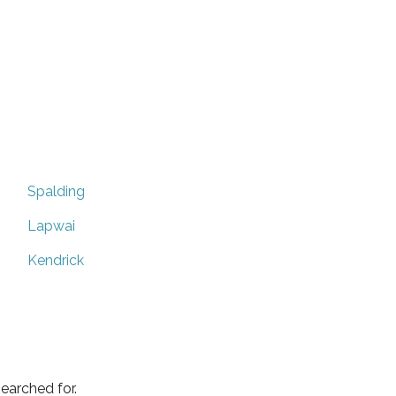
Spalding
Lapwai
Kendrick
earched for.