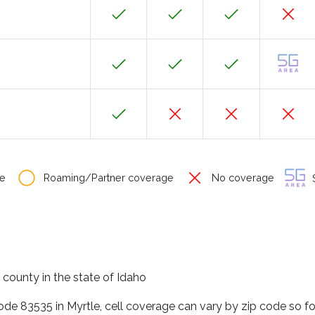
e
Roaming/Partner coverage
No coverage
S
 county in the state of Idaho
code 83535 in Myrtle, cell coverage can vary by zip code so f