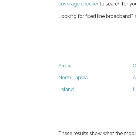
coverage checker
to search for yo
Looking for fixed line broadband?
Arrow
C
North Lapwai
A
Leland
L
These results show what the mobil