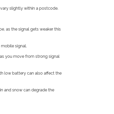
ary slightly within a postcode.
e, as the signal gets weaker this
r mobile signal.
ed as you move from strong signal
th low battery can also affect the
 rain and snow can degrade the