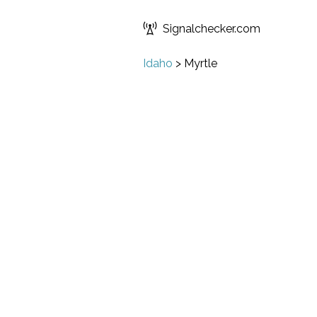
Signalchecker.com
Idaho
>
Myrtle