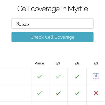
Cell coverage in Myrtle
Check Cell Coverage
Voice
3G
4G
5G