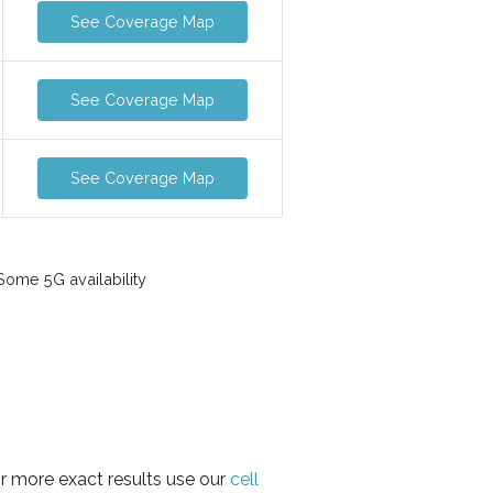
See Coverage Map
See Coverage Map
See Coverage Map
ome 5G availability
or more exact results use our
cell