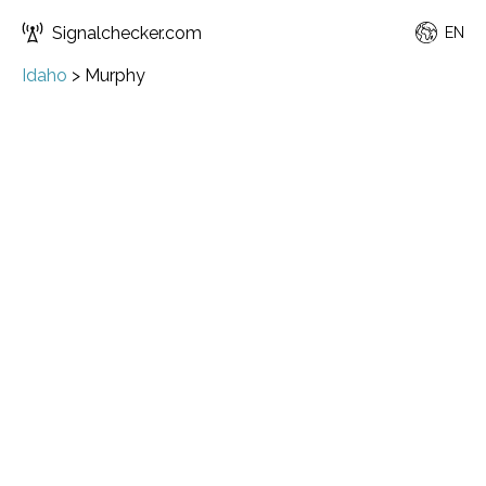
Signalchecker.com
EN
Idaho
>
Murphy