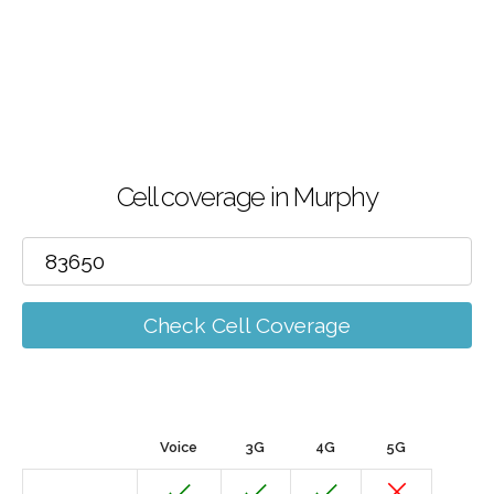
Cell coverage in Murphy
Check Cell Coverage
Voice
3G
4G
5G