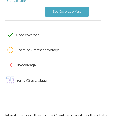
U.S. Cellular
See Coverage Map
Good coverage
Roaming/Partner coverage
No coverage
Some 5G availability
Murphy is a settlement in Owyhee county in the state