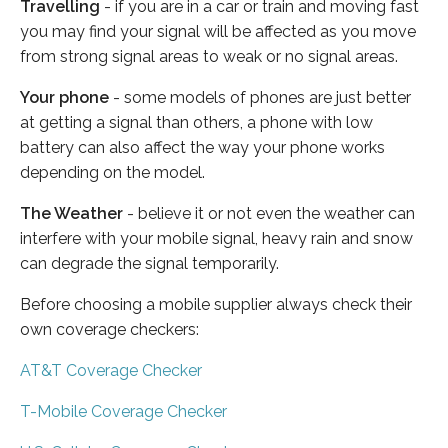
Travelling
- if you are in a car or train and moving fast
you may find your signal will be affected as you move
from strong signal areas to weak or no signal areas.
Your phone
- some models of phones are just better
at getting a signal than others, a phone with low
battery can also affect the way your phone works
depending on the model.
The Weather
- believe it or not even the weather can
interfere with your mobile signal, heavy rain and snow
can degrade the signal temporarily.
Before choosing a mobile supplier always check their
own coverage checkers:
AT&T Coverage Checker
T-Mobile Coverage Checker