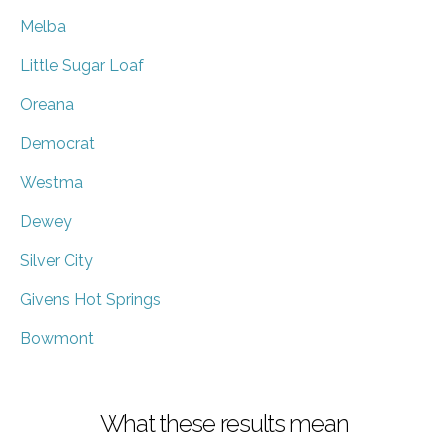
Melba
Little Sugar Loaf
Oreana
Democrat
Westma
Dewey
Silver City
Givens Hot Springs
Bowmont
What these results mean