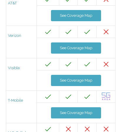
AT&T
See Coverage Map
Verizon
See Coverage Map
Visible
See Coverage Map
T-Mobile
See Coverage Map