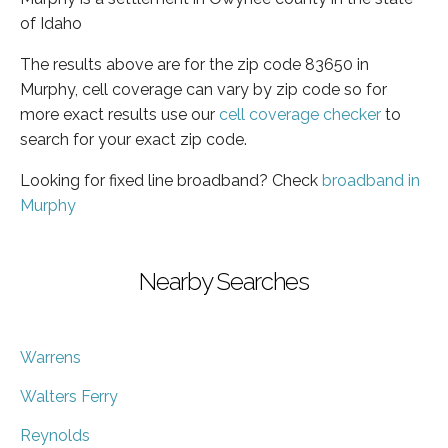
of Idaho
The results above are for the zip code 83650 in
Murphy, cell coverage can vary by zip code so for
more exact results use our
cell coverage checker
to
search for your exact zip code.
Looking for fixed line broadband? Check
broadband in
Murphy
Nearby Searches
Warrens
Walters Ferry
Reynolds