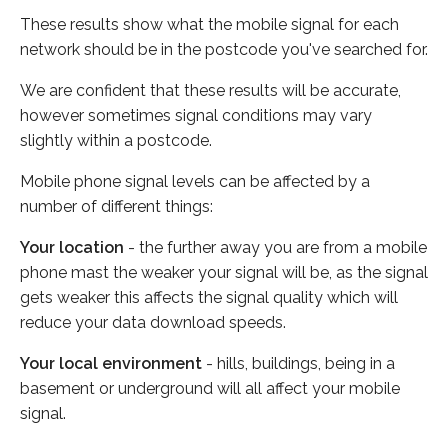
These results show what the mobile signal for each
network should be in the postcode you've searched for.
We are confident that these results will be accurate,
however sometimes signal conditions may vary
slightly within a postcode.
Mobile phone signal levels can be affected by a
number of different things:
Your location
- the further away you are from a mobile
phone mast the weaker your signal will be, as the signal
gets weaker this affects the signal quality which will
reduce your data download speeds.
Your local environment
- hills, buildings, being in a
basement or underground will all affect your mobile
signal.