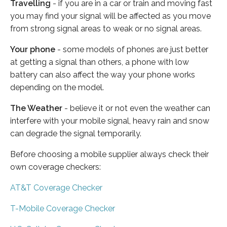
Travelling
- if you are in a car or train and moving fast
you may find your signal will be affected as you move
from strong signal areas to weak or no signal areas.
Your phone
- some models of phones are just better
at getting a signal than others, a phone with low
battery can also affect the way your phone works
depending on the model.
The Weather
- believe it or not even the weather can
interfere with your mobile signal, heavy rain and snow
can degrade the signal temporarily.
Before choosing a mobile supplier always check their
own coverage checkers:
AT&T Coverage Checker
T-Mobile Coverage Checker