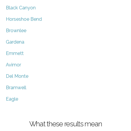
Black Canyon
Horseshoe Bend
Brownlee
Gardena
Emmett
Avimor
Del Monte
Bramwell
Eagle
What these results mean