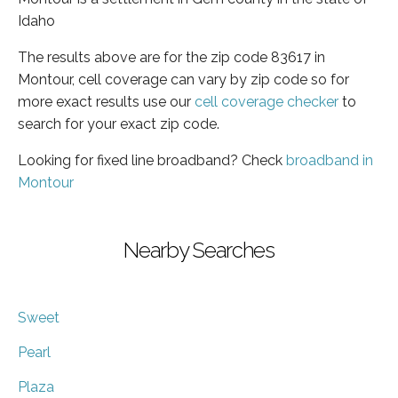
Idaho
The results above are for the zip code 83617 in
Montour, cell coverage can vary by zip code so for
more exact results use our
cell coverage checker
to
search for your exact zip code.
Looking for fixed line broadband? Check
broadband in
Montour
Nearby Searches
Sweet
Pearl
Plaza