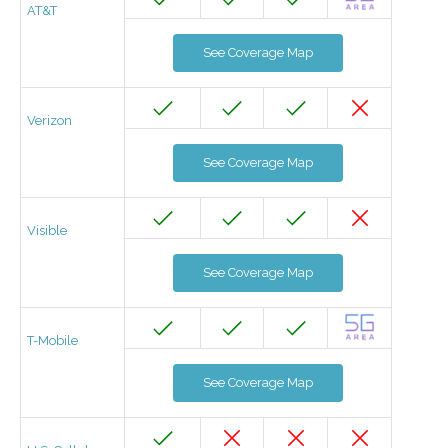
AT&T
See Coverage Map
Verizon
See Coverage Map
Visible
See Coverage Map
T-Mobile
See Coverage Map