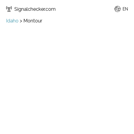
Signalchecker.com
EN
Idaho
>
Montour