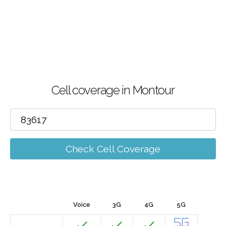
Cell coverage in Montour
Check Cell Coverage
Voice
3G
4G
5G