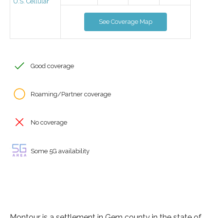
U.S. Cellular
See Coverage Map
Good coverage
Roaming/Partner coverage
No coverage
Some 5G availability
Montour is a settlement in Gem county in the state of