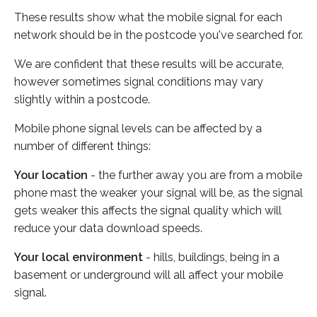
These results show what the mobile signal for each
network should be in the postcode you've searched for.
We are confident that these results will be accurate,
however sometimes signal conditions may vary
slightly within a postcode.
Mobile phone signal levels can be affected by a
number of different things:
Your location
- the further away you are from a mobile
phone mast the weaker your signal will be, as the signal
gets weaker this affects the signal quality which will
reduce your data download speeds.
Your local environment
- hills, buildings, being in a
basement or underground will all affect your mobile
signal.