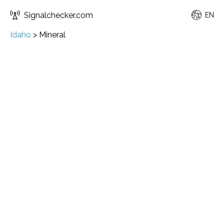
Signalchecker.com
EN
Idaho
>
Mineral