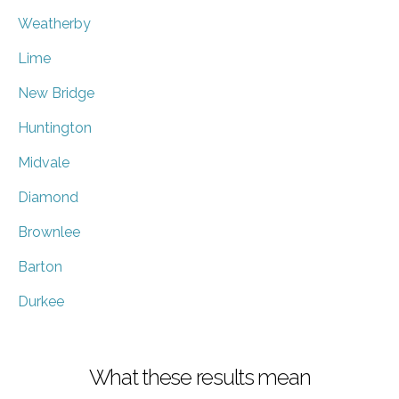
Weatherby
Lime
New Bridge
Huntington
Midvale
Diamond
Brownlee
Barton
Durkee
What these results mean