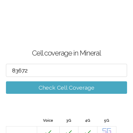
Cell coverage in Mineral
Check Cell Coverage
Voice
3G
4G
5G