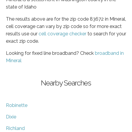
state of Idaho
The results above are for the zip code 83672 in Mineral,
cell coverage can vary by zip code so for more exact
results use our
cell coverage checker
to search for your
exact zip code.
Looking for fixed line broadband? Check
broadband in
Mineral
Nearby Searches
Robinette
Dixie
Richland