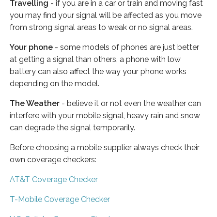
Travelling
- if you are in a car or train and moving fast
you may find your signal will be affected as you move
from strong signal areas to weak or no signal areas.
Your phone
- some models of phones are just better
at getting a signal than others, a phone with low
battery can also affect the way your phone works
depending on the model.
The Weather
- believe it or not even the weather can
interfere with your mobile signal, heavy rain and snow
can degrade the signal temporarily.
Before choosing a mobile supplier always check their
own coverage checkers:
AT&T Coverage Checker
T-Mobile Coverage Checker