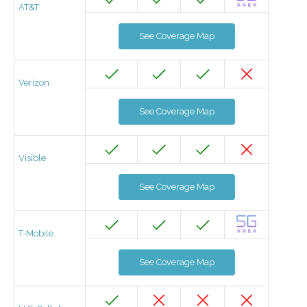
AT&T
See Coverage Map
Verizon
See Coverage Map
Visible
See Coverage Map
T-Mobile
See Coverage Map