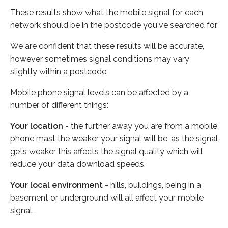
These results show what the mobile signal for each
network should be in the postcode you've searched for.
We are confident that these results will be accurate,
however sometimes signal conditions may vary
slightly within a postcode.
Mobile phone signal levels can be affected by a
number of different things:
Your location
- the further away you are from a mobile
phone mast the weaker your signal will be, as the signal
gets weaker this affects the signal quality which will
reduce your data download speeds.
Your local environment
- hills, buildings, being in a
basement or underground will all affect your mobile
signal.