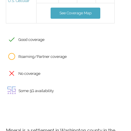
U.S. Cellular
See Coverage Map
Good coverage
Roaming/Partner coverage
No coverage
Some 5G availability
Mineral is a settlement in Washington county in the