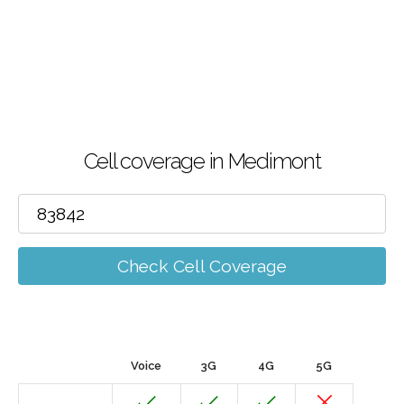
Cell coverage in Medimont
Check Cell Coverage
Voice
3G
4G
5G