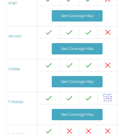
AT&T
See Coverage Map
Verizon
See Coverage Map
Visible
See Coverage Map
T-Mobile
See Coverage Map