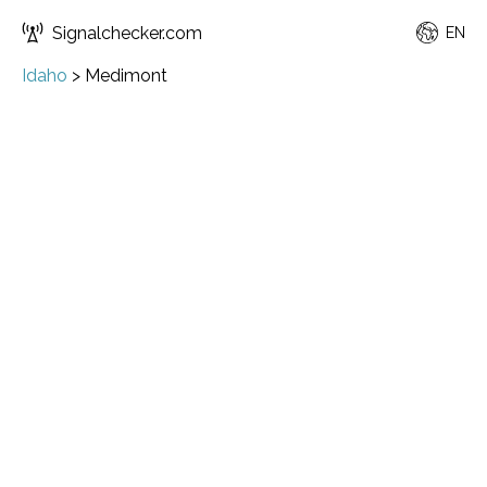
Signalchecker.com
EN
Idaho
>
Medimont