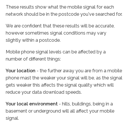
These results show what the mobile signal for each
network should be in the postcode you've searched for.
We are confident that these results will be accurate,
however sometimes signal conditions may vary
slightly within a postcode.
Mobile phone signal levels can be affected by a
number of different things:
Your location
- the further away you are from a mobile
phone mast the weaker your signal will be, as the signal
gets weaker this affects the signal quality which will
reduce your data download speeds.
Your local environment
- hills, buildings, being in a
basement or underground will all affect your mobile
signal.