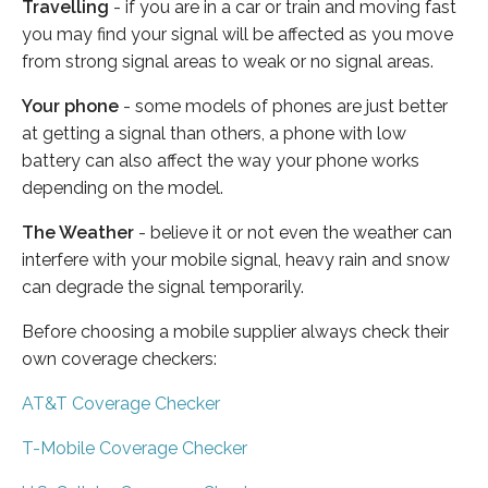
Travelling
- if you are in a car or train and moving fast
you may find your signal will be affected as you move
from strong signal areas to weak or no signal areas.
Your phone
- some models of phones are just better
at getting a signal than others, a phone with low
battery can also affect the way your phone works
depending on the model.
The Weather
- believe it or not even the weather can
interfere with your mobile signal, heavy rain and snow
can degrade the signal temporarily.
Before choosing a mobile supplier always check their
own coverage checkers:
AT&T Coverage Checker
T-Mobile Coverage Checker