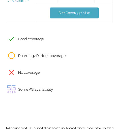
U.S. Cellular
See Coverage Map
Good coverage
Roaming/Partner coverage
No coverage
Some 5G availability
Medimont is a settlement in Kootenai county in the