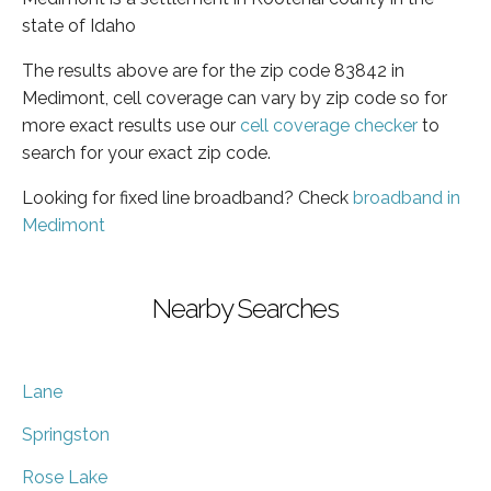
state of Idaho
The results above are for the zip code 83842 in
Medimont, cell coverage can vary by zip code so for
more exact results use our
cell coverage checker
to
search for your exact zip code.
Looking for fixed line broadband? Check
broadband in
Medimont
Nearby Searches
Lane
Springston
Rose Lake