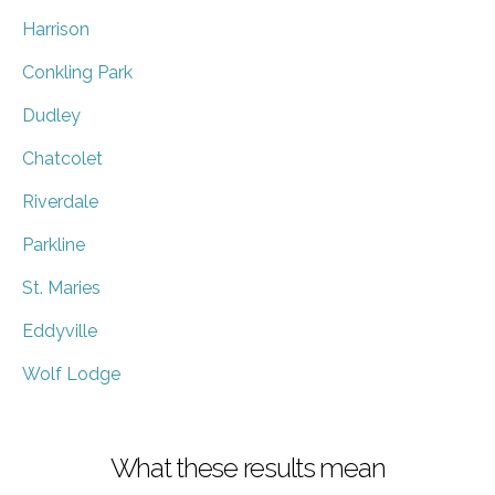
Harrison
Conkling Park
Dudley
Chatcolet
Riverdale
Parkline
St. Maries
Eddyville
Wolf Lodge
What these results mean