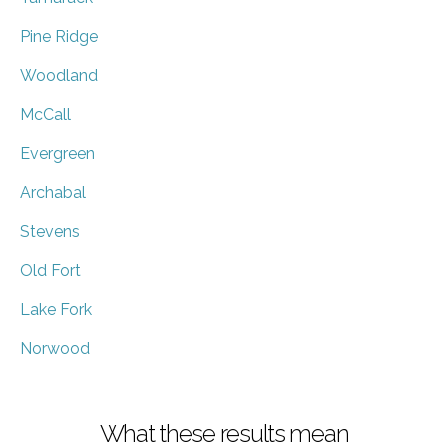
Pine Ridge
Woodland
McCall
Evergreen
Archabal
Stevens
Old Fort
Lake Fork
Norwood
What these results mean