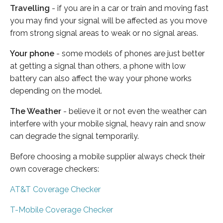
Travelling
- if you are in a car or train and moving fast
you may find your signal will be affected as you move
from strong signal areas to weak or no signal areas.
Your phone
- some models of phones are just better
at getting a signal than others, a phone with low
battery can also affect the way your phone works
depending on the model.
The Weather
- believe it or not even the weather can
interfere with your mobile signal, heavy rain and snow
can degrade the signal temporarily.
Before choosing a mobile supplier always check their
own coverage checkers:
AT&T Coverage Checker
T-Mobile Coverage Checker