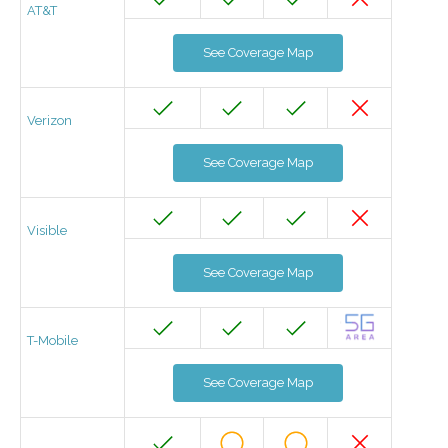
AT&T
See Coverage Map
Verizon
See Coverage Map
Visible
See Coverage Map
T-Mobile
See Coverage Map