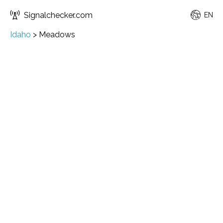
Signalchecker.com
EN
Idaho
>
Meadows