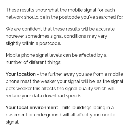
These results show what the mobile signal for each
network should be in the postcode you've searched for.
We are confident that these results will be accurate,
however sometimes signal conditions may vary
slightly within a postcode.
Mobile phone signal levels can be affected by a
number of different things:
Your location
- the further away you are from a mobile
phone mast the weaker your signal will be, as the signal
gets weaker this affects the signal quality which will
reduce your data download speeds.
Your local environment
- hills, buildings, being in a
basement or underground will all affect your mobile
signal.