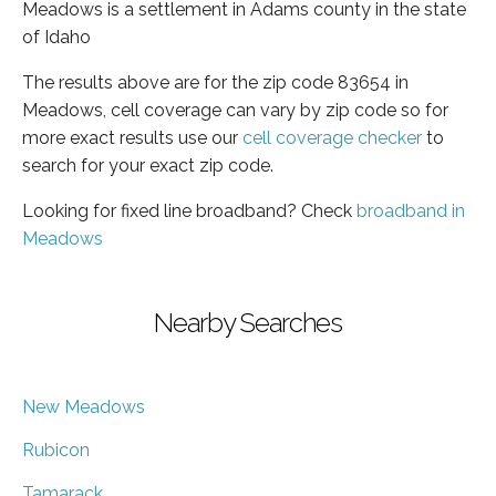
Meadows is a settlement in Adams county in the state
of Idaho
The results above are for the zip code 83654 in
Meadows, cell coverage can vary by zip code so for
more exact results use our
cell coverage checker
to
search for your exact zip code.
Looking for fixed line broadband? Check
broadband in
Meadows
Nearby Searches
New Meadows
Rubicon
Tamarack