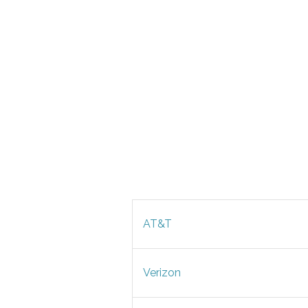
AT&T
Verizon