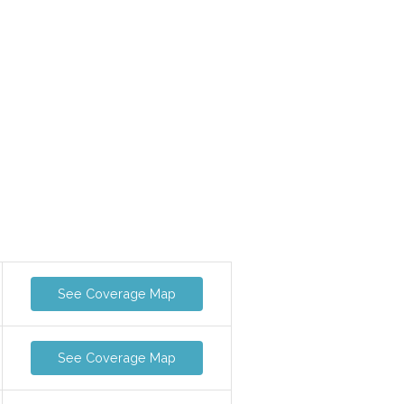
See Coverage Map
See Coverage Map