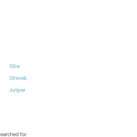
Elba
Strevell
Juniper
earched for.