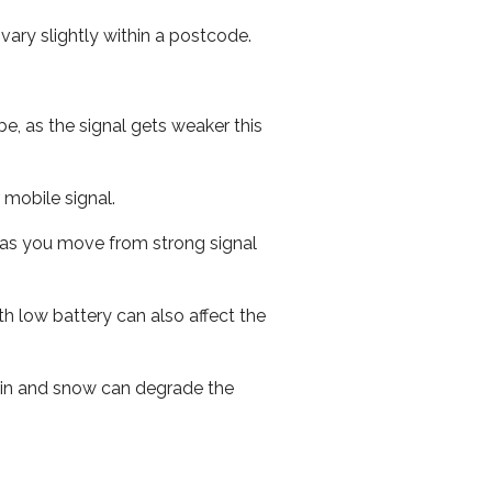
ary slightly within a postcode.
e, as the signal gets weaker this
r mobile signal.
ed as you move from strong signal
th low battery can also affect the
 rain and snow can degrade the