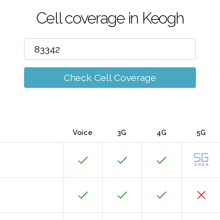
Cell coverage in Keogh
Check Cell Coverage
Voice
3G
4G
5G