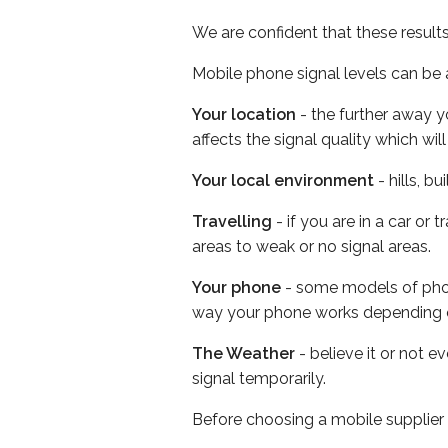
We are confident that these result
Mobile phone signal levels can be a
Your location
- the further away y
affects the signal quality which w
Your local environment
- hills, b
Travelling
- if you are in a car or
areas to weak or no signal areas.
Your phone
- some models of phone
way your phone works depending 
The Weather
- believe it or not 
signal temporarily.
Before choosing a mobile supplier