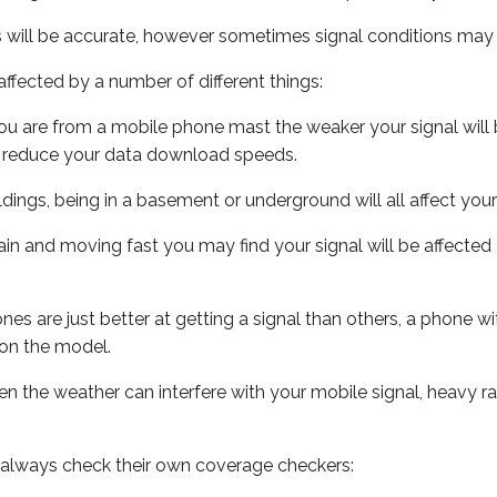
s will be accurate, however sometimes signal conditions may v
ffected by a number of different things:
ou are from a mobile phone mast the weaker your signal will b
ill reduce your data download speeds.
uildings, being in a basement or underground will all affect you
 train and moving fast you may find your signal will be affect
s are just better at getting a signal than others, a phone wi
on the model.
even the weather can interfere with your mobile signal, heavy
 always check their own coverage checkers: