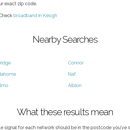
ur exact zip code.
 Check
broadband in Keogh
Nearby Searches
ridge
Connor
dahome
Naf
lmo
Albion
What these results mean
e signal for each network should be in the postcode you've s