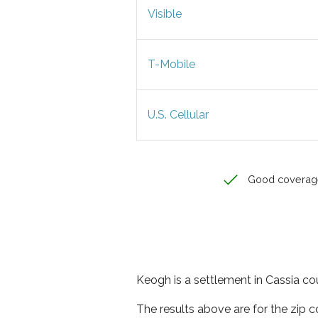
Visible
T-Mobile
U.S. Cellular
Good coverag
Keogh is a settlement in Cassia cou
The results above are for the zip 