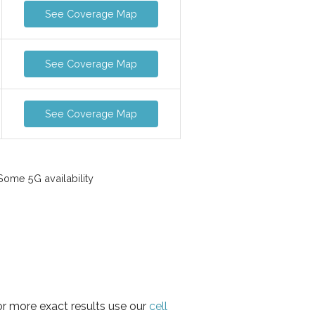
See Coverage Map
See Coverage Map
See Coverage Map
ome 5G availability
or more exact results use our
cell