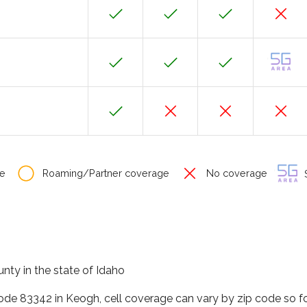
e
Roaming/Partner coverage
No coverage
S
nty in the state of Idaho
code 83342 in Keogh, cell coverage can vary by zip code so f