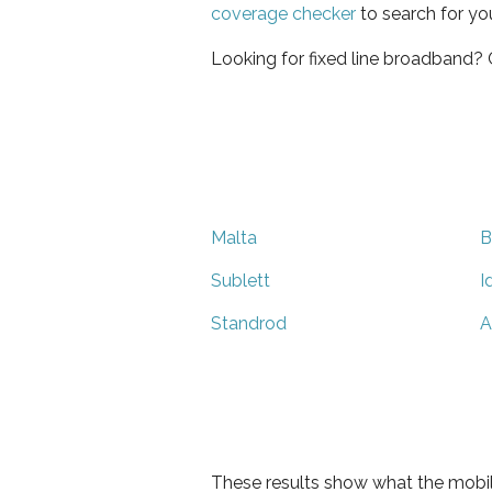
coverage checker
to search for yo
Looking for fixed line broadband?
Malta
B
Sublett
I
Standrod
A
These results show what the mobil