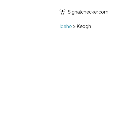
Signalchecker.com
Idaho
>
Keogh