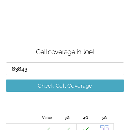
Cell coverage in Joel
Check Cell Coverage
Voice
3G
4G
5G