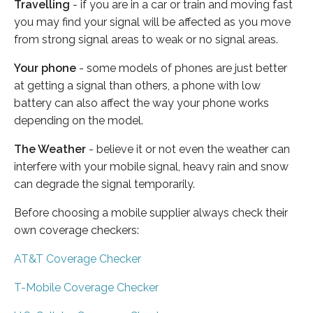
Travelling
- if you are in a car or train and moving fast
you may find your signal will be affected as you move
from strong signal areas to weak or no signal areas.
Your phone
- some models of phones are just better
at getting a signal than others, a phone with low
battery can also affect the way your phone works
depending on the model.
The Weather
- believe it or not even the weather can
interfere with your mobile signal, heavy rain and snow
can degrade the signal temporarily.
Before choosing a mobile supplier always check their
own coverage checkers:
AT&T Coverage Checker
T-Mobile Coverage Checker