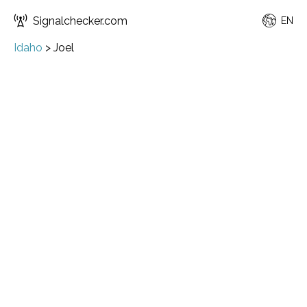
Signalchecker.com
EN
Idaho
>
Joel