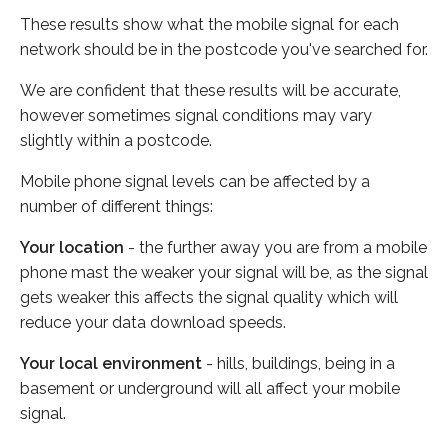
These results show what the mobile signal for each
network should be in the postcode you've searched for.
We are confident that these results will be accurate,
however sometimes signal conditions may vary
slightly within a postcode.
Mobile phone signal levels can be affected by a
number of different things:
Your location
- the further away you are from a mobile
phone mast the weaker your signal will be, as the signal
gets weaker this affects the signal quality which will
reduce your data download speeds.
Your local environment
- hills, buildings, being in a
basement or underground will all affect your mobile
signal.