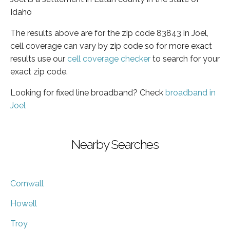
Idaho
The results above are for the zip code 83843 in Joel,
cell coverage can vary by zip code so for more exact
results use our
cell coverage checker
to search for your
exact zip code.
Looking for fixed line broadband? Check
broadband in
Joel
Nearby Searches
Cornwall
Howell
Troy