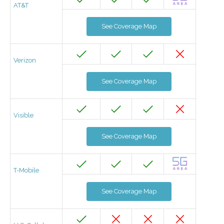
AT&T
See Coverage Map
Verizon
See Coverage Map
Visible
See Coverage Map
T-Mobile
See Coverage Map