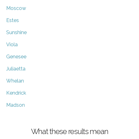
Moscow
Estes
Sunshine
Viola
Genesee
Juliaetta
Whelan
Kendrick
Madson
What these results mean