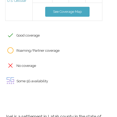
U.S. Cellular
See Coverage Map
Good coverage
Roaming/Partner coverage
No coverage
Some 5G availability
Joel is a settlement in Latah county in the state of