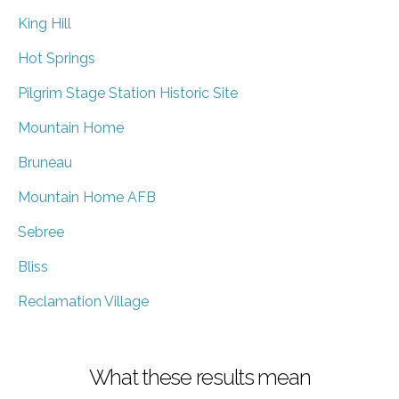
King Hill
Hot Springs
Pilgrim Stage Station Historic Site
Mountain Home
Bruneau
Mountain Home AFB
Sebree
Bliss
Reclamation Village
What these results mean