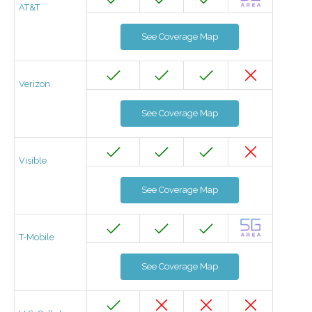
AT&T
See Coverage Map
Verizon
See Coverage Map
Visible
See Coverage Map
T-Mobile
See Coverage Map