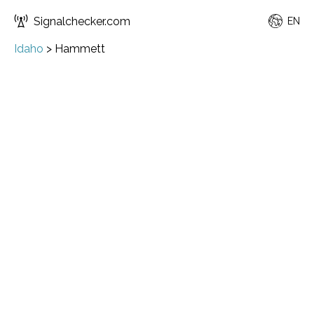
Signalchecker.com
EN
Idaho
>
Hammett