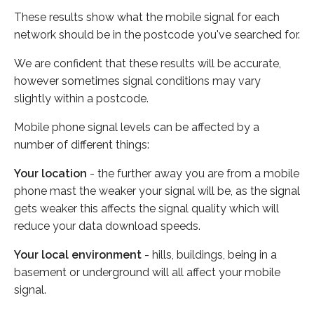
These results show what the mobile signal for each
network should be in the postcode you've searched for.
We are confident that these results will be accurate,
however sometimes signal conditions may vary
slightly within a postcode.
Mobile phone signal levels can be affected by a
number of different things:
Your location
- the further away you are from a mobile
phone mast the weaker your signal will be, as the signal
gets weaker this affects the signal quality which will
reduce your data download speeds.
Your local environment
- hills, buildings, being in a
basement or underground will all affect your mobile
signal.