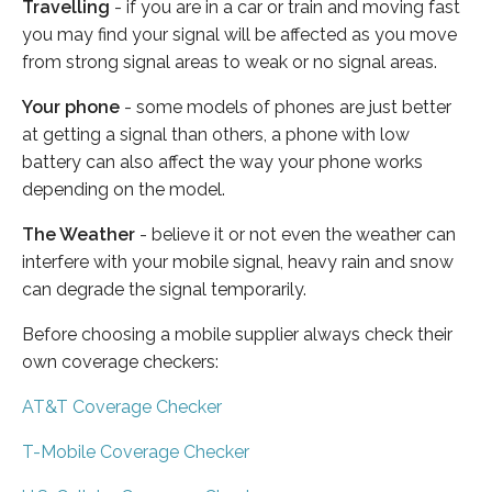
Travelling
- if you are in a car or train and moving fast
you may find your signal will be affected as you move
from strong signal areas to weak or no signal areas.
Your phone
- some models of phones are just better
at getting a signal than others, a phone with low
battery can also affect the way your phone works
depending on the model.
The Weather
- believe it or not even the weather can
interfere with your mobile signal, heavy rain and snow
can degrade the signal temporarily.
Before choosing a mobile supplier always check their
own coverage checkers:
AT&T Coverage Checker
T-Mobile Coverage Checker