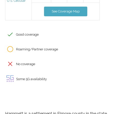
U.S. Cellular
See Coverage Map
Good coverage
Roaming/Partner coverage
No coverage
Some 5G availability
Hammett is a settlement in Elmore county in the state