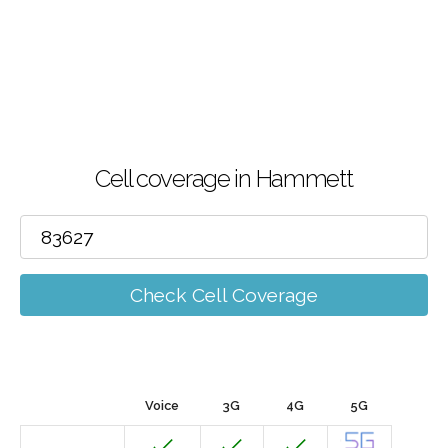
Cell coverage in Hammett
Check Cell Coverage
Voice
3G
4G
5G