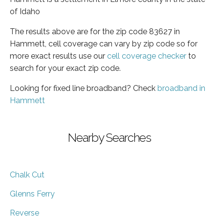
of Idaho
The results above are for the zip code 83627 in
Hammett, cell coverage can vary by zip code so for
more exact results use our
cell coverage checker
to
search for your exact zip code.
Looking for fixed line broadband? Check
broadband in
Hammett
Nearby Searches
Chalk Cut
Glenns Ferry
Reverse