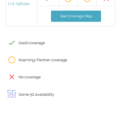
U.S. Cellular
See Coverage Map
Good coverage
Roaming/Partner coverage
No coverage
Some 5G availability