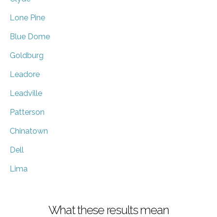
Lone Pine
Blue Dome
Goldburg
Leadore
Leadville
Patterson
Chinatown
Dell
Lima
What these results mean