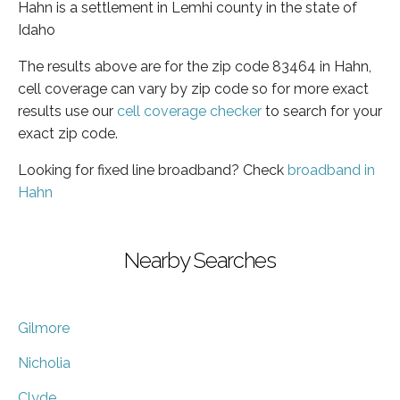
Hahn is a settlement in Lemhi county in the state of
Idaho
The results above are for the zip code 83464 in Hahn,
cell coverage can vary by zip code so for more exact
results use our
cell coverage checker
to search for your
exact zip code.
Looking for fixed line broadband? Check
broadband in
Hahn
Nearby Searches
Gilmore
Nicholia
Clyde