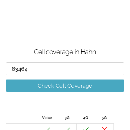
Cell coverage in Hahn
Check Cell Coverage
Voice
3G
4G
5G