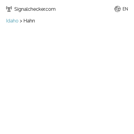
Signalchecker.com
EN
Idaho
>
Hahn