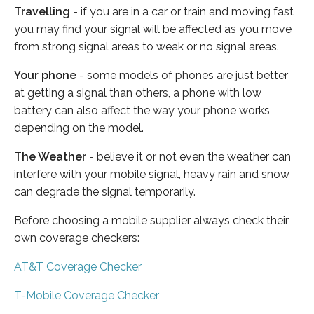
Travelling
- if you are in a car or train and moving fast
you may find your signal will be affected as you move
from strong signal areas to weak or no signal areas.
Your phone
- some models of phones are just better
at getting a signal than others, a phone with low
battery can also affect the way your phone works
depending on the model.
The Weather
- believe it or not even the weather can
interfere with your mobile signal, heavy rain and snow
can degrade the signal temporarily.
Before choosing a mobile supplier always check their
own coverage checkers:
AT&T Coverage Checker
T-Mobile Coverage Checker