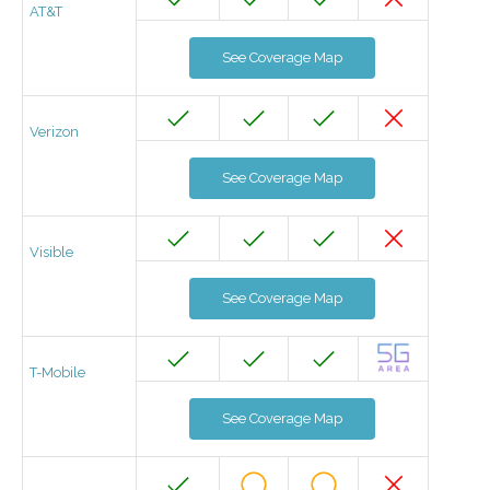
AT&T
See Coverage Map
Verizon
See Coverage Map
Visible
See Coverage Map
T-Mobile
See Coverage Map