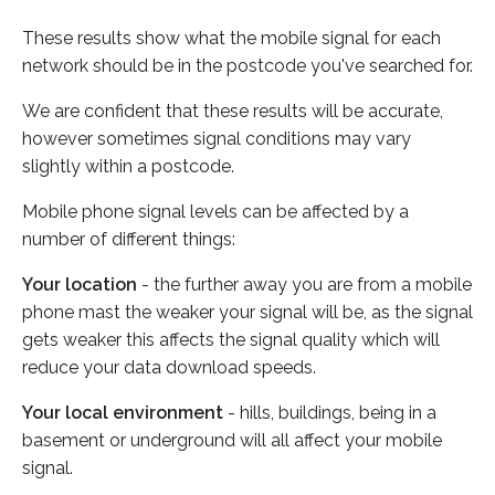
These results show what the mobile signal for each
network should be in the postcode you've searched for.
We are confident that these results will be accurate,
however sometimes signal conditions may vary
slightly within a postcode.
Mobile phone signal levels can be affected by a
number of different things:
Your location
- the further away you are from a mobile
phone mast the weaker your signal will be, as the signal
gets weaker this affects the signal quality which will
reduce your data download speeds.
Your local environment
- hills, buildings, being in a
basement or underground will all affect your mobile
signal.