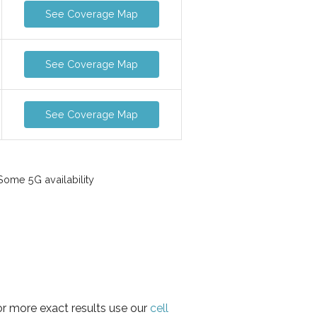
See Coverage Map
See Coverage Map
See Coverage Map
ome 5G availability
or more exact results use our
cell