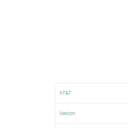
AT&T
Verizon