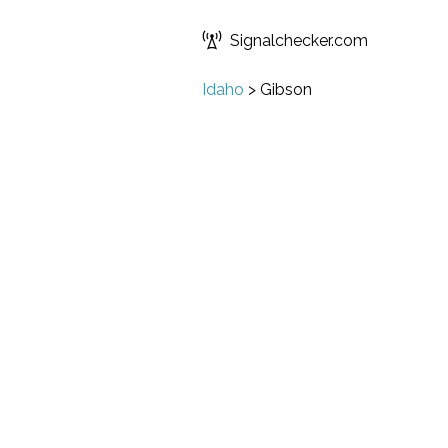
Signalchecker.com
Idaho
>
Gibson