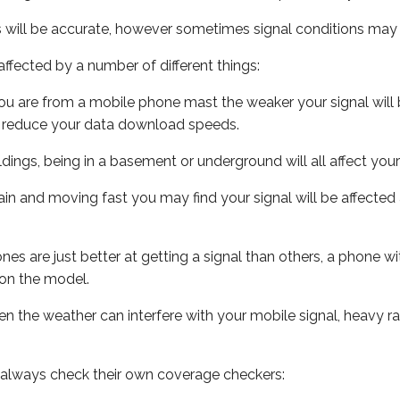
s will be accurate, however sometimes signal conditions may v
ffected by a number of different things:
ou are from a mobile phone mast the weaker your signal will b
ill reduce your data download speeds.
uildings, being in a basement or underground will all affect you
 train and moving fast you may find your signal will be affect
s are just better at getting a signal than others, a phone wi
on the model.
even the weather can interfere with your mobile signal, heavy
 always check their own coverage checkers: