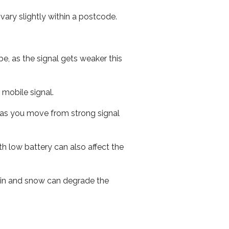
ary slightly within a postcode.
e, as the signal gets weaker this
r mobile signal.
ed as you move from strong signal
th low battery can also affect the
 rain and snow can degrade the