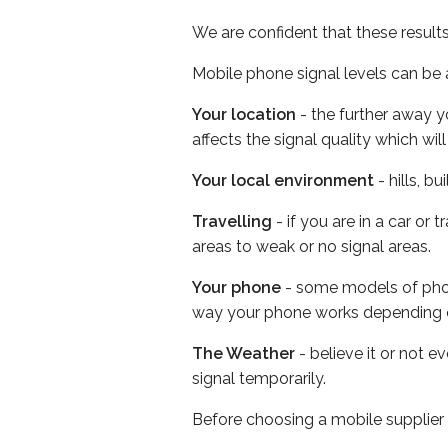
We are confident that these result
Mobile phone signal levels can be a
Your location
- the further away y
affects the signal quality which w
Your local environment
- hills, b
Travelling
- if you are in a car or
areas to weak or no signal areas.
Your phone
- some models of phone
way your phone works depending 
The Weather
- believe it or not 
signal temporarily.
Before choosing a mobile supplier