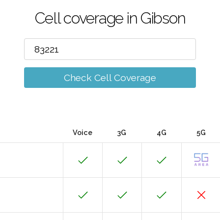
Cell coverage in Gibson
Check Cell Coverage
Voice
3G
4G
5G