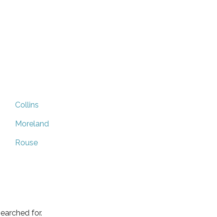
Collins
Moreland
Rouse
earched for.