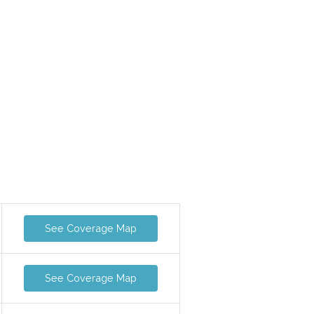
See Coverage Map
See Coverage Map