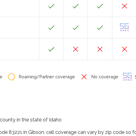
e
Roaming/Partner coverage
No coverage
S
county in the state of Idaho
code 83221 in Gibson, cell coverage can vary by zip code so f