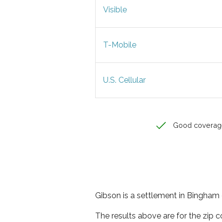
Visible
T-Mobile
U.S. Cellular
Good coverag
Gibson is a settlement in Bingham 
The results above are for the zip 