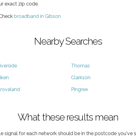
ur exact zip code.
 Check
broadband in Gibson
Nearby Searches
iverside
Thomas
iken
Clarkson
roveland
Pingree
What these results mean
e signal for each network should be in the postcode you've s