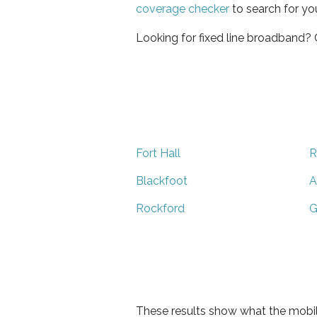
coverage checker
to search for yo
Looking for fixed line broadband?
Fort Hall
R
Blackfoot
A
Rockford
G
These results show what the mobil