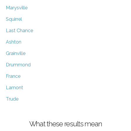
Marysville
Squirrel
Last Chance
Ashton
Grainville
Drummond
France
Lamont
Trude
What these results mean