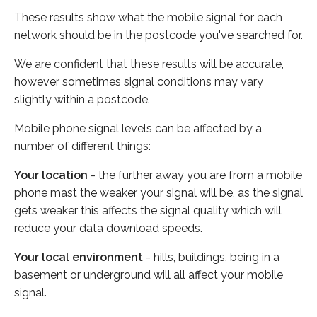
These results show what the mobile signal for each
network should be in the postcode you've searched for.
We are confident that these results will be accurate,
however sometimes signal conditions may vary
slightly within a postcode.
Mobile phone signal levels can be affected by a
number of different things:
Your location
- the further away you are from a mobile
phone mast the weaker your signal will be, as the signal
gets weaker this affects the signal quality which will
reduce your data download speeds.
Your local environment
- hills, buildings, being in a
basement or underground will all affect your mobile
signal.