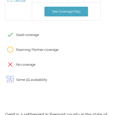
U.S. Cellular
See Coverage Map
Good coverage
Roaming/Partner coverage
No coverage
Some 5G availability
Gerrit is a settlement in Fremont county in the state of