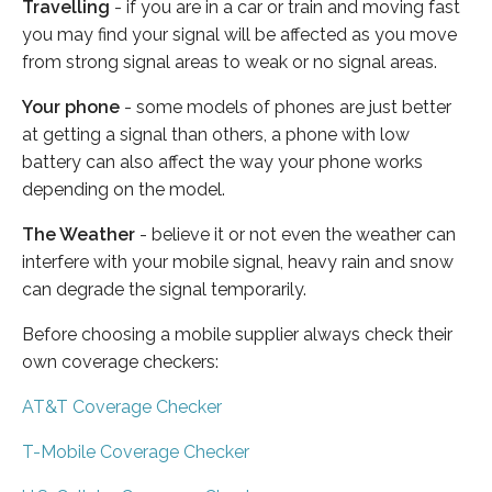
Travelling
- if you are in a car or train and moving fast
you may find your signal will be affected as you move
from strong signal areas to weak or no signal areas.
Your phone
- some models of phones are just better
at getting a signal than others, a phone with low
battery can also affect the way your phone works
depending on the model.
The Weather
- believe it or not even the weather can
interfere with your mobile signal, heavy rain and snow
can degrade the signal temporarily.
Before choosing a mobile supplier always check their
own coverage checkers:
AT&T Coverage Checker
T-Mobile Coverage Checker