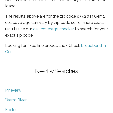
Idaho
The results above are for the zip code 83420 in Gerrit,
cell coverage can vary by zip code so for more exact
results use our
cell coverage checker
to search for your
exact zip code.
Looking for fixed line broadband? Check
broadband in
Gerrit
Nearby Searches
Pineview
Warm River
Eccles