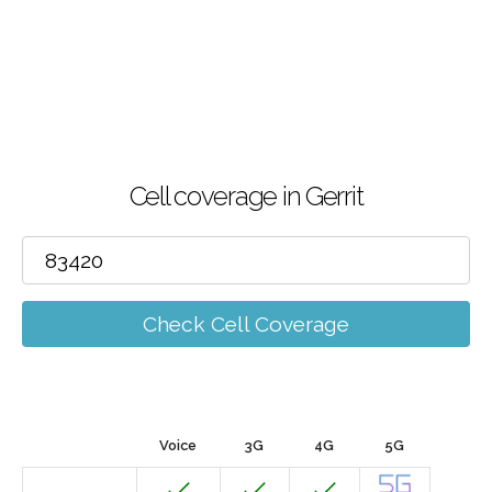
Cell coverage in Gerrit
Check Cell Coverage
Voice
3G
4G
5G