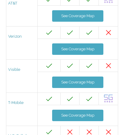
AT&T
See Coverage Map
Verizon
See Coverage Map
Visible
See Coverage Map
T-Mobile
See Coverage Map