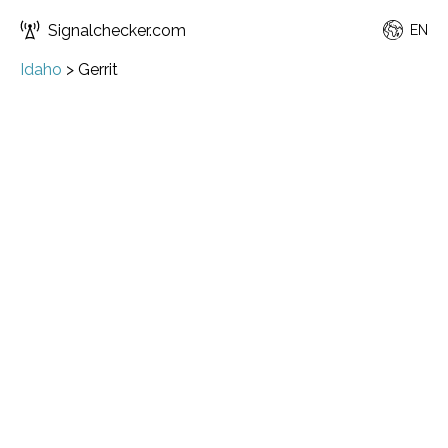
Signalchecker.com
EN
Idaho
>
Gerrit