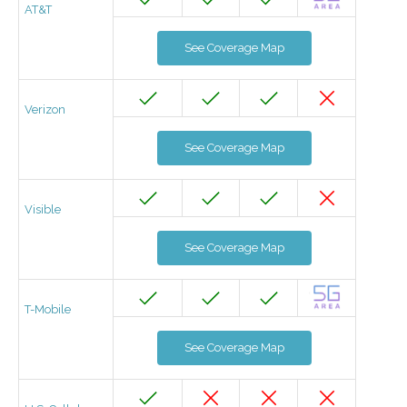
AT&T
See Coverage Map
Verizon
See Coverage Map
Visible
See Coverage Map
T-Mobile
See Coverage Map