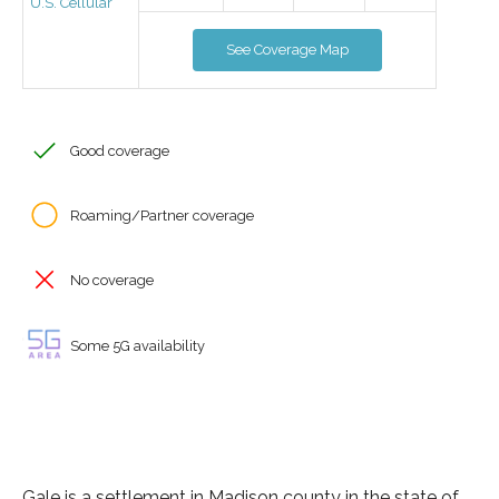
U.S. Cellular
See Coverage Map
Good coverage
Roaming/Partner coverage
No coverage
Some 5G availability
Gale is a settlement in Madison county in the state of