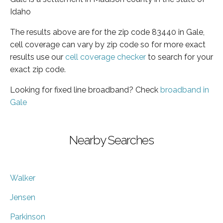
Idaho
The results above are for the zip code 83440 in Gale,
cell coverage can vary by zip code so for more exact
results use our
cell coverage checker
to search for your
exact zip code.
Looking for fixed line broadband? Check
broadband in
Gale
Nearby Searches
Walker
Jensen
Parkinson