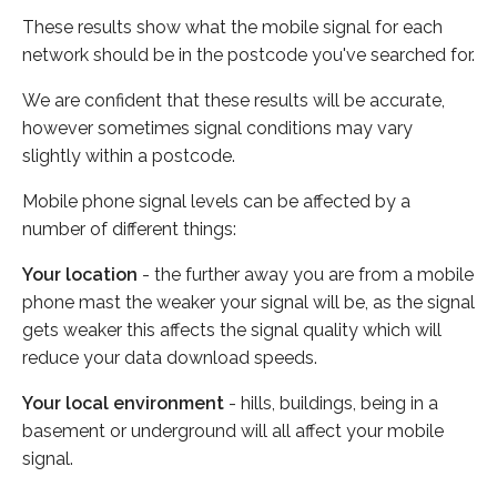
These results show what the mobile signal for each
network should be in the postcode you've searched for.
We are confident that these results will be accurate,
however sometimes signal conditions may vary
slightly within a postcode.
Mobile phone signal levels can be affected by a
number of different things:
Your location
- the further away you are from a mobile
phone mast the weaker your signal will be, as the signal
gets weaker this affects the signal quality which will
reduce your data download speeds.
Your local environment
- hills, buildings, being in a
basement or underground will all affect your mobile
signal.