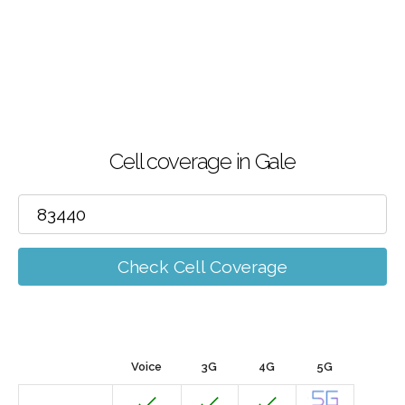
Cell coverage in Gale
Check Cell Coverage
Voice
3G
4G
5G