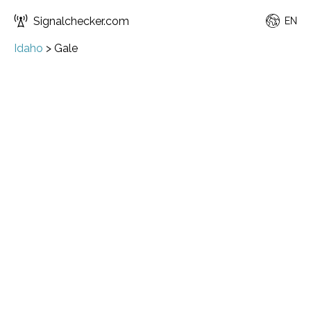
Signalchecker.com
EN
Idaho
>
Gale