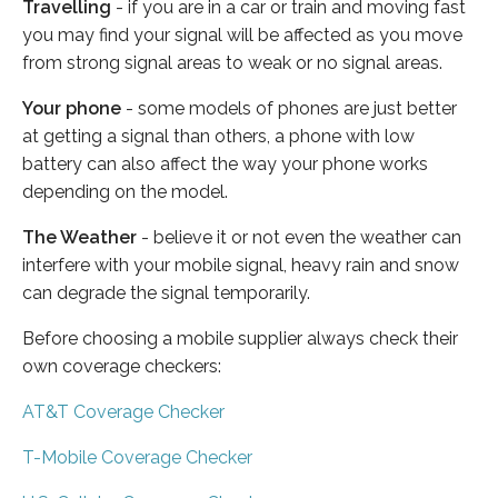
Travelling
- if you are in a car or train and moving fast
you may find your signal will be affected as you move
from strong signal areas to weak or no signal areas.
Your phone
- some models of phones are just better
at getting a signal than others, a phone with low
battery can also affect the way your phone works
depending on the model.
The Weather
- believe it or not even the weather can
interfere with your mobile signal, heavy rain and snow
can degrade the signal temporarily.
Before choosing a mobile supplier always check their
own coverage checkers:
AT&T Coverage Checker
T-Mobile Coverage Checker