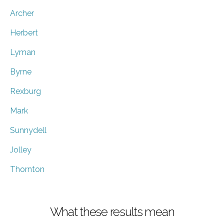
Archer
Herbert
Lyman
Byrne
Rexburg
Mark
Sunnydell
Jolley
Thornton
What these results mean