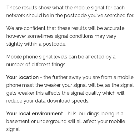
These results show what the mobile signal for each
network should be in the postcode you've searched for.
We are confident that these results will be accurate,
however sometimes signal conditions may vary
slightly within a postcode.
Mobile phone signal levels can be affected by a
number of different things:
Your location
- the further away you are from a mobile
phone mast the weaker your signal will be, as the signal
gets weaker this affects the signal quality which will
reduce your data download speeds.
Your local environment
- hills, buildings, being in a
basement or underground will all affect your mobile
signal.