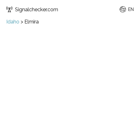
Signalchecker.com
EN
Idaho
>
Elmira