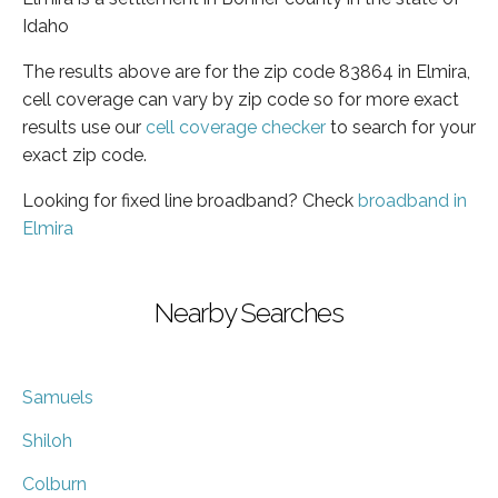
Idaho
The results above are for the zip code 83864 in Elmira,
cell coverage can vary by zip code so for more exact
results use our
cell coverage checker
to search for your
exact zip code.
Looking for fixed line broadband? Check
broadband in
Elmira
Nearby Searches
Samuels
Shiloh
Colburn