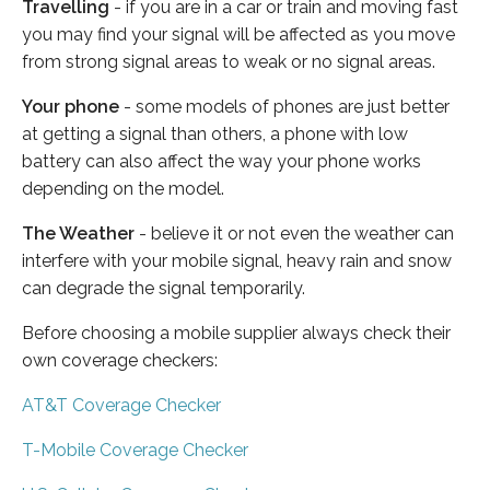
Travelling
- if you are in a car or train and moving fast
you may find your signal will be affected as you move
from strong signal areas to weak or no signal areas.
Your phone
- some models of phones are just better
at getting a signal than others, a phone with low
battery can also affect the way your phone works
depending on the model.
The Weather
- believe it or not even the weather can
interfere with your mobile signal, heavy rain and snow
can degrade the signal temporarily.
Before choosing a mobile supplier always check their
own coverage checkers:
AT&T Coverage Checker
T-Mobile Coverage Checker