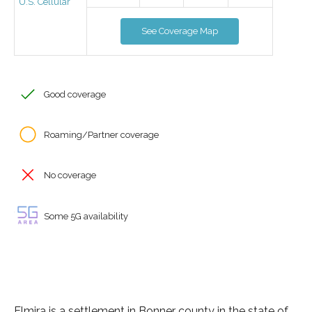
U.S. Cellular
See Coverage Map
Good coverage
Roaming/Partner coverage
No coverage
Some 5G availability
Elmira is a settlement in Bonner county in the state of