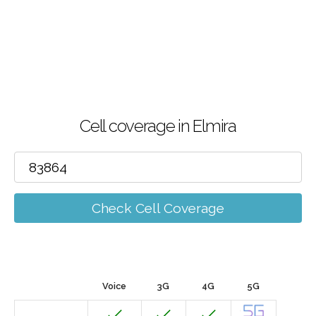
Cell coverage in Elmira
Check Cell Coverage
Voice
3G
4G
5G