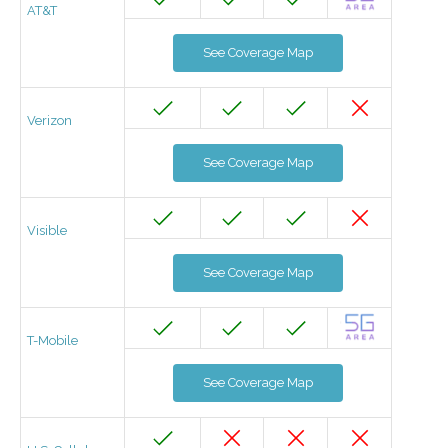
AT&T
See Coverage Map
Verizon
See Coverage Map
Visible
See Coverage Map
T-Mobile
See Coverage Map