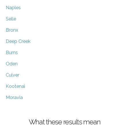
Naples
Selle
Bronx
Deep Creek
Burns
Oden
Culver
Kootenai
Moravia
What these results mean