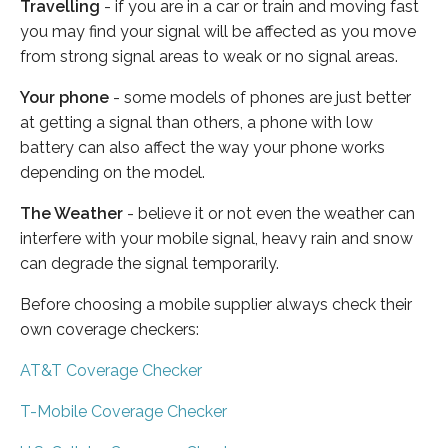
Travelling
- if you are in a car or train and moving fast
you may find your signal will be affected as you move
from strong signal areas to weak or no signal areas.
Your phone
- some models of phones are just better
at getting a signal than others, a phone with low
battery can also affect the way your phone works
depending on the model.
The Weather
- believe it or not even the weather can
interfere with your mobile signal, heavy rain and snow
can degrade the signal temporarily.
Before choosing a mobile supplier always check their
own coverage checkers:
AT&T Coverage Checker
T-Mobile Coverage Checker