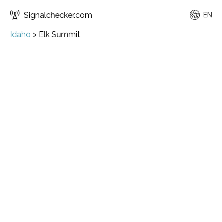
Signalchecker.com
EN
Idaho
>
Elk Summit