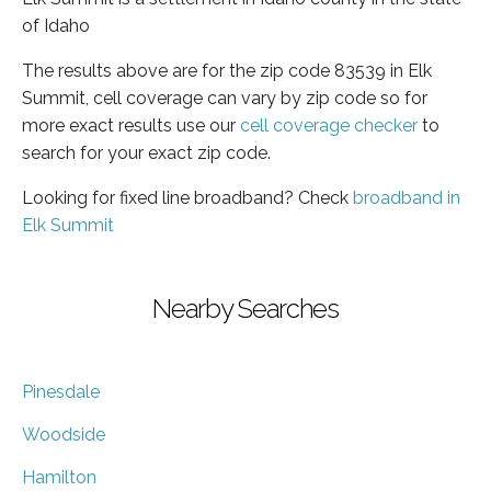
of Idaho
The results above are for the zip code 83539 in Elk
Summit, cell coverage can vary by zip code so for
more exact results use our
cell coverage checker
to
search for your exact zip code.
Looking for fixed line broadband? Check
broadband in
Elk Summit
Nearby Searches
Pinesdale
Woodside
Hamilton