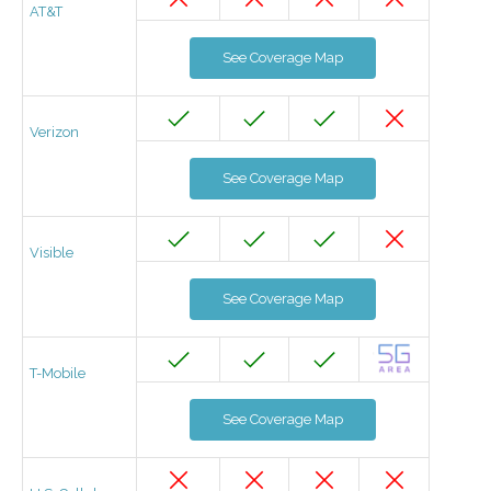
AT&T
See Coverage Map
Verizon
See Coverage Map
Visible
See Coverage Map
T-Mobile
See Coverage Map