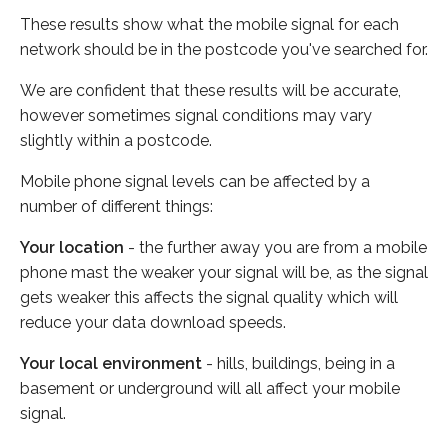
These results show what the mobile signal for each
network should be in the postcode you've searched for.
We are confident that these results will be accurate,
however sometimes signal conditions may vary
slightly within a postcode.
Mobile phone signal levels can be affected by a
number of different things:
Your location
- the further away you are from a mobile
phone mast the weaker your signal will be, as the signal
gets weaker this affects the signal quality which will
reduce your data download speeds.
Your local environment
- hills, buildings, being in a
basement or underground will all affect your mobile
signal.