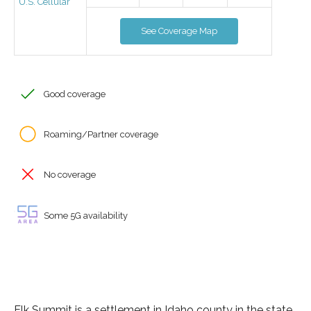
U.S. Cellular
See Coverage Map
Good coverage
Roaming/Partner coverage
No coverage
Some 5G availability
Elk Summit is a settlement in Idaho county in the state