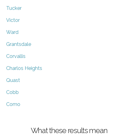
Tucker
Victor
Ward
Grantsdale
Corvallis
Charlos Heights
Quast
Cobb
Como
What these results mean