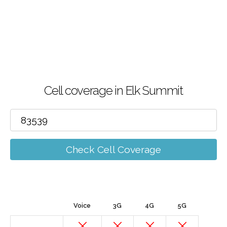
Cell coverage in Elk Summit
Check Cell Coverage
Voice
3G
4G
5G